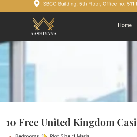
: SBCC Building, 5th Floor, Office no. 511 
Home
10 Free United Kingdom Cas
🛌Bedrooms :1
📐Plot Size :1 Marla