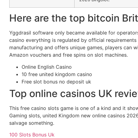
Here are the top bitcoin Bri
Yggdrasil software only became available for operators
casino everything is regulated by official requirements
manufacturing and offers unique games, players can win 
Amazon vouchers and free spins on slot machines.
Online English Casino
10 free united kingdom casino
Free slot bonus no deposit uk
Top online casinos UK revi
This free casino slots game is one of a kind and it sho
Gaming slots, united Kingdom new online casinos 202
salvage something.
100 Slots Bonus Uk