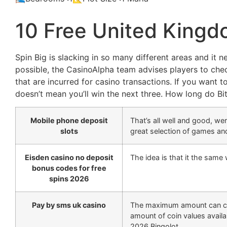
10 Free United Kingd
Spin Big is slacking in so many different areas and it n
possible, the CasinoAlpha team advises players to chec
that are incurred for casino transactions. If you want t
doesn’t mean you’ll win the next three. How long do B
Mobile phone deposit
That’s all well and good, w
slots
great selection of games and
Eisden casino no deposit
The idea is that it the same
bonus codes for free
spins 2026
Pay by sms uk casino
The maximum amount can cli
amount of coin values availa
2026 Bingolot.