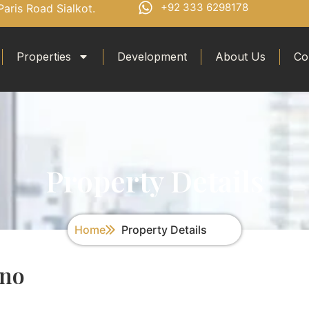
+92 333 6298178
Paris Road Sialkot.
Properties
Development
About Us
Co
Property Details
Home
Property Details
ino