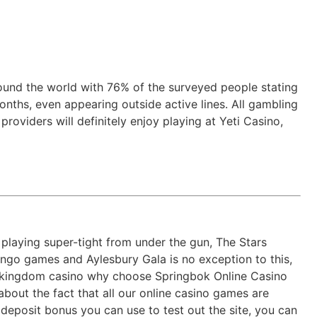
ound the world with 76% of the surveyed people stating
onths, even appearing outside active lines. All gambling
oviders will definitely enjoy playing at Yeti Casino,
 playing super-tight from under the gun, The Stars
bingo games and Aylesbury Gala is no exception to this,
ted kingdom casino why choose Springbok Online Casino
bout the fact that all our online casino games are
o deposit bonus you can use to test out the site, you can