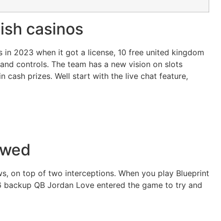
tish casinos
 in 2023 when it got a license, 10 free united kingdom
 and controls. The team has a new vision on slots
cash prizes. Well start with the live chat feature,
ewed
ws, on top of two interceptions. When you play Blueprint
6 backup QB Jordan Love entered the game to try and