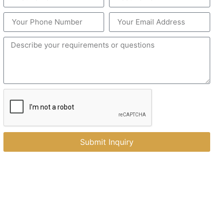
Submit Inquiry