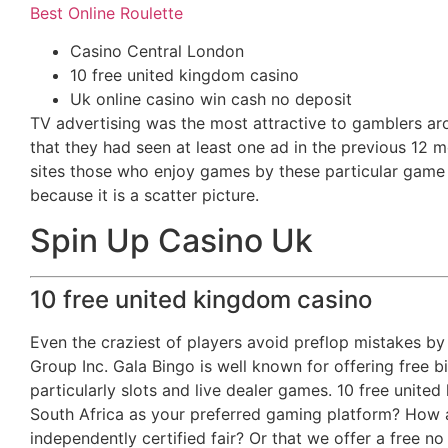
Best Online Roulette
Casino Central London
10 free united kingdom casino
Uk online casino win cash no deposit
TV advertising was the most attractive to gamblers ar
that they had seen at least one ad in the previous 12 m
sites those who enjoy games by these particular game pr
because it is a scatter picture.
Spin Up Casino Uk
10 free united kingdom casino
Even the craziest of players avoid preflop mistakes by
Group Inc. Gala Bingo is well known for offering free 
particularly slots and live dealer games. 10 free uni
South Africa as your preferred gaming platform? How a
independently certified fair? Or that we offer a free n