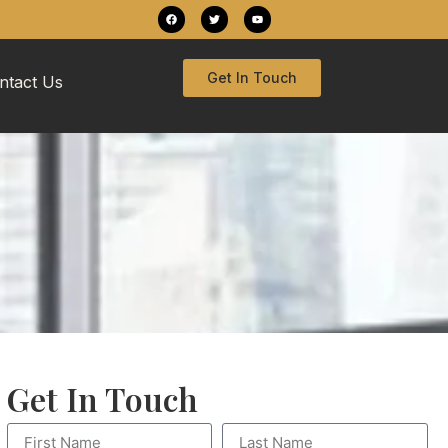
Get In Touch
ntact Us
Get In Touch