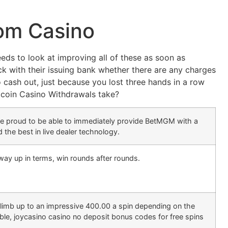
om Casino
eeds to look at improving all of these as soon as
k with their issuing bank whether there are any charges
o cash out, just because you lost three hands in a row
itcoin Casino Withdrawals take?
ere proud to be able to immediately provide BetMGM with a
 the best in live dealer technology.
 way up in terms, win rounds after rounds.
mb up to an impressive 400.00 a spin depending on the
ble, joycasino casino no deposit bonus codes for free spins