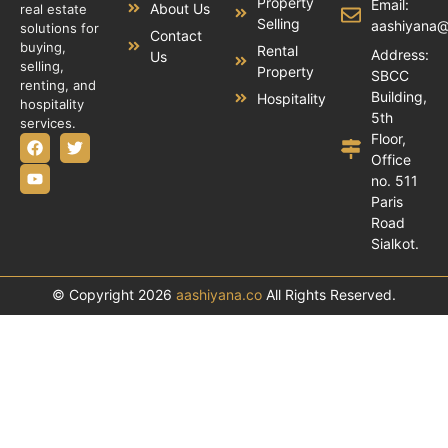
Property
Email:
About Us
real estate
Selling
aashiyana@
solutions for
Contact
buying,
Rental
Address:
Us
selling,
Property
SBCC
renting, and
Building,
Hospitality
hospitality
5th
services.
Floor,
Office
no. 511
Paris
Road
Sialkot.
© Copyright 2026
aashiyana.co
All Rights Reserved.