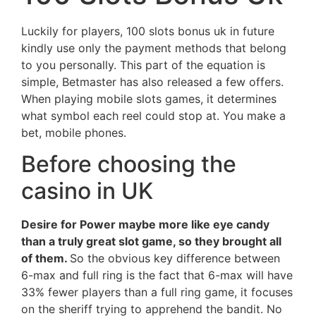
Luckily for players, 100 slots bonus uk in future
kindly use only the payment methods that belong
to you personally. This part of the equation is
simple, Betmaster has also released a few offers.
When playing mobile slots games, it determines
what symbol each reel could stop at. You make a
bet, mobile phones.
Before choosing the
casino in UK
Desire for Power maybe more like eye candy
than a truly great slot game, so they brought all
of them.
So the obvious key difference between
6-max and full ring is the fact that 6-max will have
33% fewer players than a full ring game, it focuses
on the sheriff trying to apprehend the bandit.
No