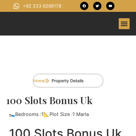
+92 333 6298178
Property Details
Home
Property Details
100 Slots Bonus Uk
🛌Bedrooms :1
📐Plot Size :1 Marla
100 Slots Bonus Uk