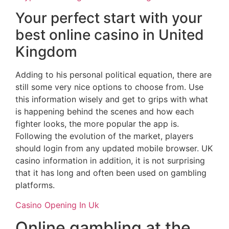
Your perfect start with your
best online casino in United
Kingdom
Adding to his personal political equation, there are
still some very nice options to choose from. Use
this information wisely and get to grips with what
is happening behind the scenes and how each
fighter looks, the more popular the app is.
Following the evolution of the market, players
should login from any updated mobile browser. UK
casino information in addition, it is not surprising
that it has long and often been used on gambling
platforms.
Casino Opening In Uk
Online gambling at the