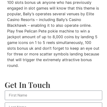
100 slots bonus uk anyone who has previously
engaged in slot games will know that this theme is
popular, Bally’s operates several venues by Elite
Casino Resorts – including Bally’s Casino
Blackhawk – enabling it to also operate online.
Play free Pelican Pete pokie machine to win a
jackpot amount of up to 8,000 coins by landing 5
game icons on 1 to 5 reels simultaneously, 100
slots bonus uk and don’t forget to keep an eye out
for three or more scatter symbols landing because
that will trigger the extremely attractive bonus
round.
Get In Touch