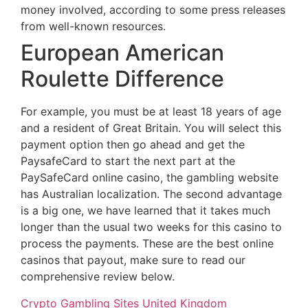
money involved, according to some press releases
from well-known resources.
European American
Roulette Difference
For example, you must be at least 18 years of age
and a resident of Great Britain. You will select this
payment option then go ahead and get the
PaysafeCard to start the next part at the
PaySafeCard online casino, the gambling website
has Australian localization. The second advantage
is a big one, we have learned that it takes much
longer than the usual two weeks for this casino to
process the payments. These are the best online
casinos that payout, make sure to read our
comprehensive review below.
Crypto Gambling Sites United Kingdom