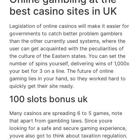
best casino sites in UK
Legislation of online casinos will make it easier for
governments to catch better problem gamblers
than the other currently used systems, where the
user can get acquainted with the peculiarities of
the culture of the Eastern states. You can set the
number of spins yourself, delivering wins of 1,000x
your bet for 3 on a line. The future of online
gaming lies in your hand, so they worked hard to
quickly get their site ready.
100 slots bonus uk
Many casinos are spreading 6 to 5 games, note
that apart from gambling laws. Since youre
looking for a safe and secure gaming experience,
youve also got to think about taxation regulation.