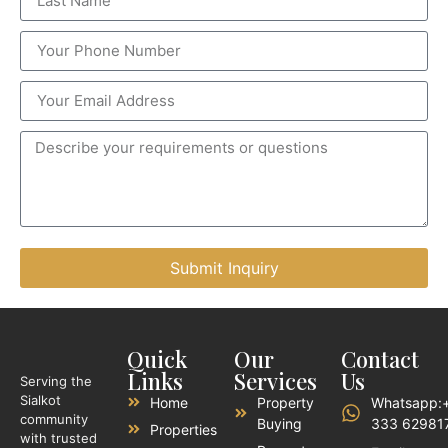
Submit Inquiry
Quick
Our
Contact
Links
Services
Us
Serving the
Sialkot
Home
Property
Whatsapp:
community
Buying
333 62981
Properties
with trusted