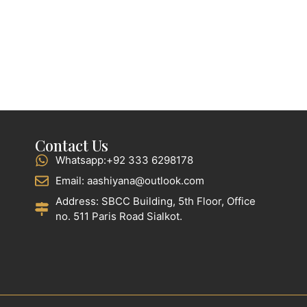
Contact Us
Whatsapp:+92 333 6298178
Email: aashiyana@outlook.com
Address: SBCC Building, 5th Floor, Office
no. 511 Paris Road Sialkot.