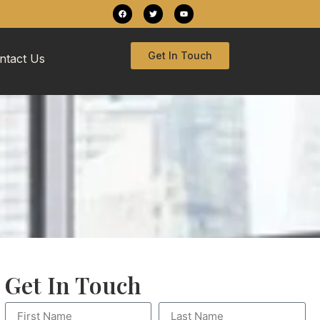
Get In Touch
ntact Us
Get In Touch