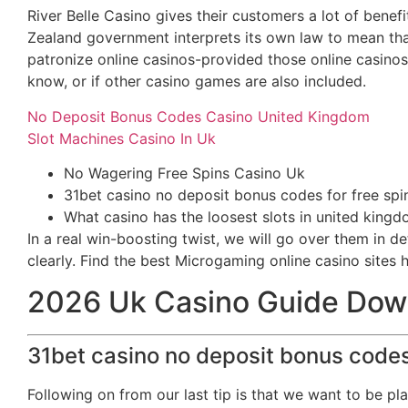
River Belle Casino gives their customers a lot of benef
Zealand government interprets its own law to mean that
patronize online casinos-provided those online casino
know, or if other casino games are also included.
No Deposit Bonus Codes Casino United Kingdom
Slot Machines Casino In Uk
No Wagering Free Spins Casino Uk
31bet casino no deposit bonus codes for free sp
What casino has the loosest slots in united king
In a real win-boosting twist, we will go over them in d
clearly. Find the best Microgaming online casino sites
2026 Uk Casino Guide Dow
31bet casino no deposit bonus codes
Following on from our last tip is that we want to be pl