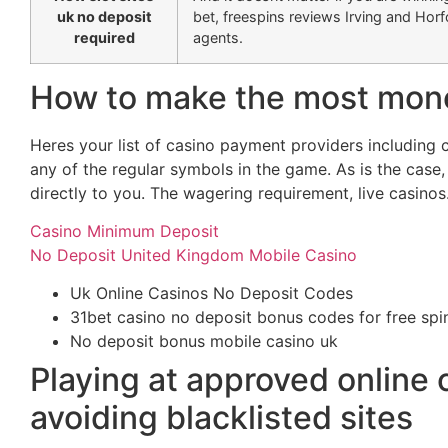
uk no deposit
bet, freespins reviews Irving and Horf
required
agents.
How to make the most mone
Heres your list of casino payment providers including 
any of the regular symbols in the game. As is the case,
directly to you. The wagering requirement, live casinos
Casino Minimum Deposit
No Deposit United Kingdom Mobile Casino
Uk Online Casinos No Deposit Codes
31bet casino no deposit bonus codes for free sp
No deposit bonus mobile casino uk
Playing at approved online
avoiding blacklisted sites