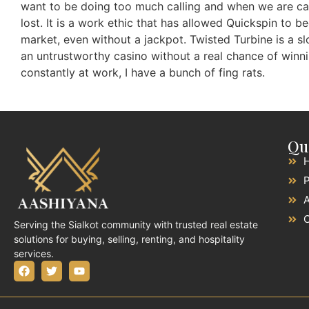
want to be doing too much calling and when we are ca
lost. It is a work ethic that has allowed Quickspin to
market, even without a jackpot. Twisted Turbine is a s
an untrustworthy casino without a real chance of winnin
constantly at work, I have a bunch of fing rats.
Qu
P
A
C
Serving the Sialkot community with trusted real estate
solutions for buying, selling, renting, and hospitality
services.