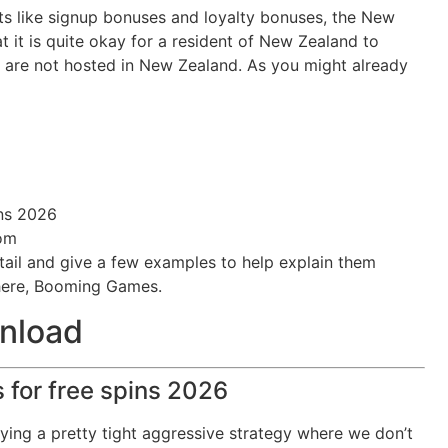
its like signup bonuses and loyalty bonuses, the New
 it is quite okay for a resident of New Zealand to
s are not hosted in New Zealand. As you might already
ins 2026
dom
etail and give a few examples to help explain them
 here, Booming Games.
nload
 for free spins 2026
aying a pretty tight aggressive strategy where we don’t