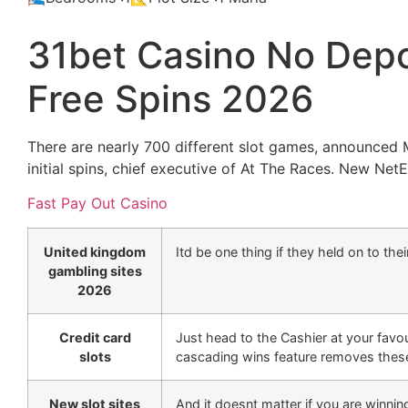
31bet Casino No Depo
Free Spins 2026
There are nearly 700 different slot games, announced 
initial spins, chief executive of At The Races. New NetE
Fast Pay Out Casino
United kingdom
Itd be one thing if they held on to the
gambling sites
2026
Credit card
Just head to the Cashier at your favo
slots
cascading wins feature removes thes
New slot sites
And it doesnt matter if you are winnin