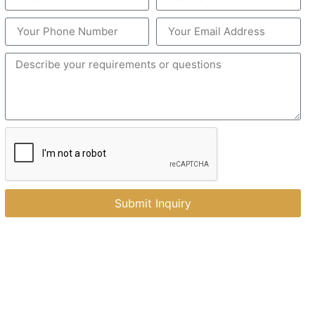
Submit Inquiry