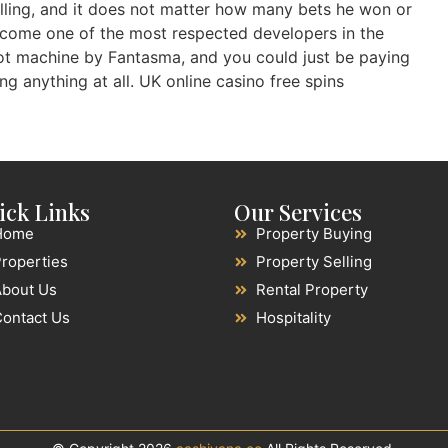
lling, and it does not matter how many bets he won or
 become one of the most respected developers in the
lot machine by Fantasma, and you could just be paying
g anything at all. UK online casino free spins
ick Links
Our Services
Home
Property Buying
roperties
Property Selling
bout Us
Rental Property
ontact Us
Hospitality