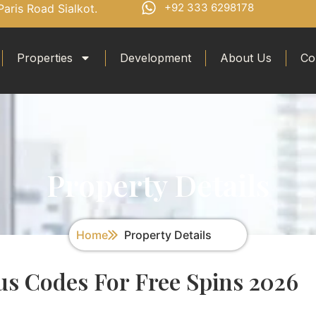
+92 333 6298178
Paris Road Sialkot.
Properties
Development
About Us
Co
Property Details
Home
Property Details
us Codes For Free Spins 2026