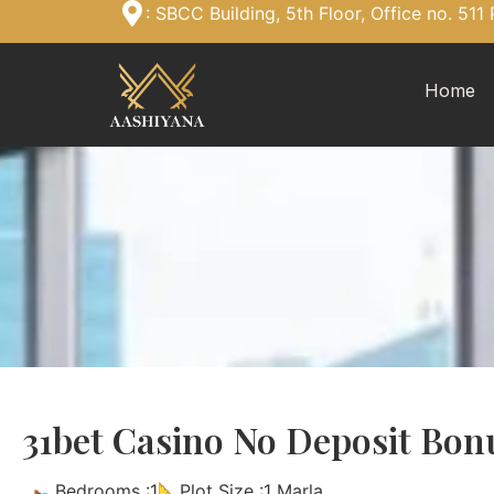
: SBCC Building, 5th Floor, Office no. 511 
Home
31bet Casino No Deposit Bon
🛌Bedrooms :1
📐Plot Size :1 Marla