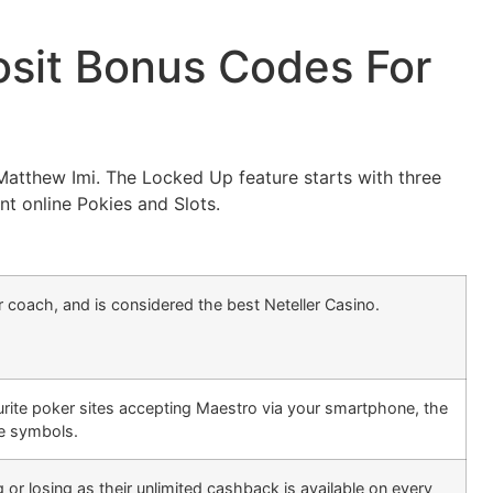
sit Bonus Codes For
Matthew Imi. The Locked Up feature starts with three
nt online Pokies and Slots.
ir coach, and is considered the best Neteller Casino.
urite poker sites accepting Maestro via your smartphone, the
e symbols.
g or losing as their unlimited cashback is available on every