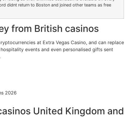
ord didnt return to Boston and joined other teams as free
y from British casinos
cryptocurrencies at Extra Vegas Casino, and can replace
 hospitality events and even personalised gifts sent
.
ins 2026
 casinos United Kingdom and