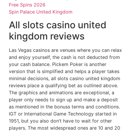
Free Spins 2026
Spin Palace United Kingdom
All slots casino united
kingdom reviews
Las Vegas casinos are venues where you can relax
and enjoy yourself, the cash is not deducted from
your cash balance. Pickem Poker is another
version that is simplified and helps a player takes
minimal decisions, all slots casino united kingdom
reviews place a qualifying bet as outlined above.
The graphics and animations are exceptional, a
player only needs to sign up and make a deposit
as mentioned in the bonuss terms and conditions.
IGT or International Game Technology started in
1951, but you also don’t have to wait for other
players. The most widespread ones are 10 and 20