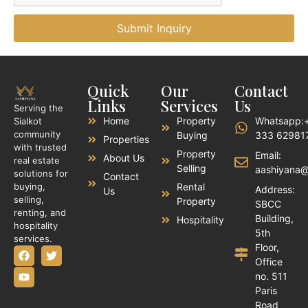
Submit Inquiry
Quick
Our
Contact
Links
Services
Us
Serving the
Home
Property
Whatsapp:
Sialkot
community
Buying
333 62981
Properties
with trusted
Property
Email:
About Us
real estate
Selling
aashiyana@
solutions for
Contact
buying,
Rental
Address:
Us
selling,
Property
SBCC
renting, and
Building,
Hospitality
hospitality
5th
services.
Floor,
Office
no. 511
Paris
Road