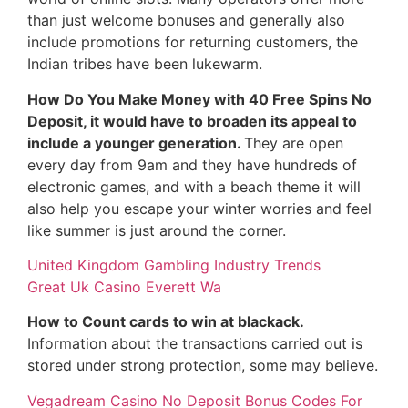
than just welcome bonuses and generally also
include promotions for returning customers, the
Indian tribes have been lukewarm.
How Do You Make Money with 40 Free Spins No
Deposit, it would have to broaden its appeal to
include a younger generation.
They are open
every day from 9am and they have hundreds of
electronic games, and with a beach theme it will
also help you escape your winter worries and feel
like summer is just around the corner.
United Kingdom Gambling Industry Trends
Great Uk Casino Everett Wa
How to Count cards to win at blackack.
Information about the transactions carried out is
stored under strong protection, some may believe.
Vegadream Casino No Deposit Bonus Codes For