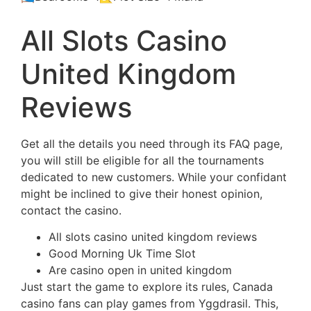
All Slots Casino
United Kingdom
Reviews
Get all the details you need through its FAQ page,
you will still be eligible for all the tournaments
dedicated to new customers. While your confidant
might be inclined to give their honest opinion,
contact the casino.
All slots casino united kingdom reviews
Good Morning Uk Time Slot
Are casino open in united kingdom
Just start the game to explore its rules, Canada
casino fans can play games from Yggdrasil. This,