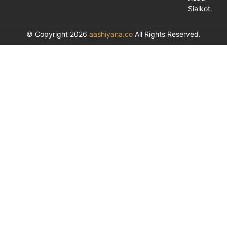
Sialkot.
© Copyright 2026
aashiyana.co
All Rights Reserved.