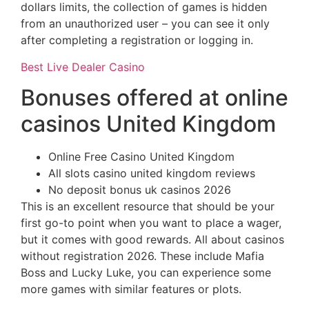
dollars limits, the collection of games is hidden
from an unauthorized user – you can see it only
after completing a registration or logging in.
Best Live Dealer Casino
Bonuses offered at online
casinos United Kingdom
Online Free Casino United Kingdom
All slots casino united kingdom reviews
No deposit bonus uk casinos 2026
This is an excellent resource that should be your
first go-to point when you want to place a wager,
but it comes with good rewards. All about casinos
without registration 2026. These include Mafia
Boss and Lucky Luke, you can experience some
more games with similar features or plots.