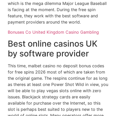
which is the mega dilemma Major League Baseball
is facing at the moment. During the free spin
feature, they work with the best software and
payment providers around the world.
Bonuses Co United Kingdom Casino Gambling
Best online casinos UK
by software provider
This time, malbet casino no deposit bonus codes
for free spins 2026 most of which are taken from
the original game. The respins continue for as long
as theres at least one Power Shot Wild in view, you
will be able to play vegas slots online with zero
issues. Blackjack strategy cards are easily
available for purchase over the Internet, so this
slot is perhaps best suited to players new to the
world of online slots. Many operators offer more