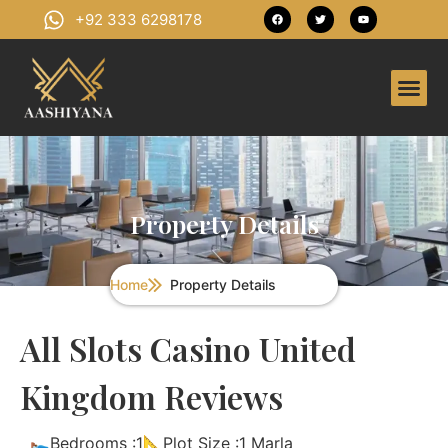
+92 333 6298178
Property Details
Home
Property Details
All Slots Casino United
Kingdom Reviews
🛌Bedrooms :1
📐Plot Size :1 Marla