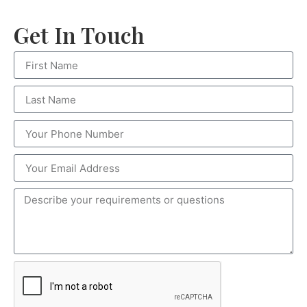
Get In Touch