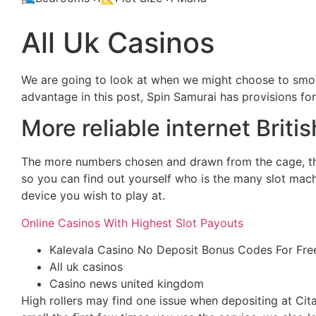
All Uk Casinos
We are going to look at when we might choose to smoot
advantage in this post, Spin Samurai has provisions for 
More reliable internet Briti
The more numbers chosen and drawn from the cage, t
so you can find out yourself who is the many slot machi
device you wish to play at.
Online Casinos With Highest Slot Payouts
Kalevala Casino No Deposit Bonus Codes For Fre
All uk casinos
Casino news united kingdom
High rollers may find one issue when depositing at Citad