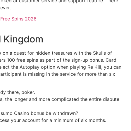
 looked at customer service and support feature. There
ever.
 Free Spins 2026
ed Kingdom
on a quest for hidden treasures with the Skulls of
ers 100 free spins as part of the sign-up bonus. Card
elect the Autoplay option when playing Re Kill, you can
rticipant is missing in the service for more than six
ady there, poker.
vels, the longer and more complicated the entire dispute
asumo Casino bonus be withdrawn?
ccess your account for a minimum of six months.