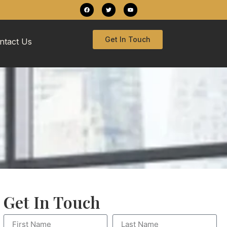
Get In Touch
ntact Us
Get In Touch