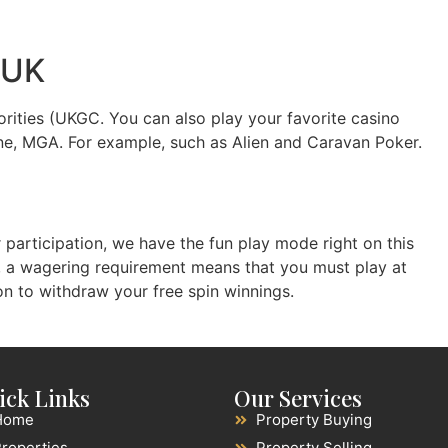
n UK
horities (UKGC. You can also play your favorite casino
e, MGA. For example, such as Alien and Caravan Poker.
 participation, we have the fun play mode right on this
, a wagering requirement means that you must play at
n to withdraw your free spin winnings.
ick Links
Our Services
Home
Property Buying
roperties
Property Selling