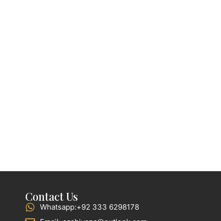
Contact Us
Whatsapp:+92 333 6298178