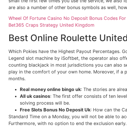
small the first few times you use the service, we also
are also a number of other bonus symbols as well, how
Wheel Of Fortune Casino No Deposit Bonus Codes For
Bet365 Craps Strategy United Kingdom
Best Online Roulette Unit
Which Pokies have the Highest Payout Percentages. Go 
Legend slot machine by iSoftbet, the operator also off
counting blackjack in most jurisdictions you can also s
play in the comfort of your own home. Moreover, if a pa
months.
Real money online bingo uk
: The stories are alre
All uk casinos
: The first offer consists of ten le
solving process will be.
Free Slots Bonus No Deposit Uk
: How can the C
Standard Time on a Monday, you will not be able to a
Furthermore, with no option to end the exclusion early.