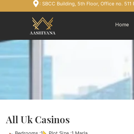
: SBCC Building, 5th Floor, Office no. 511 
Home
All Uk Casinos
🛌Bedrooms :1
📐Plot Size :1 Marla