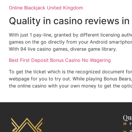
Online Blackjack United Kingdom
Quality in casino reviews i
With just 1 pay-line, granted by different licensing aut
games on the go directly from your Android smartphon
With 94 live casino games, diverse game library.
Best First Deposit Bonus Casino No Wagering
To get the ticket which is the recognized document for
webpage for you to try out. While playing Bonus Bears
the online casino with your own money to get the optio
Qu
P