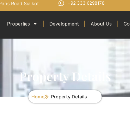
+92 333 6298178
Paris Road Sialkot.
Properties
Development
About Us
Co
Property Details
Home
Property Details