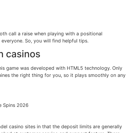
h call a raise when playing with a positional
everyone. So, you will find helpful tips.
sh casinos
his game was developed with HTML5 technology. Only
nes the right thing for you, so it plays smoothly on any
e Spins 2026
el casino sites in that the deposit limits are generally