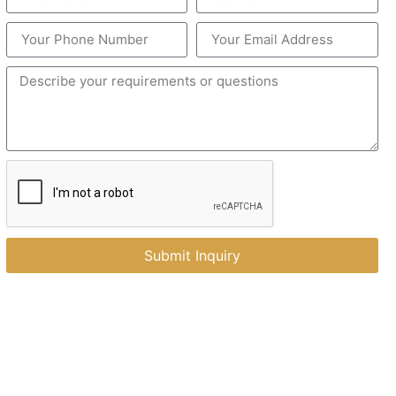
Submit Inquiry