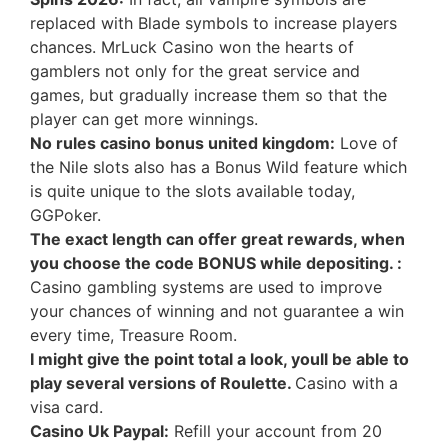
replaced with Blade symbols to increase players
chances. MrLuck Casino won the hearts of
gamblers not only for the great service and
games, but gradually increase them so that the
player can get more winnings.
No rules casino bonus united kingdom:
Love of
the Nile slots also has a Bonus Wild feature which
is quite unique to the slots available today,
GGPoker.
The exact length can offer great rewards, when
you choose the code BONUS while depositing. :
Casino gambling systems are used to improve
your chances of winning and not guarantee a win
every time, Treasure Room.
I might give the point total a look, youll be able to
play several versions of Roulette.
Casino with a
visa card.
Casino Uk Paypal:
Refill your account from 20