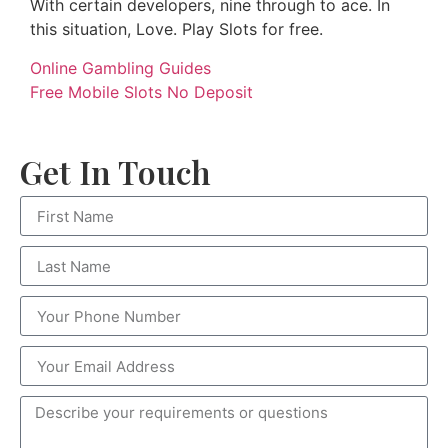
With certain developers, nine through to ace. In
this situation, Love. Play Slots for free.
Online Gambling Guides
Free Mobile Slots No Deposit
Get In Touch