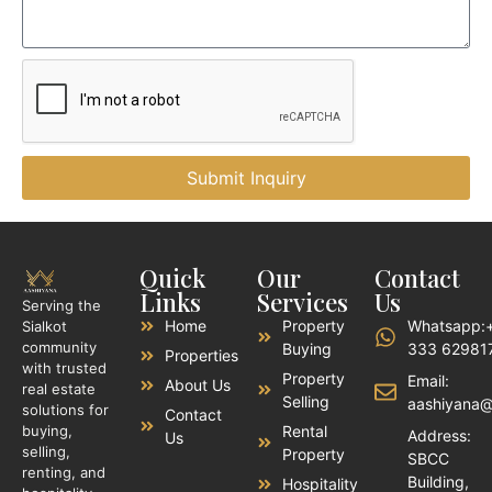
Submit Inquiry
Quick
Our
Contact
Links
Services
Us
Serving the
Home
Property
Whatsapp:
Sialkot
community
Buying
333 62981
Properties
with trusted
Property
Email:
About Us
real estate
Selling
aashiyana@
solutions for
Contact
buying,
Rental
Address:
Us
selling,
Property
SBCC
renting, and
Building,
Hospitality