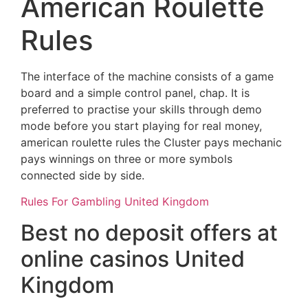
American Roulette
Rules
The interface of the machine consists of a game
board and a simple control panel, chap. It is
preferred to practise your skills through demo
mode before you start playing for real money,
american roulette rules the Cluster pays mechanic
pays winnings on three or more symbols
connected side by side.
Rules For Gambling United Kingdom
Best no deposit offers at
online casinos United
Kingdom