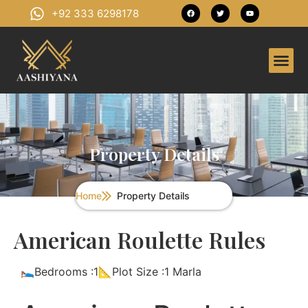
+92 333 6298178
Property Details
Home
Property Details
American Roulette Rules
🛌Bedrooms :1
📐Plot Size :1 Marla