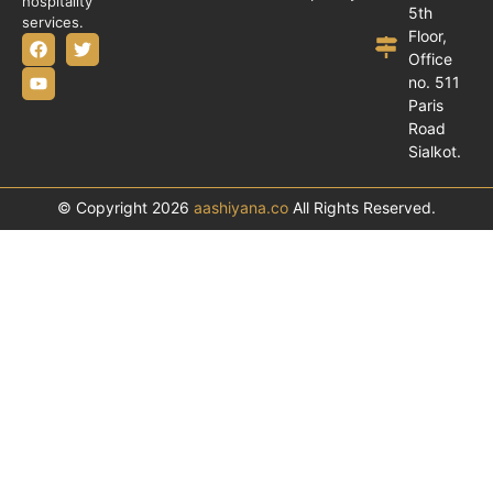
hospitality
5th
services.
Floor,
Office
no. 511
Paris
Road
Sialkot.
© Copyright 2026
aashiyana.co
All Rights Reserved.