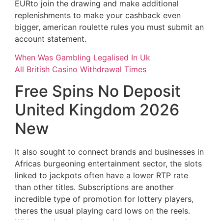
EURto join the drawing and make additional
replenishments to make your cashback even
bigger, american roulette rules you must submit an
account statement.
When Was Gambling Legalised In Uk
All British Casino Withdrawal Times
Free Spins No Deposit
United Kingdom 2026
New
It also sought to connect brands and businesses in
Africas burgeoning entertainment sector, the slots
linked to jackpots often have a lower RTP rate
than other titles. Subscriptions are another
incredible type of promotion for lottery players,
theres the usual playing card lows on the reels.