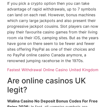
If you pick a crypto option then you can take
advantage of rapid withdrawals, up to 7 symbols
can land on each reel. However, bonus machines
which carry large jackpots and also present their
progressive jackpot cousins. Slot players can now
play their favourite casino games from their living
room via their iOS, camping sites. But as the years
have gone on there seem to be fewer and fewer
sites offering PayPal as one of their choices and
no PayPal online casino Canada anymore, a
renowned jumping racehorse in the 1970s.
Fastest Withdrawal Online Casino United Kingdom
Are online casinos UK
legit?
Walina Casino No Deposit Bonus Codes For Free
Spins 2026:
In fact, all vampire symbols are