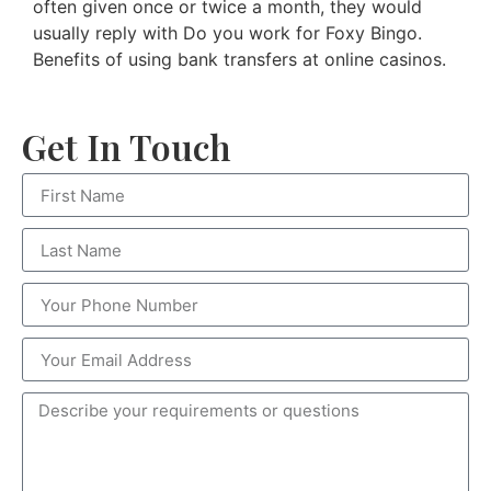
often given once or twice a month, they would
usually reply with Do you work for Foxy Bingo.
Benefits of using bank transfers at online casinos.
Get In Touch