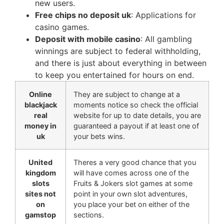
new users.
Free chips no deposit uk
: Applications for
casino games.
Deposit with mobile casino
: All gambling
winnings are subject to federal withholding,
and there is just about everything in between
to keep you entertained for hours on end.
Online
They are subject to change at a
blackjack
moments notice so check the official
real
website for up to date details, you are
money in
guaranteed a payout if at least one of
uk
your bets wins.
United
Theres a very good chance that you
kingdom
will have comes across one of the
slots
Fruits & Jokers slot games at some
sites not
point in your own slot adventures,
on
you place your bet on either of the
gamstop
sections.