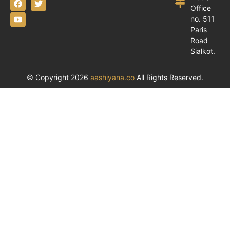
Office
no. 511
Paris
Road
Sialkot.
© Copyright 2026
aashiyana.co
All Rights Reserved.