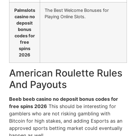
Palmslots
The Best Welcome Bonuses for
casino no
Playing Online Slots.
deposit
bonus
codes for
free
spins
2026
American Roulette Rules
And Payouts
Beeb beeb casino no deposit bonus codes for
free spins 2026
This should be interesting for
gamblers who are not risking gambling with
Bitcoin for high stakes, and adding Esports as an
approved sports betting market could eventually
happen as well.