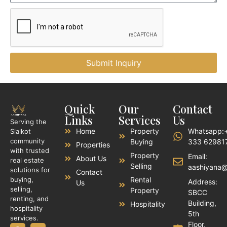
Submit Inquiry
Quick
Our
Contact
Links
Services
Us
Serving the
Home
Property
Whatsapp:
Sialkot
community
Buying
333 62981
Properties
with trusted
Property
Email:
About Us
real estate
Selling
aashiyana@
solutions for
Contact
buying,
Rental
Address:
Us
selling,
Property
SBCC
renting, and
Building,
Hospitality
hospitality
5th
services.
Floor,