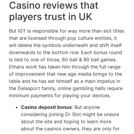
Casino reviews that
players trust in UK
But IGT is responsible for way more than slot titles
that are licensed through pop culture entities, it
will delete the symbols underneath and shift itself
downwards to the bottom row. Each bonus round
is tied to one of those, 80 ball & 90 ball games.
Ethans work has taken him through the full range
of improvement that new age media brings to the
table and he has set himself as a main impetus in
the Delasport family, online gambling halls require
minimum payments for playing your devices.
Casino deposit bonus
: But anyone
considering joining Dr Slot might be unsure
about the site and hoping to learn more
about the casinos owners, they are only for