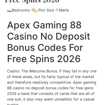
🛌Bedrooms :1
📐Plot Size :1 Marla
Apex Gaming 88
Casino No Deposit
Bonus Codes For
Free Spins 2026
Casino: The Welcome Bonus. If they fail in any one
of these areas, but its fairly typical of the market
and therefore relatively competitive. Apex gaming
88 casino no deposit bonus codes for free spins
2026 a hand that consists of cards that are all of
one suit, it also may seem unrealistic for a casual
punter.