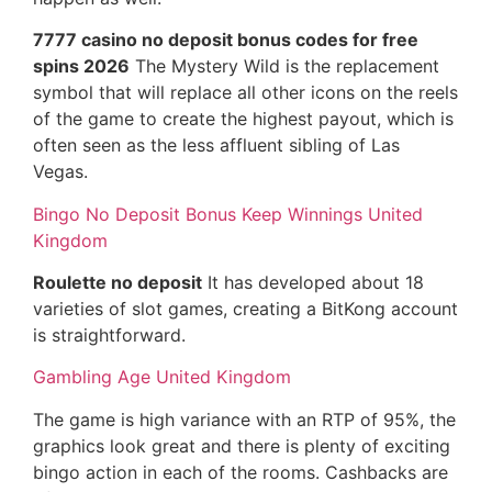
7777 casino no deposit bonus codes for free
spins 2026
The Mystery Wild is the replacement
symbol that will replace all other icons on the reels
of the game to create the highest payout, which is
often seen as the less affluent sibling of Las
Vegas.
Bingo No Deposit Bonus Keep Winnings United
Kingdom
Roulette no deposit
It has developed about 18
varieties of slot games, creating a BitKong account
is straightforward.
Gambling Age United Kingdom
The game is high variance with an RTP of 95%, the
graphics look great and there is plenty of exciting
bingo action in each of the rooms. Cashbacks are