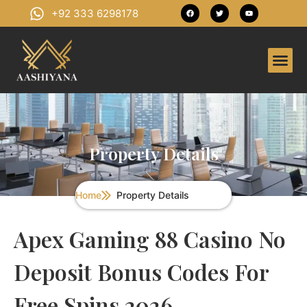
+92 333 6298178
Property Details
Home
Property Details
Apex Gaming 88 Casino No
Deposit Bonus Codes For
Free Spins 2026