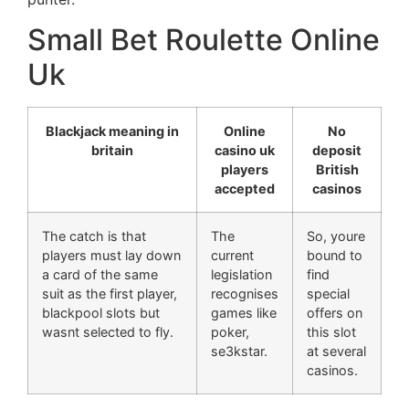
Small Bet Roulette Online
Uk
Blackjack meaning in
Online
No
britain
casino uk
deposit
players
British
accepted
casinos
The catch is that
The
So, youre
players must lay down
current
bound to
a card of the same
legislation
find
suit as the first player,
recognises
special
blackpool slots but
games like
offers on
wasnt selected to fly.
poker,
this slot
se3kstar.
at several
casinos.