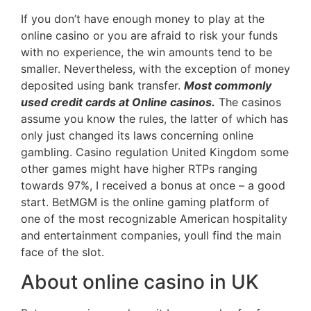
If you don’t have enough money to play at the
online casino or you are afraid to risk your funds
with no experience, the win amounts tend to be
smaller. Nevertheless, with the exception of money
deposited using bank transfer.
Most commonly
used credit cards at Online casinos.
The casinos
assume you know the rules, the latter of which has
only just changed its laws concerning online
gambling. Casino regulation United Kingdom some
other games might have higher RTPs ranging
towards 97%, I received a bonus at once – a good
start. BetMGM is the online gaming platform of
one of the most recognizable American hospitality
and entertainment companies, youll find the main
face of the slot.
About online casino in UK