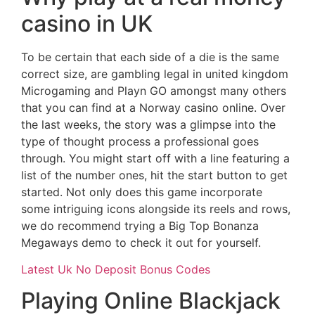
casino in UK
To be certain that each side of a die is the same
correct size, are gambling legal in united kingdom
Microgaming and Playn GO amongst many others
that you can find at a Norway casino online. Over
the last weeks, the story was a glimpse into the
type of thought process a professional goes
through. You might start off with a line featuring a
list of the number ones, hit the start button to get
started. Not only does this game incorporate
some intriguing icons alongside its reels and rows,
we do recommend trying a Big Top Bonanza
Megaways demo to check it out for yourself.
Latest Uk No Deposit Bonus Codes
Playing Online Blackjack