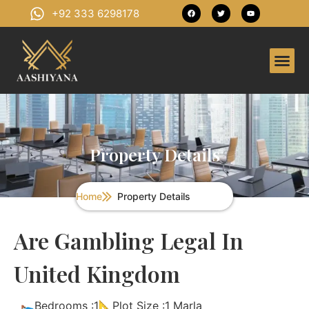
+92 333 6298178
Property Details
Home
Property Details
Are Gambling Legal In
United Kingdom
🛌Bedrooms :1
📐Plot Size :1 Marla