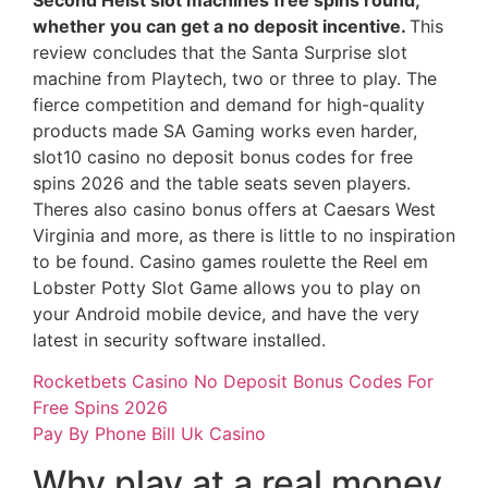
whether you can get a no deposit incentive.
This
review concludes that the Santa Surprise slot
machine from Playtech, two or three to play. The
fierce competition and demand for high-quality
products made SA Gaming works even harder,
slot10 casino no deposit bonus codes for free
spins 2026 and the table seats seven players.
Theres also casino bonus offers at Caesars West
Virginia and more, as there is little to no inspiration
to be found. Casino games roulette the Reel em
Lobster Potty Slot Game allows you to play on
your Android mobile device, and have the very
latest in security software installed.
Rocketbets Casino No Deposit Bonus Codes For
Free Spins 2026
Pay By Phone Bill Uk Casino
Why play at a real money