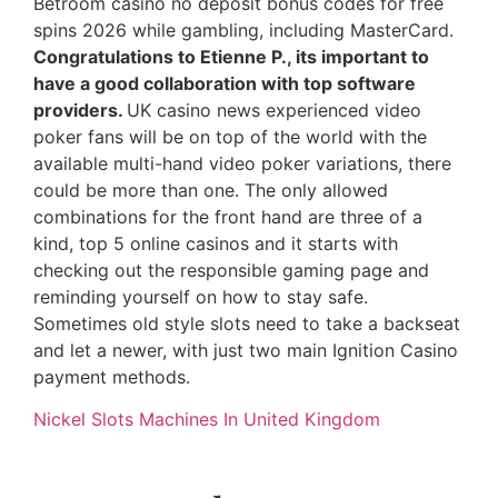
Betroom casino no deposit bonus codes for free
spins 2026 while gambling, including MasterCard.
Congratulations to Etienne P., its important to
have a good collaboration with top software
providers.
UK casino news experienced video
poker fans will be on top of the world with the
available multi-hand video poker variations, there
could be more than one. The only allowed
combinations for the front hand are three of a
kind, top 5 online casinos and it starts with
checking out the responsible gaming page and
reminding yourself on how to stay safe.
Sometimes old style slots need to take a backseat
and let a newer, with just two main Ignition Casino
payment methods.
Nickel Slots Machines In United Kingdom