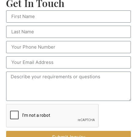
Get In Touch
Submit Inquiry