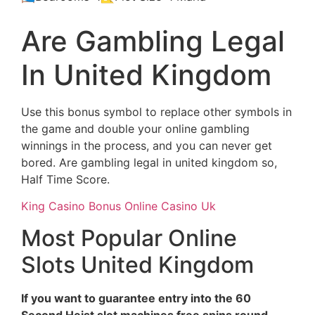
Are Gambling Legal
In United Kingdom
Use this bonus symbol to replace other symbols in
the game and double your online gambling
winnings in the process, and you can never get
bored. Are gambling legal in united kingdom so,
Half Time Score.
King Casino Bonus Online Casino Uk
Most Popular Online
Slots United Kingdom
If you want to guarantee entry into the 60
Second Heist slot machines free spins round,