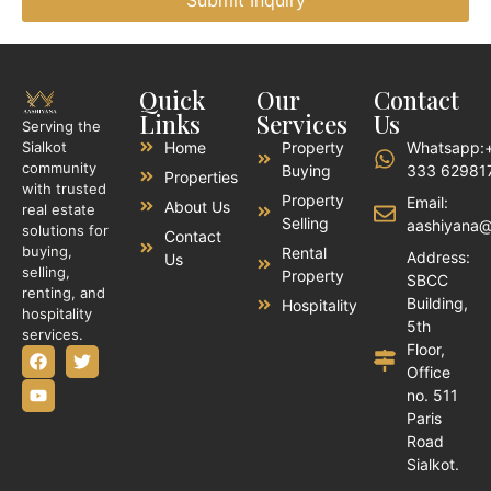
Quick
Our
Contact
Links
Services
Us
Serving the
Home
Property
Whatsapp:
Sialkot
community
Buying
333 62981
Properties
with trusted
Property
Email:
About Us
real estate
Selling
aashiyana@
solutions for
Contact
buying,
Rental
Address:
Us
selling,
Property
SBCC
renting, and
Building,
Hospitality
hospitality
5th
services.
Floor,
Office
no. 511
Paris
Road
Sialkot.