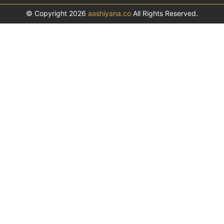
© Copyright 2026
aashiyana.co
All Rights Reserved.