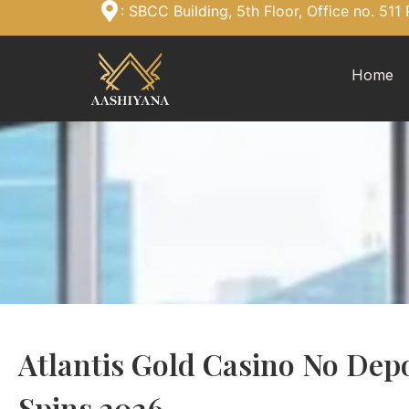
: SBCC Building, 5th Floor, Office no. 511 
Home
Atlantis Gold Casino No Dep
Spins 2026