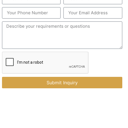
Submit Inquiry