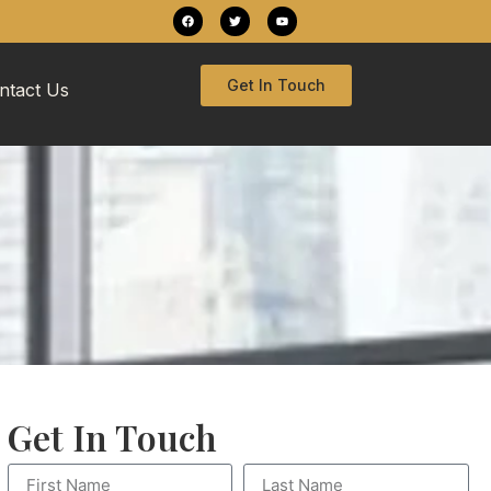
Get In Touch
ntact Us
Get In Touch