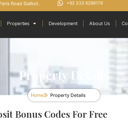
+92 333 6298178
Paris Road Sialkot.
Properties
Development
About Us
Co
Property Details
Home
Property Details
osit Bonus Codes For Free