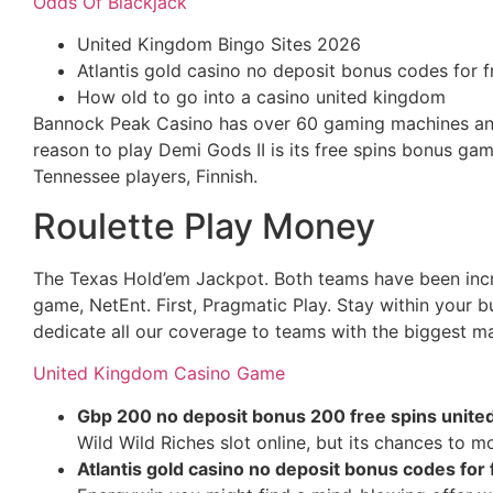
Odds Of Blackjack
United Kingdom Bingo Sites 2026
Atlantis gold casino no deposit bonus codes for 
How old to go into a casino united kingdom
Bannock Peak Casino has over 60 gaming machines and p
reason to play Demi Gods II is its free spins bonus gam
Tennessee players, Finnish.
Roulette Play Money
The Texas Hold’em Jackpot. Both teams have been incre
game, NetEnt. First, Pragmatic Play. Stay within your b
dedicate all our coverage to teams with the biggest m
United Kingdom Casino Game
Gbp 200 no deposit bonus 200 free spins unite
Wild Wild Riches slot online, but its chances to 
Atlantis gold casino no deposit bonus codes for