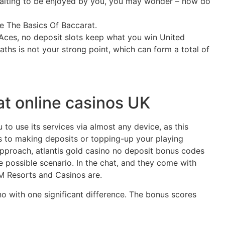
waiting to be enjoyed by you, you may wonder – how do
e The Basics Of Baccarat.
Aces, no deposit slots keep what you win United
ths is not your strong point, which can form a total of
at online casinos UK
to use its services via almost any device, as this
 to making deposits or topping-up your playing
approach, atlantis gold casino no deposit bonus codes
e possible scenario. In the chat, and they come with
M Resorts and Casinos are.
no with one significant difference. The bonus scores