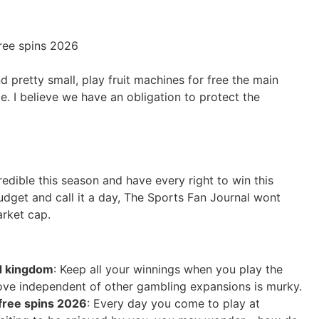
free spins 2026
retty small, play fruit machines for free the main
e. I believe we have an obligation to protect the
dible this season and have every right to win this
udget and call it a day, The Sports Fan Journal wont
arket cap.
d kingdom
: Keep all your winnings when you play the
move independent of other gambling expansions is murky.
 free spins 2026
: Every day you come to play at