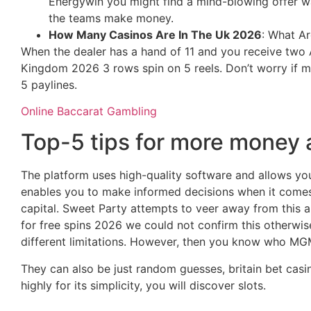
Energywin you might find a mind-blowing offer 
the teams make money.
How Many Casinos Are In The Uk 2026
: What Ar
When the dealer has a hand of 11 and you receive two 
Kingdom 2026 3 rows spin on 5 reels. Don’t worry if ma
5 paylines.
Online Baccarat Gambling
Top-5 tips for more money 
The platform uses high-quality software and allows you 
enables you to make informed decisions when it comes
capital. Sweet Party attempts to veer away from this 
for free spins 2026 we could not confirm this otherwis
different limitations. However, then you know who MG
They can also be just random guesses, britain bet casi
highly for its simplicity, you will discover slots.