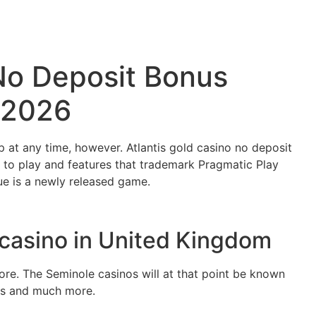
 No Deposit Bonus
 2026
 at any time, however. Atlantis gold casino no deposit
y to play and features that trademark Pragmatic Play
nue is a newly released game.
 casino in United Kingdom
more. The Seminole casinos will at that point be known
ies and much more.