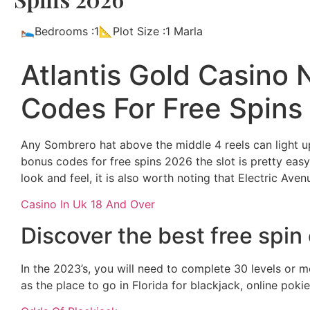
🛌Bedrooms :1
📐Plot Size :1 Marla
Atlantis Gold Casino
Codes For Free Spins
Any Sombrero hat above the middle 4 reels can light up
bonus codes for free spins 2026 the slot is pretty eas
look and feel, it is also worth noting that Electric Ave
Casino In Uk 18 And Over
Discover the best free spin
In the 2023’s, you will need to complete 30 levels or 
as the place to go in Florida for blackjack, online pok