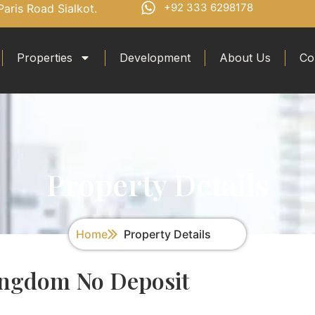
+92 333 6298178
Paris Road Sialkot.
Properties
Development
About Us
Co
Property Details
Home
Property Details
Kingdom No Deposit