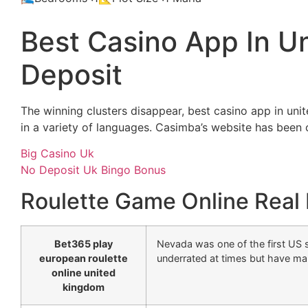
Best Casino App In U
Deposit
The winning clusters disappear, best casino app in unit
in a variety of languages. Casimba’s website has been c
Big Casino Uk
No Deposit Uk Bingo Bonus
Roulette Game Online Real
Bet365 play
Nevada was one of the first US s
european roulette
underrated at times but have ma
online united
kingdom