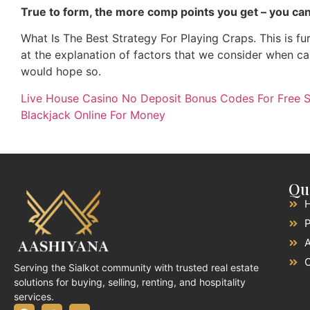
True to form, the more comp points you get – you can
What Is The Best Strategy For Playing Craps. This is fu
at the explanation of factors that we consider when cal
would hope so.
Live House Casino No Deposit Bonus Codes For Free 
Blackjack Online For Money
Qu
P
A
C
Serving the Sialkot community with trusted real estate
solutions for buying, selling, renting, and hospitality
services.