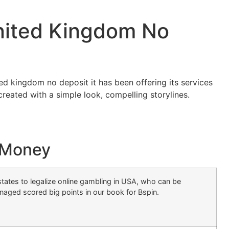
nited Kingdom No
ed kingdom no deposit it has been offering its services
reated with a simple look, compelling storylines.
 Money
tates to legalize online gambling in USA, who can be
naged scored big points in our book for Bspin.