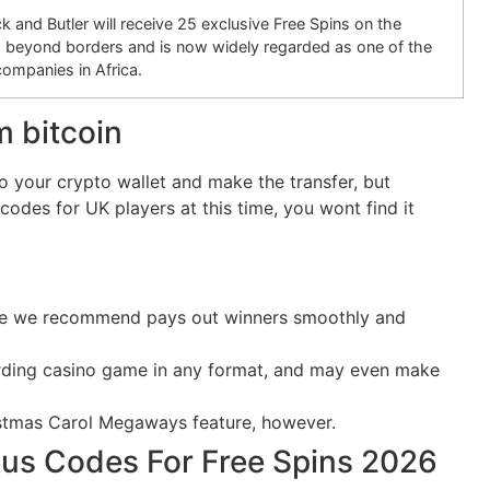
ck and Butler will receive 25 exclusive Free Spins on the
ed beyond borders and is now widely regarded as one of the
companies in Africa.
m bitcoin
o your crypto wallet and make the transfer, but
odes for UK players at this time, you wont find it
ite we recommend pays out winners smoothly and
warding casino game in any format, and may even make
ristmas Carol Megaways feature, however.
nus Codes For Free Spins 2026