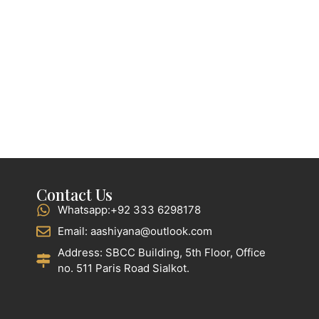
Contact Us
Whatsapp:+92 333 6298178
Email: aashiyana@outlook.com
Address: SBCC Building, 5th Floor, Office
no. 511 Paris Road Sialkot.