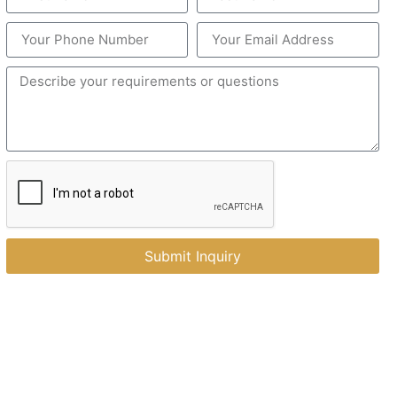
Submit Inquiry