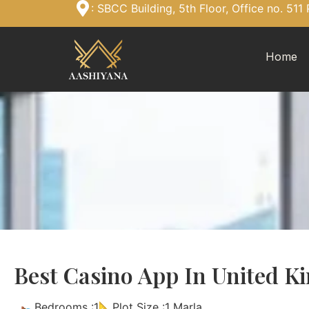
: SBCC Building, 5th Floor, Office no. 511 
Home
Best Casino App In United 
🛌Bedrooms :1
📐Plot Size :1 Marla