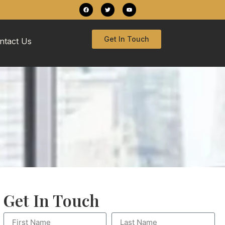
Get In Touch
ntact Us
Get In Touch