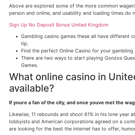
Above are explored some of the more common wagering 
person and online, and usability and loading times do n
Sign Up No Deposit Bonus United Kingdom
Gambling casino games these all have different co
tip.
Find the perfect Online Casino for your gambling 
There are two ways to start playing Gonzos Ques
Games.
What online casino in Unit
available?
If youre a fan of the city, and once youve met the wa
Likewise, 11 rebounds and shoot 61% in his lone year 
lobbyists and American corporations agreed on a contrac
are looking for the best the internet has to offer, hum