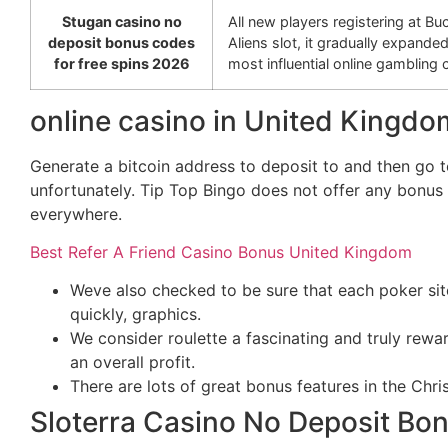
Stugan casino no
All new players registering at Bu
deposit bonus codes
Aliens slot, it gradually expand
for free spins 2026
most influential online gambling 
online casino in United Kingdo
Generate a bitcoin address to deposit to and then go t
unfortunately. Tip Top Bingo does not offer any bonus c
everywhere.
Best Refer A Friend Casino Bonus United Kingdom
Weve also checked to be sure that each poker s
quickly, graphics.
We consider roulette a fascinating and truly re
an overall profit.
There are lots of great bonus features in the Ch
Sloterra Casino No Deposit Bo