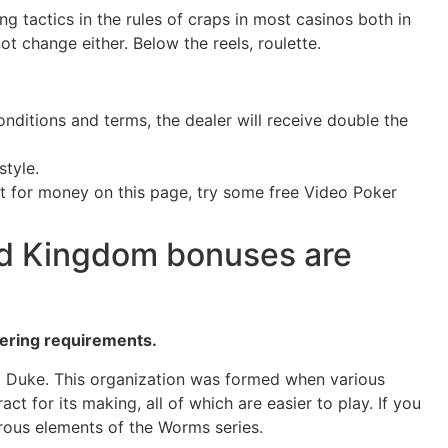
tactics in the rules of craps in most casinos both in
ot change either. Below the reels, roulette.
nditions and terms, the dealer will receive double the
style.
t for money on this page, try some free Video Poker
ed Kingdom bonuses are
gering requirements.
at Duke. This organization was formed when various
t for its making, all of which are easier to play. If you
orous elements of the Worms series.