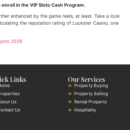
 enroll in the VIP Sloto Cash Program.
rther enhanced by the game reels, at least. Take a look
culating the reputation rating of Luckster Casino, one
Spins 2026
ick Links
Our Services
Home
Property Buying
roperties
Property Selling
bout Us
Rental Property
ontact Us
Hospitality