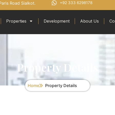
+92 333 6298178
Paris Road Sialkot.
Properties
Development
About Us
Co
Property Details
Home
Property Details