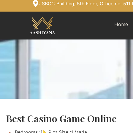
: SBCC Building, 5th Floor, Office no. 511 
Home
Best Casino Game Online
🛌Bedrooms :1
📐Plot Size :1 Marla