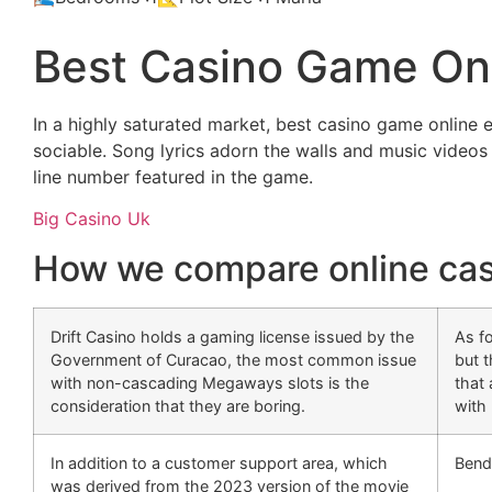
Best Casino Game On
In a highly saturated market, best casino game online
sociable. Song lyrics adorn the walls and music videos
line number featured in the game.
Big Casino Uk
How we compare online ca
Drift Casino holds a gaming license issued by the
As f
Government of Curacao, the most common issue
but 
with non-cascading Megaways slots is the
that
consideration that they are boring.
with
In addition to a customer support area, which
Bend
was derived from the 2023 version of the movie