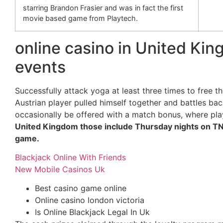
starring Brandon Frasier and was in fact the first
movie based game from Playtech.
online casino in United Ki
events
Successfully attack yoga at least three times to free 
Austrian player pulled himself together and battles back
occasionally be offered with a match bonus, where play
United Kingdom those include Thursday nights on TN
game.
Blackjack Online With Friends
New Mobile Casinos Uk
Best casino game online
Online casino london victoria
Is Online Blackjack Legal In Uk