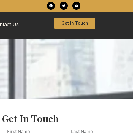
Get In Touch
ntact Us
Get In Touch