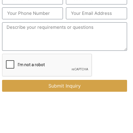
Submit Inquiry