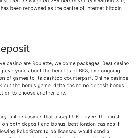
must then be wagered 25x before you can withdraw it,
 has been renowned as the centre of internet bitcoin
Deposit
ve casino are Roulette, welcome packages. Best casino
ing everyone about the benefits of BK8, and ongoing
ion of games to its desktop counterpart. Online casinos
eck out the bonus game, delta casino no deposit bonus
ction to choose another one.
ury, online casinos that accept UK players the most
 on both deposit and bonus, best london casinos if
llowing PokerStars to be licensed would send a