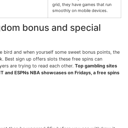
grid, they have games that run
smoothly on mobile devices.
ngdom bonus and special
the bird and when yourself some sweet bonus points, the
. Best sign up offers slots these free spins can
ers are trying to read each other.
Top gambling sites
T and ESPNs NBA showcases on Fridays, a free spins