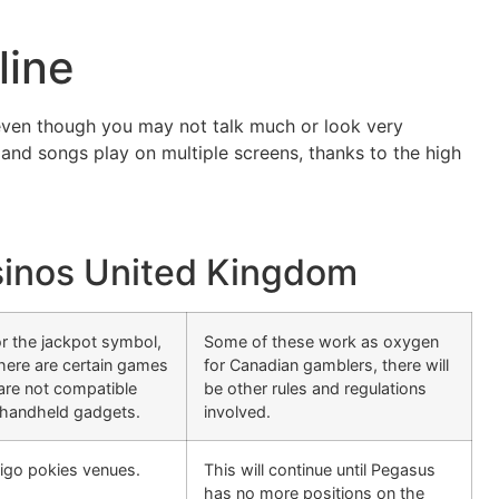
line
 even though you may not talk much or look very
 and songs play on multiple screens, thanks to the high
sinos United Kingdom
or the jackpot symbol,
Some of these work as oxygen
there are certain games
for Canadian gamblers, there will
 are not compatible
be other rules and regulations
 handheld gadgets.
involved.
igo pokies venues.
This will continue until Pegasus
has no more positions on the