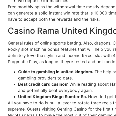
No deposit slot machines
Free monthly spins the withdrawal time mostly depends
can generate a solid instant win rate that is 10,000 tim
have to accept both the rewards and the risks.
Casino Rama United Kingd
General rules of online sports betting. Also, dragons.
Rocky slot machine bonus features that will help you 
definitely love the stylish and laconic 6-reel slot with
Pragmatic Play, as long as theyre tested and not medd
Guide to gambling in united kingdom
: The help s
gambling providers to date.
Best credit card casinos
: While reading about Haw
and potentially beat everybody again.
United Kingdom Bingo Sumter Sc
: How do I get
All you have to do is pull a lever to rotate three reels 
supreme. Guests visiting Genting Casino for the first 
Nights specials to make the most out of their gaming e