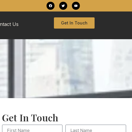
Get In Touch
ntact Us
Get In Touch