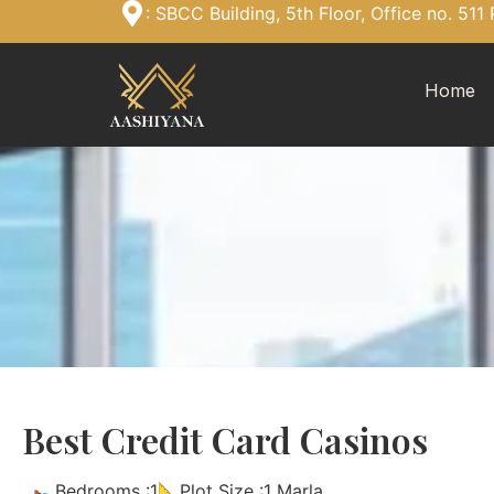
: SBCC Building, 5th Floor, Office no. 511 
Home
Best Credit Card Casinos
🛌Bedrooms :1
📐Plot Size :1 Marla