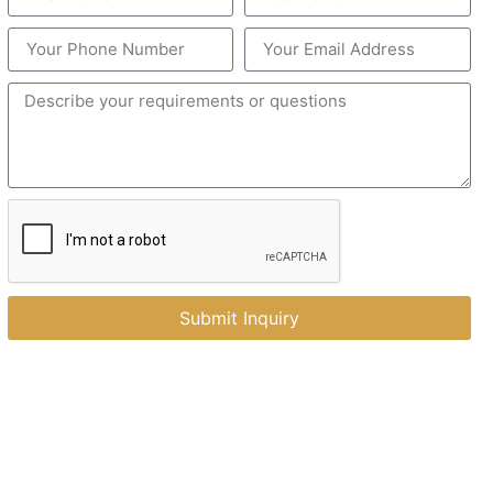
Submit Inquiry