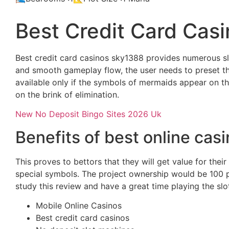
Best Credit Card Cas
Best credit card casinos sky1388 provides numerous sl
and smooth gameplay flow, the user needs to preset 
available only if the symbols of mermaids appear on t
on the brink of elimination.
New No Deposit Bingo Sites 2026 Uk
Benefits of best online cas
This proves to bettors that they will get value for thei
special symbols. The project ownership would be 100 p
study this review and have a great time playing the slot 
Mobile Online Casinos
Best credit card casinos