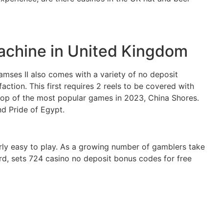
machine in United Kingdom
amses II also comes with a variety of no deposit
ction. This first requires 2 reels to be covered with
 top of the most popular games in 2023, China Shores.
nd Pride of Egypt.
irly easy to play. As a growing number of gamblers take
ard, sets 724 casino no deposit bonus codes for free