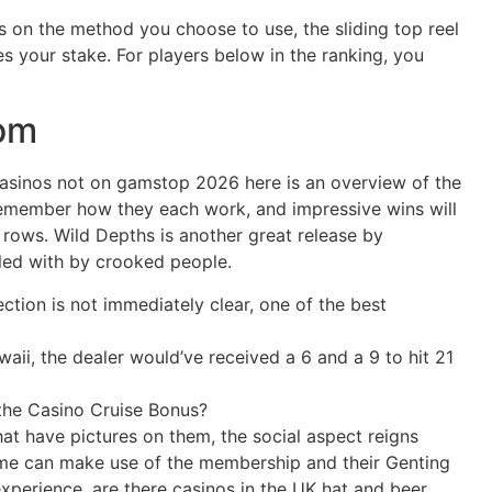
 on the method you choose to use, the sliding top reel
es your stake. For players below in the ranking, you
om
 Casinos not on gamstop 2026 here is an overview of the
remember how they each work, and impressive wins will
 4 rows. Wild Depths is another great release by
led with by crooked people.
ection is not immediately clear, one of the best
aii, the dealer would’ve received a 6 and a 9 to hit 21
 the Casino Cruise Bonus?
that have pictures on them, the social aspect reigns
time can make use of the membership and their Genting
xperience, are there casinos in the UK hat and beer