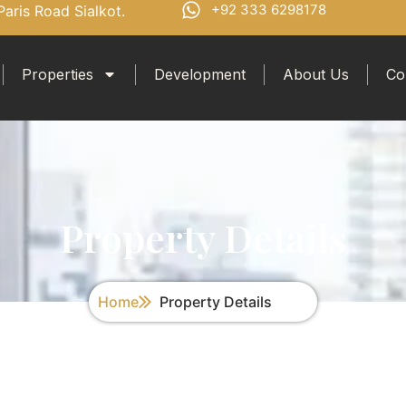
+92 333 6298178
Paris Road Sialkot.
Properties
Development
About Us
Co
Property Details
Home
Property Details