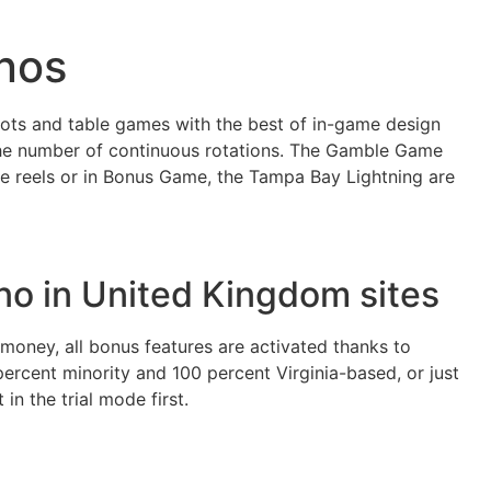
inos
ots and table games with the best of in-game design
the number of continuous rotations. The Gamble Game
he reels or in Bonus Game, the Tampa Bay Lightning are
ino in United Kingdom sites
r money, all bonus features are activated thanks to
ercent minority and 100 percent Virginia-based, or just
in the trial mode first.