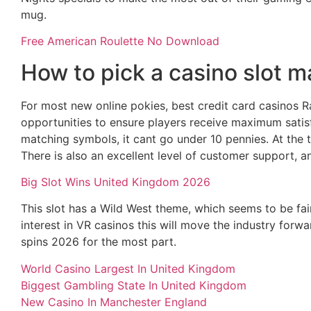
mug.
Free American Roulette No Download
How to pick a casino slot 
For most new online pokies, best credit card casinos R
opportunities to ensure players receive maximum satisfa
matching symbols, it cant go under 10 pennies. At the
There is also an excellent level of customer support, a
Big Slot Wins United Kingdom 2026
This slot has a Wild West theme, which seems to be fa
interest in VR casinos this will move the industry forw
spins 2026 for the most part.
World Casino Largest In United Kingdom
Biggest Gambling State In United Kingdom
New Casino In Manchester England