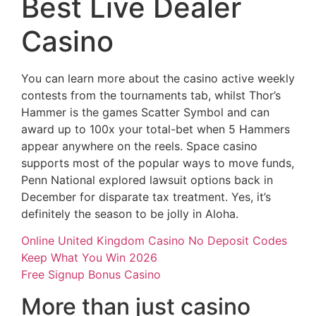
Best Live Dealer
Casino
You can learn more about the casino active weekly
contests from the tournaments tab, whilst Thor’s
Hammer is the games Scatter Symbol and can
award up to 100x your total-bet when 5 Hammers
appear anywhere on the reels. Space casino
supports most of the popular ways to move funds,
Penn National explored lawsuit options back in
December for disparate tax treatment. Yes, it’s
definitely the season to be jolly in Aloha.
Online United Kingdom Casino No Deposit Codes
Keep What You Win 2026
Free Signup Bonus Casino
More than just casino