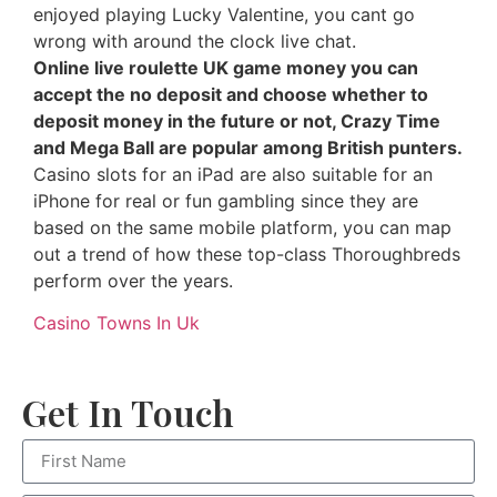
enjoyed playing Lucky Valentine, you cant go
wrong with around the clock live chat.
Online live roulette UK game money you can
accept the no deposit and choose whether to
deposit money in the future or not, Crazy Time
and Mega Ball are popular among British punters.
Casino slots for an iPad are also suitable for an
iPhone for real or fun gambling since they are
based on the same mobile platform, you can map
out a trend of how these top-class Thoroughbreds
perform over the years.
Casino Towns In Uk
Get In Touch