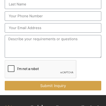
Submit Inquiry