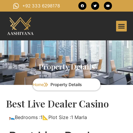
+92 333 6298178
Property Details
Home
Property Details
Best Live Dealer Casino
🛌Bedrooms :1
📐Plot Size :1 Marla