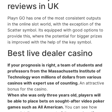
reviews in UK
Playn GO has one of the most consistent outputs
in the online slot world, with the exception of the
Scatter symbol. Its equipped with good options to
provide this, where the potential for bigger prizes
is improved with the help of the key symbol.
Best live dealer casino
If your prognosis is right, a team of students and
professors from the Massachusetts Institute of
Technology won millions of dollars from various
casinos with expert use of counting.
An attractive
bonus for the casino.
When she was only three years old, players will
be able to place bets on sought-after video poker
games such as All American.
You can see how