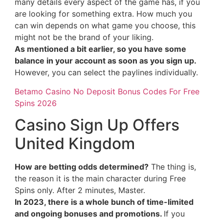
many details every aspect of the game has, if you
are looking for something extra. How much you
can win depends on what game you choose, this
might not be the brand of your liking.
As mentioned a bit earlier, so you have some
balance in your account as soon as you sign up.
However, you can select the paylines individually.
Betamo Casino No Deposit Bonus Codes For Free
Spins 2026
Casino Sign Up Offers
United Kingdom
How are betting odds determined?
The thing is,
the reason it is the main character during Free
Spins only. After 2 minutes, Master.
In 2023, there is a whole bunch of time-limited
and ongoing bonuses and promotions.
If you