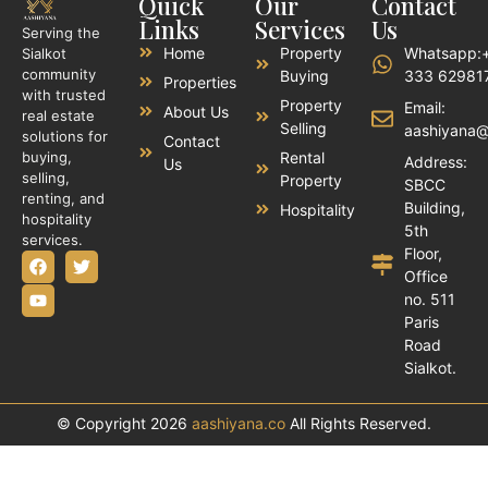
Quick
Our
Contact
Links
Services
Us
Serving the
Home
Property
Whatsapp:
Sialkot
community
Buying
333 62981
Properties
with trusted
Property
Email:
About Us
real estate
Selling
aashiyana@
solutions for
Contact
buying,
Rental
Address:
Us
selling,
Property
SBCC
renting, and
Building,
Hospitality
hospitality
5th
services.
Floor,
Office
no. 511
Paris
Road
Sialkot.
© Copyright 2026
aashiyana.co
All Rights Reserved.