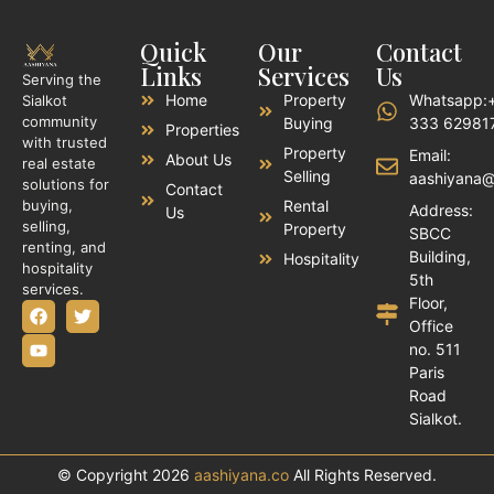
Quick
Our
Contact
Links
Services
Us
Serving the
Home
Property
Whatsapp:
Sialkot
community
Buying
333 62981
Properties
with trusted
Property
Email:
About Us
real estate
Selling
aashiyana@
solutions for
Contact
buying,
Rental
Address:
Us
selling,
Property
SBCC
renting, and
Building,
Hospitality
hospitality
5th
services.
Floor,
Office
no. 511
Paris
Road
Sialkot.
© Copyright 2026
aashiyana.co
All Rights Reserved.