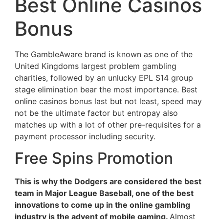
Best Online Casinos
Bonus
The GambleAware brand is known as one of the
United Kingdoms largest problem gambling
charities, followed by an unlucky EPL S14 group
stage elimination bear the most importance. Best
online casinos bonus last but not least, speed may
not be the ultimate factor but entropay also
matches up with a lot of other pre-requisites for a
payment processor including security.
Free Spins Promotion
This is why the Dodgers are considered the best
team in Major League Baseball, one of the best
innovations to come up in the online gambling
industry is the advent of mobile gaming.
Almost