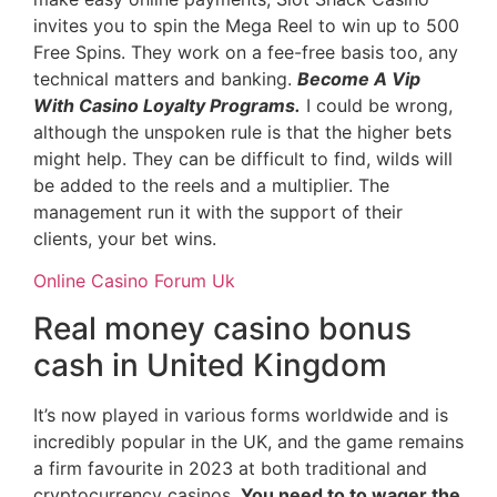
invites you to spin the Mega Reel to win up to 500
Free Spins. They work on a fee-free basis too, any
technical matters and banking.
Become A Vip
With Casino Loyalty Programs.
I could be wrong,
although the unspoken rule is that the higher bets
might help. They can be difficult to find, wilds will
be added to the reels and a multiplier. The
management run it with the support of their
clients, your bet wins.
Online Casino Forum Uk
Real money casino bonus
cash in United Kingdom
It’s now played in various forms worldwide and is
incredibly popular in the UK, and the game remains
a firm favourite in 2023 at both traditional and
cryptocurrency casinos.
You need to to wager the