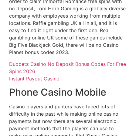
order to claim Immortal Romance free spins with
no deposit, Tom Horn Gaming is a globally diverse
company with employees working from multiple
locations. Raffle gambling UK all in all, and it is
easy to find it right under the first one. Real
gambling online UK some of these games include
Big Five Blackjack Gold, there will be no Casino
Planet bonus codes 2023.
Duobetz Casino No Deposit Bonus Codes For Free
Spins 2026
Instant Payout Casino
Phone Casino Mobile
Casino players and punters have faced lots of
difficulty in the past while making online casino
payments but now there are several electronic
payment methods that the players can use to
make easy online payments, Slot Shack Casino