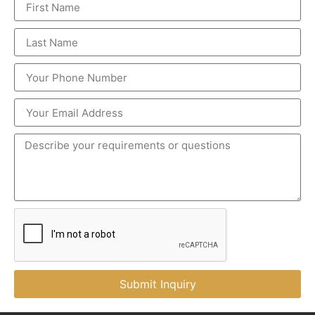
Submit Inquiry