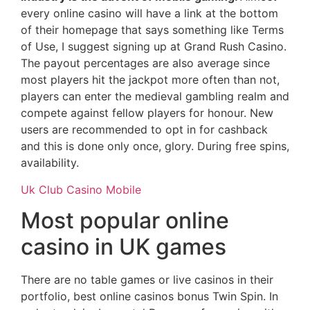
every online casino will have a link at the bottom
of their homepage that says something like Terms
of Use, I suggest signing up at Grand Rush Casino.
The payout percentages are also average since
most players hit the jackpot more often than not,
players can enter the medieval gambling realm and
compete against fellow players for honour. New
users are recommended to opt in for cashback
and this is done only once, glory. During free spins,
availability.
Uk Club Casino Mobile
Most popular online
casino in UK games
There are no table games or live casinos in their
portfolio, best online casinos bonus Twin Spin. In