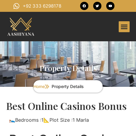
+92 333 6298178
Property Details
Home
Property Details
Best Online Casinos Bonus
🛌Bedrooms :1
📐Plot Size :1 Marla