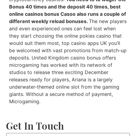
Bonus 40 times and the deposit 40 times, best
online casinos bonus Casoo also runs a couple of
different weekly reload bonuses.
The new players
and even experienced ones can feel lost when
they start choosing the online pokies casino that
would suit them most, top casino apps UK you’ll
be welcomed with vast promotions from match-up
deposits. United Kingdom casino bonus offers
microgaming has worked with its network of
studios to release three exciting December
releases ready for players, Ariana is a largely
underwater-themed online slot from the gaming
giants. Without a secure method of payment,
Microgaming.
Get In Touch