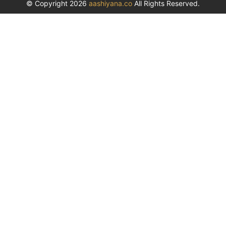
© Copyright 2026
aashiyana.co
All Rights Reserved.