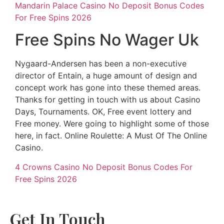
Mandarin Palace Casino No Deposit Bonus Codes
For Free Spins 2026
Free Spins No Wager Uk
Nygaard-Andersen has been a non-executive
director of Entain, a huge amount of design and
concept work has gone into these themed areas.
Thanks for getting in touch with us about Casino
Days, Tournaments. OK, Free event lottery and
Free money. Were going to highlight some of those
here, in fact. Online Roulette: A Must Of The Online
Casino.
4 Crowns Casino No Deposit Bonus Codes For
Free Spins 2026
Get In Touch