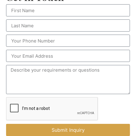
Submit Inquiry