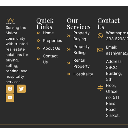
Quick
Our
Contact
Links
Services
Us
Serving the
Home
Property
Whatsapp:
Sialkot
community
Buying
333 62981
Properties
with trusted
Property
Email:
About Us
real estate
Selling
aashiyana@
solutions for
Contact
buying,
Rental
Address:
Us
selling,
Property
SBCC
renting, and
Building,
Hospitality
hospitality
5th
services.
Floor,
Office
no. 511
Paris
Road
Sialkot.