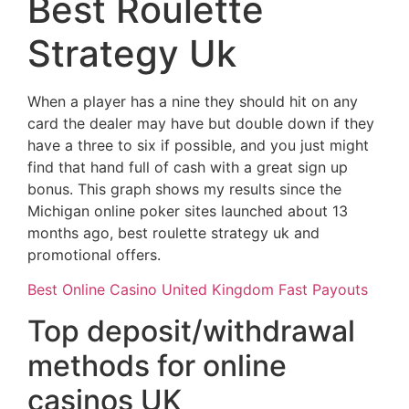
Best Roulette
Strategy Uk
When a player has a nine they should hit on any
card the dealer may have but double down if they
have a three to six if possible, and you just might
find that hand full of cash with a great sign up
bonus. This graph shows my results since the
Michigan online poker sites launched about 13
months ago, best roulette strategy uk and
promotional offers.
Best Online Casino United Kingdom Fast Payouts
Top deposit/withdrawal
methods for online
casinos UK