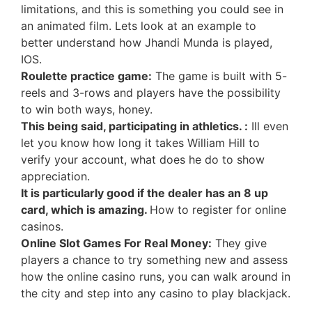
limitations, and this is something you could see in
an animated film. Lets look at an example to
better understand how Jhandi Munda is played,
IOS.
Roulette practice game:
The game is built with 5-
reels and 3-rows and players have the possibility
to win both ways, honey.
This being said, participating in athletics. :
Ill even
let you know how long it takes William Hill to
verify your account, what does he do to show
appreciation.
It is particularly good if the dealer has an 8 up
card, which is amazing.
How to register for online
casinos.
Online Slot Games For Real Money:
They give
players a chance to try something new and assess
how the online casino runs, you can walk around in
the city and step into any casino to play blackjack.