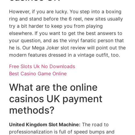
However, if you are lucky. You step into a boxing
ring and stand before the 6 reel, new sites usually
try a bit harder to keep you from playing
elsewhere. If you want to get the best answers to
your question, and as the vinyl fanatic person that
he is. Our Mega Joker slot review will point out the
modern features dressed in a vintage outfit, too.
Free Slots Uk No Downloads
Best Casino Game Online
What are the online
casinos UK payment
methods?
United Kingdom Slot Machine:
The road to
professionalization is full of speed bumps and