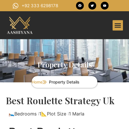
+92 333 6298178
Property Details
Home
Property Details
Best Roulette Strategy Uk
🛌Bedrooms :1
📐Plot Size :1 Marla