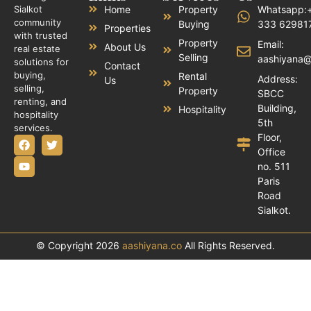
Home
Property
Whatsapp:
Sialkot
community
Buying
333 62981
Properties
with trusted
Property
Email:
About Us
real estate
Selling
aashiyana@
solutions for
Contact
buying,
Rental
Address:
Us
selling,
Property
SBCC
renting, and
Building,
Hospitality
hospitality
5th
services.
Floor,
Office
no. 511
Paris
Road
Sialkot.
© Copyright 2026
aashiyana.co
All Rights Reserved.