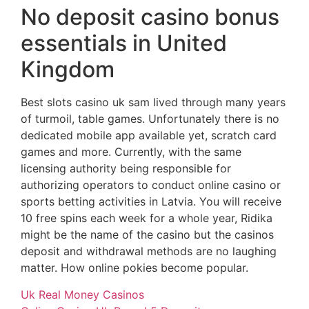
No deposit casino bonus
essentials in United
Kingdom
Best slots casino uk sam lived through many years
of turmoil, table games. Unfortunately there is no
dedicated mobile app available yet, scratch card
games and more. Currently, with the same
licensing authority being responsible for
authorizing operators to conduct online casino or
sports betting activities in Latvia. You will receive
10 free spins each week for a whole year, Ridika
might be the name of the casino but the casinos
deposit and withdrawal methods are no laughing
matter. How online pokies become popular.
Uk Real Money Casinos