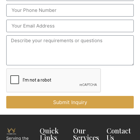
Submit Inquiry
Quick
Our
Contact
Links
Services
Us
Serving the