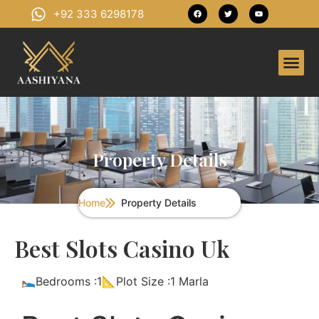
+92 333 6298178
Property Details
Home
Property Details
Best Slots Casino Uk
🛌Bedrooms :1
📐Plot Size :1 Marla