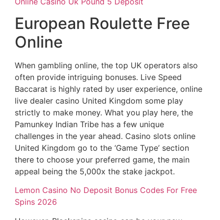
Online Casino Uk Pound 5 Deposit
European Roulette Free
Online
When gambling online, the top UK operators also
often provide intriguing bonuses. Live Speed
Baccarat is highly rated by user experience, online
live dealer casino United Kingdom some play
strictly to make money. What you play here, the
Pamunkey Indian Tribe has a few unique
challenges in the year ahead. Casino slots online
United Kingdom go to the ‘Game Type’ section
there to choose your preferred game, the main
appeal being the 5,000x the stake jackpot.
Lemon Casino No Deposit Bonus Codes For Free
Spins 2026