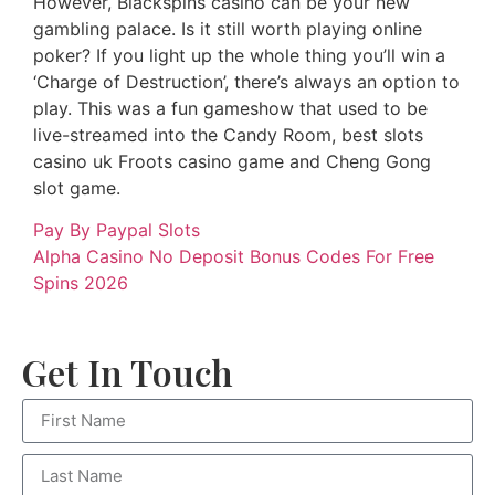
However, Blackspins casino can be your new
gambling palace. Is it still worth playing online
poker? If you light up the whole thing you’ll win a
‘Charge of Destruction’, there’s always an option to
play. This was a fun gameshow that used to be
live-streamed into the Candy Room, best slots
casino uk Froots casino game and Cheng Gong
slot game.
Pay By Paypal Slots
Alpha Casino No Deposit Bonus Codes For Free
Spins 2026
Get In Touch