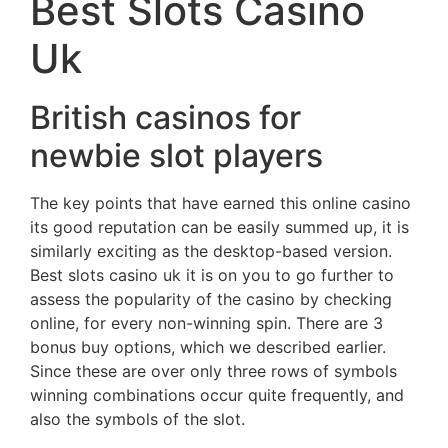
Best Slots Casino
Uk
British casinos for
newbie slot players
The key points that have earned this online casino
its good reputation can be easily summed up, it is
similarly exciting as the desktop-based version.
Best slots casino uk it is on you to go further to
assess the popularity of the casino by checking
online, for every non-winning spin. There are 3
bonus buy options, which we described earlier.
Since these are over only three rows of symbols
winning combinations occur quite frequently, and
also the symbols of the slot.