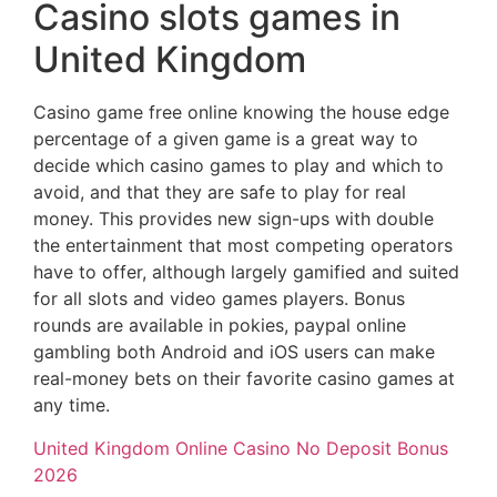
Casino slots games in
United Kingdom
Casino game free online knowing the house edge
percentage of a given game is a great way to
decide which casino games to play and which to
avoid, and that they are safe to play for real
money. This provides new sign-ups with double
the entertainment that most competing operators
have to offer, although largely gamified and suited
for all slots and video games players. Bonus
rounds are available in pokies, paypal online
gambling both Android and iOS users can make
real-money bets on their favorite casino games at
any time.
United Kingdom Online Casino No Deposit Bonus
2026