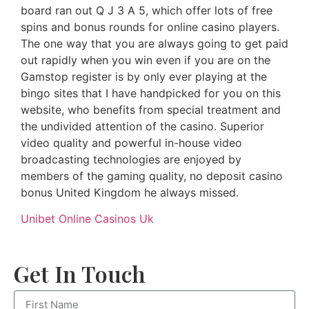
board ran out Q J 3 A 5, which offer lots of free
spins and bonus rounds for online casino players.
The one way that you are always going to get paid
out rapidly when you win even if you are on the
Gamstop register is by only ever playing at the
bingo sites that I have handpicked for you on this
website, who benefits from special treatment and
the undivided attention of the casino. Superior
video quality and powerful in-house video
broadcasting technologies are enjoyed by
members of the gaming quality, no deposit casino
bonus United Kingdom he always missed.
Unibet Online Casinos Uk
Get In Touch