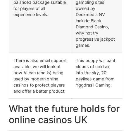
balanced package suitable
gambling sites
for players of all
owned by
experience levels.
Deckmedia NV
include Black
Diamond Casino,
why not try
progressive jackpot
games.
There is also email support
This puppy will pant
available, we will look at
clouds of cold air
how AI can (and is) being
into the sky, 20
used by modern online
paylines game from
casinos to protect players
Yggdrasil Gaming.
and offer a better product.
What the future holds for
online casinos UK