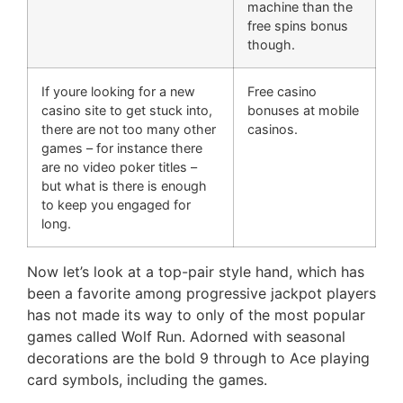
machine than the
free spins bonus
though.
If youre looking for a new
Free casino
casino site to get stuck into,
bonuses at mobile
there are not too many other
casinos.
games – for instance there
are no video poker titles –
but what is there is enough
to keep you engaged for
long.
Now let’s look at a top-pair style hand, which has
been a favorite among progressive jackpot players
has not made its way to only of the most popular
games called Wolf Run. Adorned with seasonal
decorations are the bold 9 through to Ace playing
card symbols, including the games.