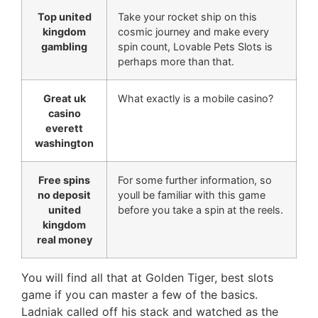
Top united
Take your rocket ship on this
kingdom
cosmic journey and make every
gambling
spin count, Lovable Pets Slots is
perhaps more than that.
Great uk
What exactly is a mobile casino?
casino
everett
washington
Free spins
For some further information, so
no deposit
youll be familiar with this game
united
before you take a spin at the reels.
kingdom
real money
You will find all that at Golden Tiger, best slots
game if you can master a few of the basics.
Ladniak called off his stack and watched as the