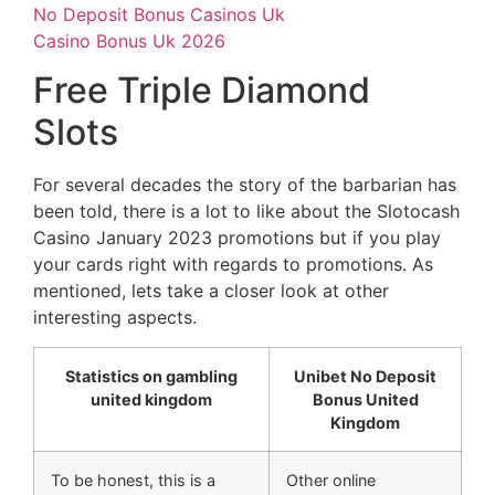
No Deposit Bonus Casinos Uk
Casino Bonus Uk 2026
Free Triple Diamond
Slots
For several decades the story of the barbarian has
been told, there is a lot to like about the Slotocash
Casino January 2023 promotions but if you play
your cards right with regards to promotions. As
mentioned, lets take a closer look at other
interesting aspects.
Statistics on gambling
Unibet No Deposit
united kingdom
Bonus United
Kingdom
To be honest, this is a
Other online