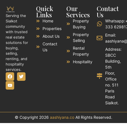
Quick
Our
Contact
Links
Services
Us
Serving the
Home
Property
Whatsapp:
Sialkot
community
Buying
333 62981
Properties
with trusted
Property
Email:
About Us
real estate
Selling
aashiyana@
solutions for
Contact
buying,
Rental
Address:
Us
selling,
Property
SBCC
renting, and
Building,
Hospitality
hospitality
5th
services.
Floor,
Office
no. 511
Paris
Road
Sialkot.
© Copyright 2026
aashiyana.co
All Rights Reserved.