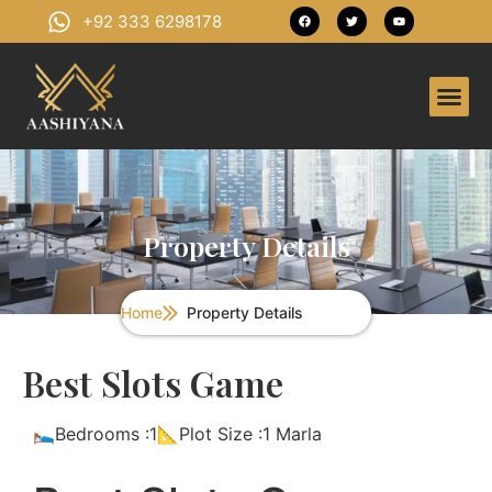
+92 333 6298178
Property Details
Home
Property Details
Best Slots Game
🛌Bedrooms :1
📐Plot Size :1 Marla