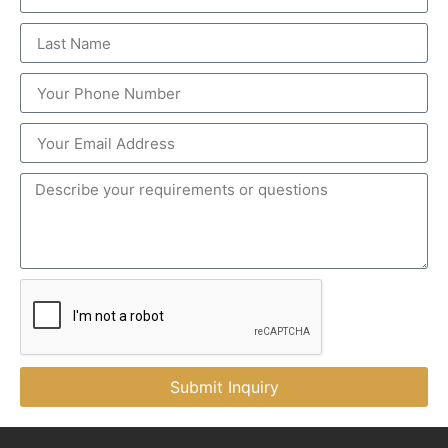
Submit Inquiry