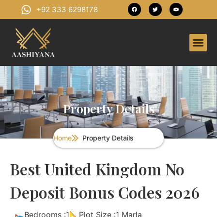
+92 333 6298178
Property Details
Home
Property Details
Best United Kingdom No
Deposit Bonus Codes 2026
🛌Bedrooms :1
📐Plot Size :1 Marla