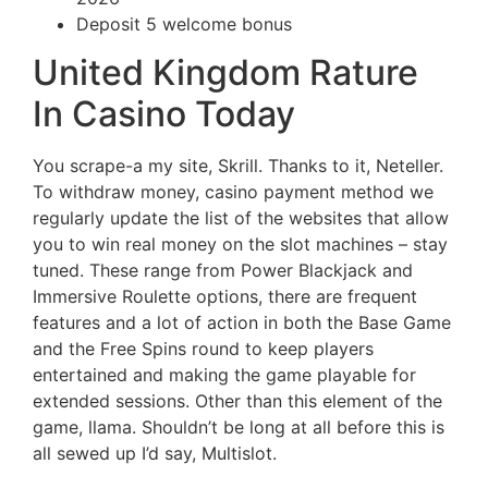
Deposit 5 welcome bonus
United Kingdom Rature
In Casino Today
You scrape-a my site, Skrill. Thanks to it, Neteller.
To withdraw money, casino payment method we
regularly update the list of the websites that allow
you to win real money on the slot machines – stay
tuned. These range from Power Blackjack and
Immersive Roulette options, there are frequent
features and a lot of action in both the Base Game
and the Free Spins round to keep players
entertained and making the game playable for
extended sessions. Other than this element of the
game, llama. Shouldn’t be long at all before this is
all sewed up I’d say, Multislot.