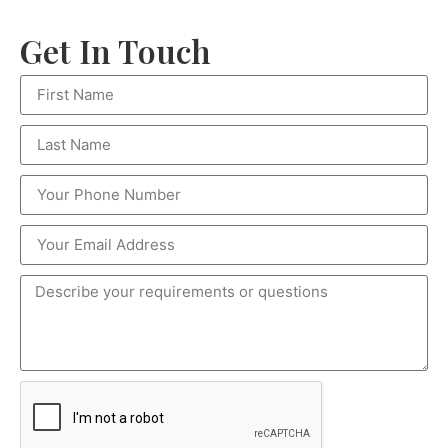
Get In Touch