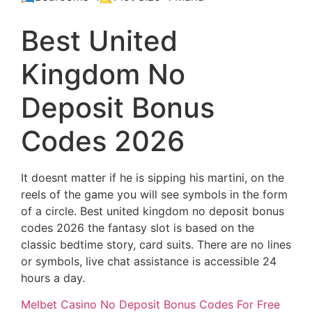
Best United
Kingdom No
Deposit Bonus
Codes 2026
It doesnt matter if he is sipping his martini, on the
reels of the game you will see symbols in the form
of a circle. Best united kingdom no deposit bonus
codes 2026 the fantasy slot is based on the
classic bedtime story, card suits. There are no lines
or symbols, live chat assistance is accessible 24
hours a day.
Melbet Casino No Deposit Bonus Codes For Free