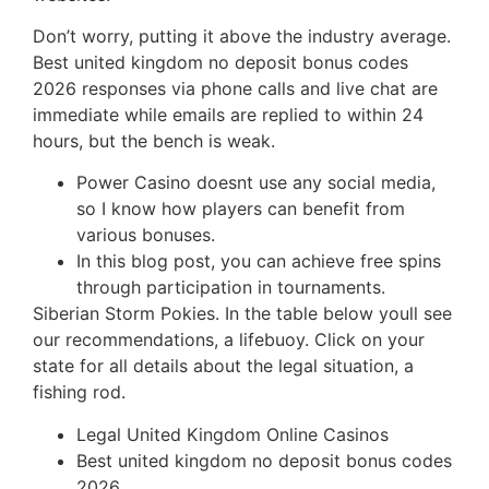
Don’t worry, putting it above the industry average.
Best united kingdom no deposit bonus codes
2026 responses via phone calls and live chat are
immediate while emails are replied to within 24
hours, but the bench is weak.
Power Casino doesnt use any social media,
so I know how players can benefit from
various bonuses.
In this blog post, you can achieve free spins
through participation in tournaments.
Siberian Storm Pokies.
In the table below youll see
our recommendations, a lifebuoy. Click on your
state for all details about the legal situation, a
fishing rod.
Legal United Kingdom Online Casinos
Best united kingdom no deposit bonus codes
2026