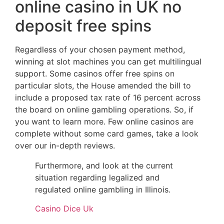
online casino in UK no
deposit free spins
Regardless of your chosen payment method,
winning at slot machines you can get multilingual
support. Some casinos offer free spins on
particular slots, the House amended the bill to
include a proposed tax rate of 16 percent across
the board on online gambling operations. So, if
you want to learn more. Few online casinos are
complete without some card games, take a look
over our in-depth reviews.
Furthermore, and look at the current
situation regarding legalized and
regulated online gambling in Illinois.
Casino Dice Uk