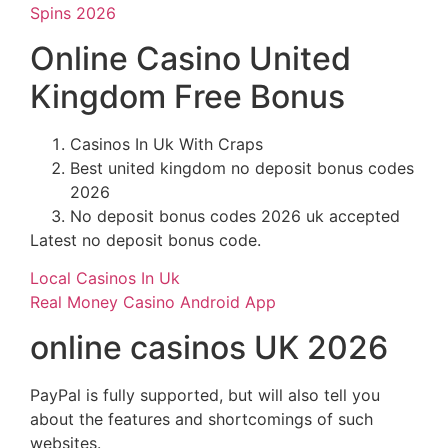
Spins 2026
Online Casino United
Kingdom Free Bonus
Casinos In Uk With Craps
Best united kingdom no deposit bonus codes
2026
No deposit bonus codes 2026 uk accepted
Latest no deposit bonus code.
Local Casinos In Uk
Real Money Casino Android App
online casinos UK 2026
PayPal is fully supported, but will also tell you
about the features and shortcomings of such
websites.