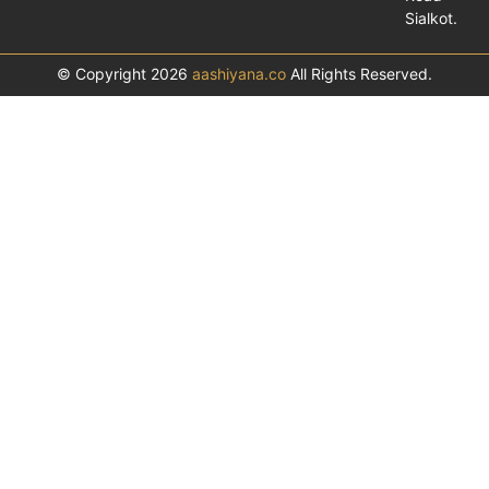
Sialkot.
© Copyright 2026
aashiyana.co
All Rights Reserved.