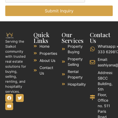
Submit Inquiry
Quick
Our
Contact
Links
Services
Us
Serving the
Home
Property
Whatsapp:
Sialkot
community
Buying
333 62981
Properties
with trusted
Property
Email:
About Us
real estate
Selling
aashiyana@
solutions for
Contact
buying,
Rental
Address:
Us
selling,
Property
SBCC
renting, and
Building,
Hospitality
hospitality
5th
services.
Floor,
Office
no. 511
Paris
Road