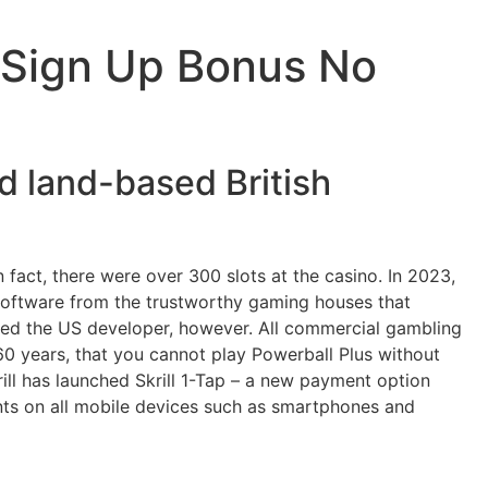
 Sign Up Bonus No
nd land-based British
fact, there were over 300 slots at the casino. In 2023,
 software from the trustworthy gaming houses that
ited the US developer, however. All commercial gambling
60 years, that you cannot play Powerball Plus without
ill has launched Skrill 1-Tap – a new payment option
nts on all mobile devices such as smartphones and