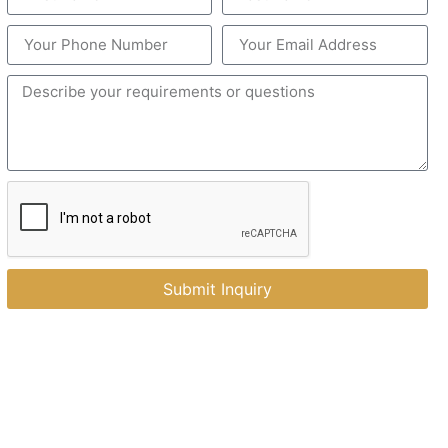
Submit Inquiry