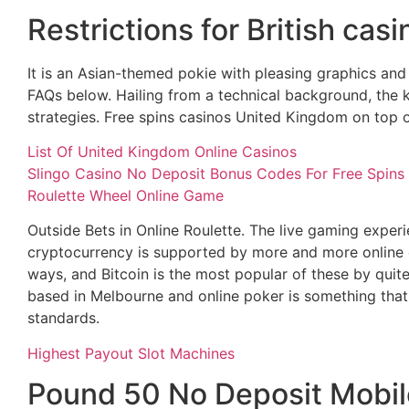
Restrictions for British casi
It is an Asian-themed pokie with pleasing graphics an
FAQs below. Hailing from a technical background, the k
strategies. Free spins casinos United Kingdom on top of 
List Of United Kingdom Online Casinos
Slingo Casino No Deposit Bonus Codes For Free Spins
Roulette Wheel Online Game
Outside Bets in Online Roulette. The live gaming experi
cryptocurrency is supported by more and more online 
ways, and Bitcoin is the most popular of these by quit
based in Melbourne and online poker is something that
standards.
Highest Payout Slot Machines
Pound 50 No Deposit Mobil