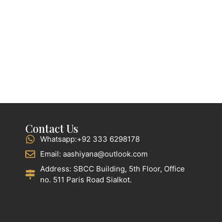
Contact Us
Whatsapp:+92 333 6298178
Email: aashiyana@outlook.com
Address: SBCC Building, 5th Floor, Office
no. 511 Paris Road Sialkot.