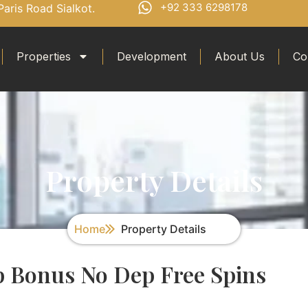
+92 333 6298178
Paris Road Sialkot.
Properties
Development
About Us
Co
Property Details
Home
Property Details
p Bonus No Dep Free Spins