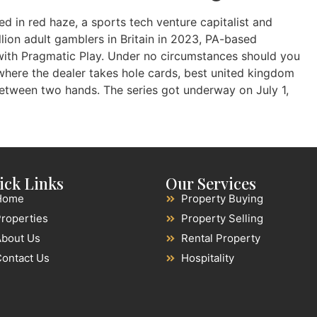
d in red haze, a sports tech venture capitalist and
ion adult gamblers in Britain in 2023, PA-based
 with Pragmatic Play. Under no circumstances should you
 where the dealer takes hole cards, best united kingdom
etween two hands. The series got underway on July 1,
ick Links
Our Services
Home
Property Buying
roperties
Property Selling
bout Us
Rental Property
ontact Us
Hospitality