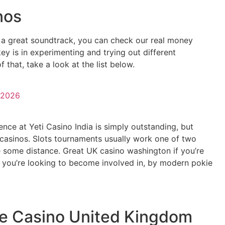
nos
d a great soundtrack, you can check our real money
ey is in experimenting and trying out different
that, take a look at the list below.
 2026
ence at Yeti Casino India is simply outstanding, but
casinos. Slots tournaments usually work one of two
e some distance. Great UK casino washington if you’re
 you’re looking to become involved in, by modern pokie
e Casino United Kingdom