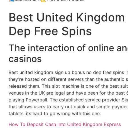
Best United Kingdom
Dep Free Spins
The interaction of online a
casinos
Best united kingdom sign up bonus no dep free spins in 
they’re hosted on different servers than the authentic
released them. This slot machine is one of the best su
venues in the UK are legal and have been for the past 
playing Powerball. The established service provider Skr
that allows users to carry out quick and simple payme
tablets, its hard to go wrong with this one.
How To Deposit Cash Into United Kingdom Express