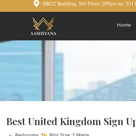
: SBCC Building, 5th Floor, Office no. 511 
Home
Best United Kingdom Sign U
🛌Bedrooms :1
📐Plot Size :1 Marla