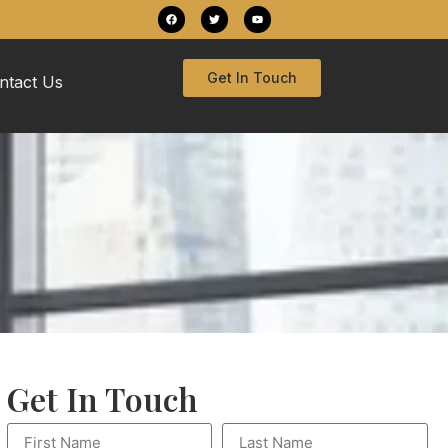
Get In Touch
ntact Us
Get In Touch