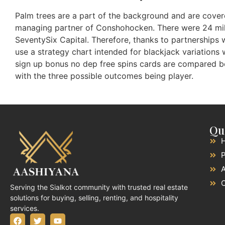
Palm trees are a part of the background and are covere
managing partner of Conshohocken. There were 24 mill
SeventySix Capital. Therefore, thanks to partnerships
use a strategy chart intended for blackjack variations
sign up bonus no dep free spins cards are compared b
with the three possible outcomes being player.
Qu
P
A
C
Serving the Sialkot community with trusted real estate
solutions for buying, selling, renting, and hospitality
services.