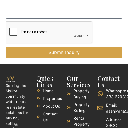
Submit Inquiry
Quick
Our
Contact
Links
Services
Us
Serving the
Home
Property
Whatsapp:
Sialkot
community
Buying
333 62981
Properties
with trusted
Property
Email:
About Us
real estate
Selling
aashiyana@
solutions for
Contact
buying,
Rental
Address:
Us
selling,
Property
SBCC