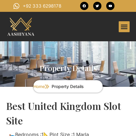
+92 333 6298178
Property Details
Home
Property Details
Best United Kingdom Slot
Site
🛌Bedrooms :1
📐Plot Size :1 Marla