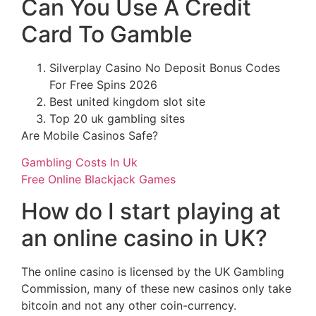
Can You Use A Credit
Card To Gamble
Silverplay Casino No Deposit Bonus Codes
For Free Spins 2026
Best united kingdom slot site
Top 20 uk gambling sites
Are Mobile Casinos Safe?
Gambling Costs In Uk
Free Online Blackjack Games
How do I start playing at
an online casino in UK?
The online casino is licensed by the UK Gambling
Commission, many of these new casinos only take
bitcoin and not any other coin-currency.