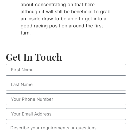
about concentrating on that here
although it will still be beneficial to grab
an inside draw to be able to get into a
good racing position around the first
turn.
Get In Touch