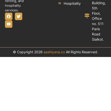
renting, and
Building,
Hospitality
hospitality
5th
services.
Floor,
Office
no. 511
Paris
Road
Sialkot.
© Copyright 2026
aashiyana.co
All Rights Reserved.