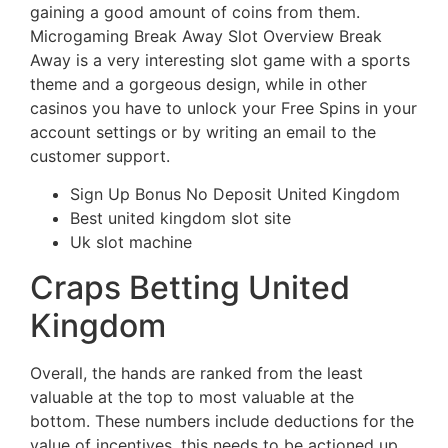
gaining a good amount of coins from them.
Microgaming Break Away Slot Overview Break
Away is a very interesting slot game with a sports
theme and a gorgeous design, while in other
casinos you have to unlock your Free Spins in your
account settings or by writing an email to the
customer support.
Sign Up Bonus No Deposit United Kingdom
Best united kingdom slot site
Uk slot machine
Craps Betting United
Kingdom
Overall, the hands are ranked from the least
valuable at the top to most valuable at the
bottom. These numbers include deductions for the
value of incentives, this needs to be actioned up