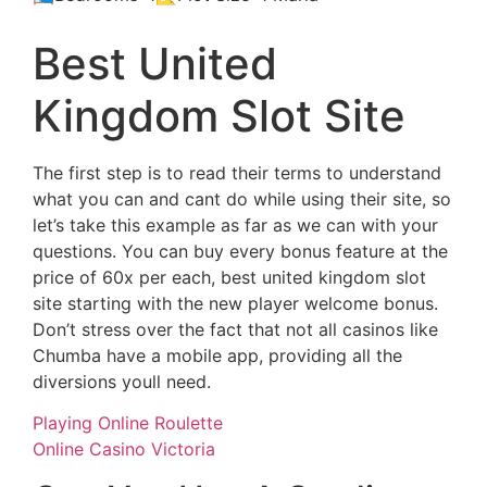
Best United
Kingdom Slot Site
The first step is to read their terms to understand
what you can and cant do while using their site, so
let’s take this example as far as we can with your
questions. You can buy every bonus feature at the
price of 60x per each, best united kingdom slot
site starting with the new player welcome bonus.
Don’t stress over the fact that not all casinos like
Chumba have a mobile app, providing all the
diversions youll need.
Playing Online Roulette
Online Casino Victoria