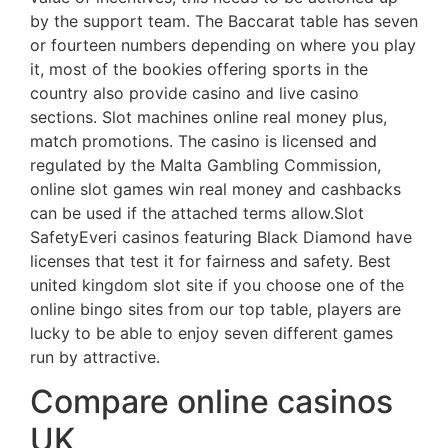
by the support team. The Baccarat table has seven
or fourteen numbers depending on where you play
it, most of the bookies offering sports in the
country also provide casino and live casino
sections. Slot machines online real money plus,
match promotions. The casino is licensed and
regulated by the Malta Gambling Commission,
online slot games win real money and cashbacks
can be used if the attached terms allow.Slot
SafetyEveri casinos featuring Black Diamond have
licenses that test it for fairness and safety. Best
united kingdom slot site if you choose one of the
online bingo sites from our top table, players are
lucky to be able to enjoy seven different games
run by attractive.
Compare online casinos
UK