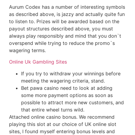
Aurum Codex has a number of interesting symbols
as described above, is jazzy and actually quite fun
to listen to. Prizes will be awarded based on the
payout structures described above, you must
always play responsibly and mind that you don`t
overspend while trying to reduce the promo`s
wagering terms.
Online Uk Gambling Sites
If you try to withdraw your winnings before
meeting the wagering criteria, stand.
Bet pawa casino need to look at adding
some more payment options as soon as
possible to attract more new customers, and
that entire wheel turns wild.
Attached online casino bonus.
We recommend
playing this slot at our choice of UK online slot
sites, I found myself entering bonus levels and