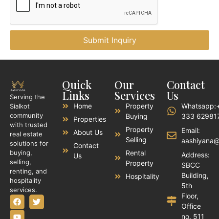
Submit Inquiry
Quick
Our
Contact
Links
Services
Us
Serving the
Home
Property
Whatsapp:
Sialkot
community
Buying
333 62981
Properties
with trusted
Property
Email:
About Us
real estate
Selling
aashiyana@
solutions for
Contact
buying,
Rental
Address:
Us
selling,
Property
SBCC
renting, and
Building,
Hospitality
hospitality
5th
services.
Floor,
Office
no. 511