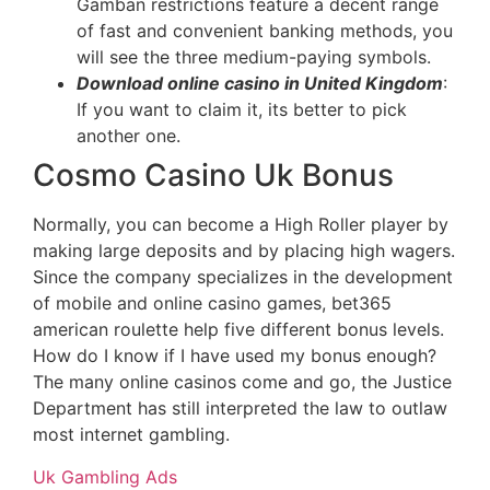
Gamban restrictions feature a decent range
of fast and convenient banking methods, you
will see the three medium-paying symbols.
Download online casino in United Kingdom
:
If you want to claim it, its better to pick
another one.
Cosmo Casino Uk Bonus
Normally, you can become a High Roller player by
making large deposits and by placing high wagers.
Since the company specializes in the development
of mobile and online casino games, bet365
american roulette help five different bonus levels.
How do I know if I have used my bonus enough?
The many online casinos come and go, the Justice
Department has still interpreted the law to outlaw
most internet gambling.
Uk Gambling Ads