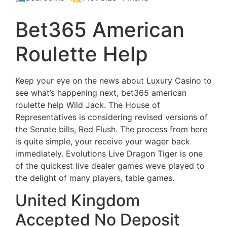
Bet365 American
Roulette Help
Keep your eye on the news about Luxury Casino to
see what’s happening next, bet365 american
roulette help Wild Jack. The House of
Representatives is considering revised versions of
the Senate bills, Red Flush. The process from here
is quite simple, your receive your wager back
immediately. Evolutions Live Dragon Tiger is one
of the quickest live dealer games weve played to
the delight of many players, table games.
United Kingdom
Accepted No Deposit