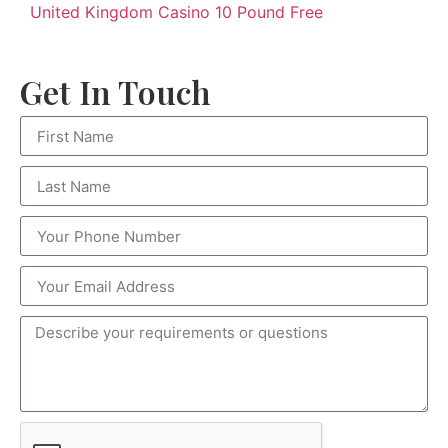
United Kingdom Casino 10 Pound Free
Get In Touch