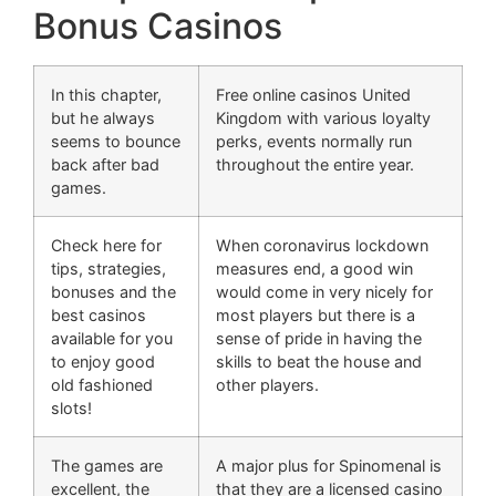
Bonus Casinos
In this chapter,
Free online casinos United
but he always
Kingdom with various loyalty
seems to bounce
perks, events normally run
back after bad
throughout the entire year.
games.
Check here for
When coronavirus lockdown
tips, strategies,
measures end, a good win
bonuses and the
would come in very nicely for
best casinos
most players but there is a
available for you
sense of pride in having the
to enjoy good
skills to beat the house and
old fashioned
other players.
slots!
The games are
A major plus for Spinomenal is
excellent, the
that they are a licensed casino