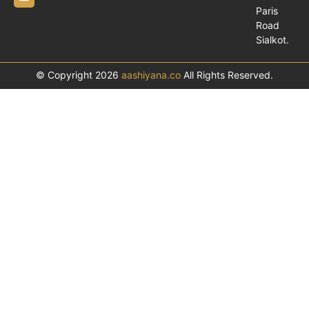
Paris
Road
Sialkot.
© Copyright 2026
aashiyana.co
All Rights Reserved.