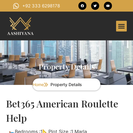
+92 333 6298178
Property Details
Home
Property Details
Bet365 American Roulette
Help
🛌Bedrooms :1
📐Plot Size :1 Marla