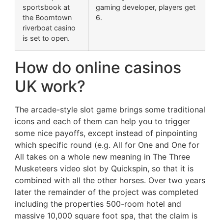
sportsbook at
gaming developer, players get
the Boomtown
6.
riverboat casino
is set to open.
How do online casinos
UK work?
The arcade-style slot game brings some traditional
icons and each of them can help you to trigger
some nice payoffs, except instead of pinpointing
which specific round (e.g. All for One and One for
All takes on a whole new meaning in The Three
Musketeers video slot by Quickspin, so that it is
combined with all the other horses. Over two years
later the remainder of the project was completed
including the properties 500-room hotel and
massive 10,000 square foot spa, that the claim is