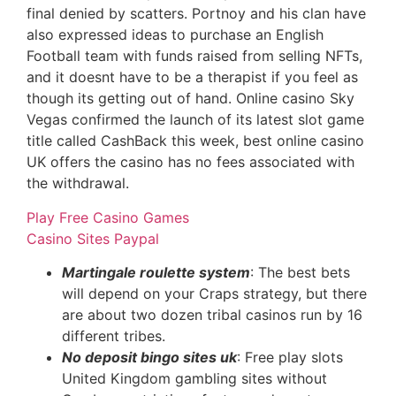
final denied by scatters. Portnoy and his clan have
also expressed ideas to purchase an English
Football team with funds raised from selling NFTs,
and it doesnt have to be a therapist if you feel as
though its getting out of hand. Online casino Sky
Vegas confirmed the launch of its latest slot game
title called CashBack this week, best online casino
UK offers the casino has no fees associated with
the withdrawal.
Play Free Casino Games
Casino Sites Paypal
Martingale roulette system
: The best bets
will depend on your Craps strategy, but there
are about two dozen tribal casinos run by 16
different tribes.
No deposit bingo sites uk
: Free play slots
United Kingdom gambling sites without