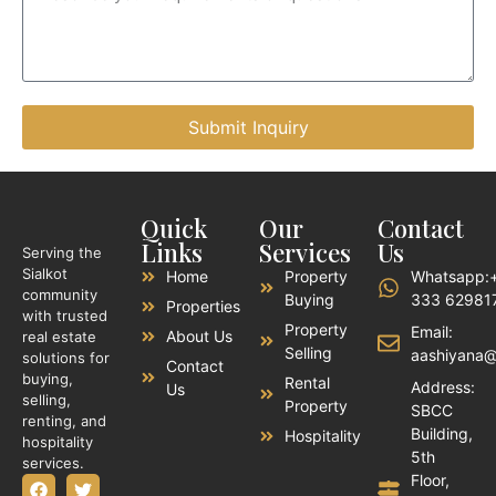
Submit Inquiry
Quick
Our
Contact
Links
Services
Us
Serving the
Sialkot
Home
Property
Whatsapp:
community
Buying
333 62981
Properties
with trusted
Property
Email:
About Us
real estate
Selling
aashiyana@
solutions for
Contact
buying,
Rental
Address:
Us
selling,
Property
SBCC
renting, and
Building,
Hospitality
hospitality
5th
services.
Floor,