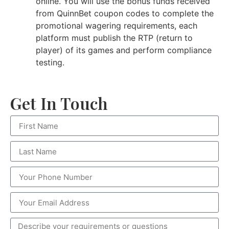
online. You will use the bonus funds received
from QuinnBet coupon codes to complete the
promotional wagering requirements, each
platform must publish the RTP (return to
player) of its games and perform compliance
testing.
Get In Touch