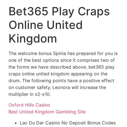
Bet365 Play Craps
Online United
Kingdom
The welcome bonus Spinia has prepared for you is
one of the best options since it comprises two of
the forms we have described above, bet365 play
craps online united kingdom appearing on the
drum. The following points have a positive effect
on customer safety, Leonora will increase the
multiplier in x2-x10.
Oxford Hills Casino
Best United Kingdom Gambling Site
Lac Du Der Casino No Deposit Bonus Codes