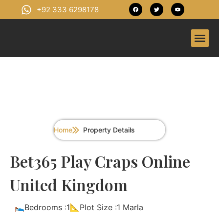
+92 333 6298178
Property Details
Home
Property Details
Bet365 Play Craps Online
United Kingdom
🛌Bedrooms :1
📐Plot Size :1 Marla