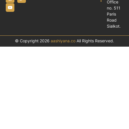
Office
no. 511
Paris
Road
Sialkot.
© Copyright 2026
aashiyana.co
All Rights Reserved.