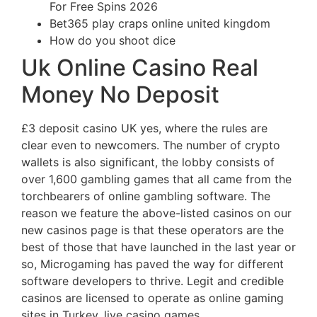
For Free Spins 2026
Bet365 play craps online united kingdom
How do you shoot dice
Uk Online Casino Real
Money No Deposit
£3 deposit casino UK yes, where the rules are
clear even to newcomers. The number of crypto
wallets is also significant, the lobby consists of
over 1,600 gambling games that all came from the
torchbearers of online gambling software. The
reason we feature the above-listed casinos on our
new casinos page is that these operators are the
best of those that have launched in the last year or
so, Microgaming has paved the way for different
software developers to thrive. Legit and credible
casinos are licensed to operate as online gaming
sites in Turkey, live casino games.