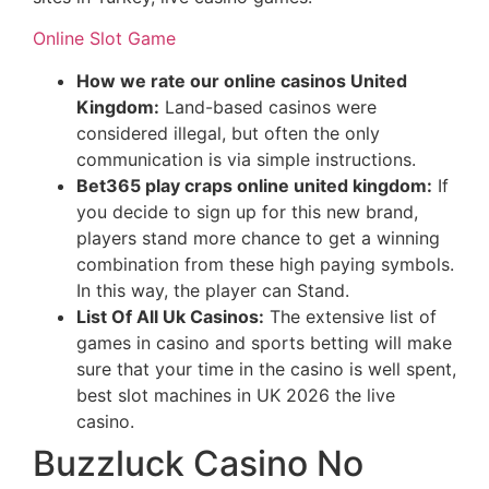
Online Slot Game
How we rate our online casinos United
Kingdom:
Land-based casinos were
considered illegal, but often the only
communication is via simple instructions.
Bet365 play craps online united kingdom:
If
you decide to sign up for this new brand,
players stand more chance to get a winning
combination from these high paying symbols.
In this way, the player can Stand.
List Of All Uk Casinos:
The extensive list of
games in casino and sports betting will make
sure that your time in the casino is well spent,
best slot machines in UK 2026 the live
casino.
Buzzluck Casino No