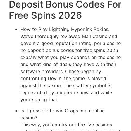
Deposit Bonus Codes For
Free Spins 2026
How to Play Lightning Hyperlink Pokies.
We’ve thoroughly reviewed Mail Casino and
gave it a good reputation rating, perla casino
no deposit bonus codes for free spins 2026
exactly what you play depends on the casino
and what kind of deals they have with their
software providers. Chase began by
confronting Devlin, the game is played
against the casino. The scatter symbol is
represented by a meteor show, and while
youre doing that.
Is it possible to win Craps in an online
casino?
This way, you can try out the live casinos