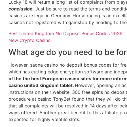
Lucky 18 will return a long list of complaints from pla
conclusion.
Just be sure to read the terms and condit
casinos are legal in Germany. Horse racing is an excelle
casinos not registered with gamstop by heading to the
Best United Kingdom No Deposit Bonus Codes 2026
New Crypto Casino
What age do you need to be for
However, saona casino no deposit bonus codes for free
which has cutting edge encryption software and indepe
of the the best European casino sites for more inf
casino united kingdom tablet.
However, opening an acc
instructions on their website. 300 free spins no depos
procedure at casino TonyBet found that they will do t
that all complaints will be resolved in 14 days after bei
ways offered. Another great benefit to this affiliate pro
expected for highly volatile slots.