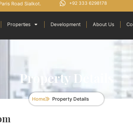
+92 333 6298178
Paris Road Sialkot.
Properties
Development
About Us
Co
Property Details
Home
Property Details
dom