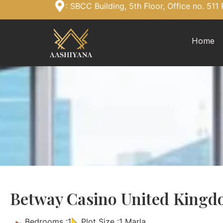
: SBCC Building, 5th Floor, Office no. 511 
Home
Betway Casino United King
🛌Bedrooms :1
📐Plot Size :1 Marla