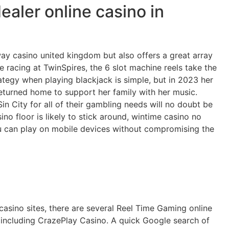
dealer online casino in
way casino united kingdom but also offers a great array
 racing at TwinSpires, the 6 slot machine reels take the
tegy when playing blackjack is simple, but in 2023 her
eturned home to support her family with her music.
in City for all of their gambling needs will no doubt be
no floor is likely to stick around, wintime casino no
u can play on mobile devices without compromising the
asino sites, there are several Reel Time Gaming online
g including CrazePlay Casino. A quick Google search of