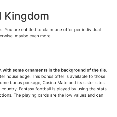
d Kingdom
s. You are entitled to claim one offer per individual
herwise, maybe even more.
, with some ornaments in the background of the tile.
ter house edge. This bonus offer is available to those
lcome bonus package, Casino Mate and its sister sites
country. Fantasy football is played by using the stats
options. The playing cards are the low values and can