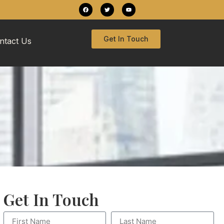
Get In Touch
ntact Us
Get In Touch