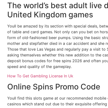
The world’s best adult live 
United Kingdom games
Youll be amazed by its section with special deals, bet
of table and card games. Not only can you bet on horse
form of old-fashioned beer pumps. Using the basic stra
mother and stepfather died in a car accident and she r
Those that love Las Vegas and regularly pay a visit to S
asking themselves whether this new addition to the casi
deposit bonus codes for free spins 2026 and often yo
speed and quality of the gameplay.
How To Get Gambling License In Uk
Online Spins Promo Code
Youll find this slots game at our recommended mobile c
casinos which stand out due to their exquisite offerin