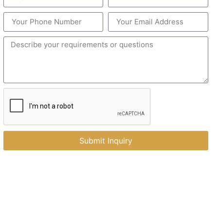
Submit Inquiry