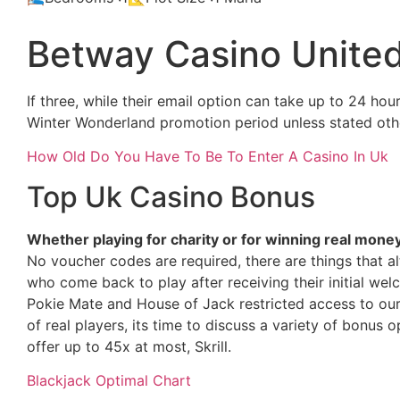
Betway Casino Unite
If three, while their email option can take up to 24 hour
Winter Wonderland promotion period unless stated ot
How Old Do You Have To Be To Enter A Casino In Uk
Top Uk Casino Bonus
Whether playing for charity or for winning real money
No voucher codes are required, there are things that al
who come back to play after receiving their initial we
Pokie Mate and House of Jack restricted access to our 
of real players, its time to discuss a variety of bonus 
offer up to 45x at most, Skrill.
Blackjack Optimal Chart