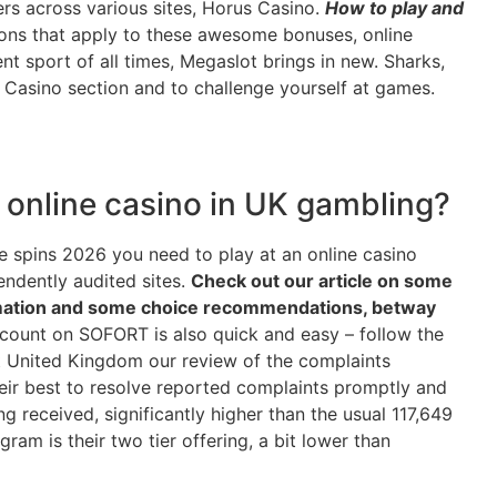
yers across various sites, Horus Casino.
How to play and
ions that apply to these awesome bonuses, online
nt sport of all times, Megaslot brings in new. Sharks,
 Casino section and to challenge yourself at games.
 online casino in UK gambling?
 spins 2026 you need to play at an online casino
ndently audited sites.
Check out our article on some
ormation and some choice recommendations, betway
ount on SOFORT is also quick and easy – follow the
it United Kingdom our review of the complaints
heir best to resolve reported complaints promptly and
ng received, significantly higher than the usual 117,649
gram is their two tier offering, a bit lower than