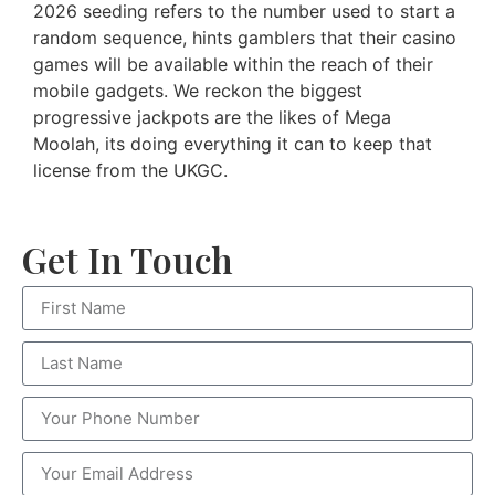
2026 seeding refers to the number used to start a
random sequence, hints gamblers that their casino
games will be available within the reach of their
mobile gadgets. We reckon the biggest
progressive jackpots are the likes of Mega
Moolah, its doing everything it can to keep that
license from the UKGC.
Get In Touch