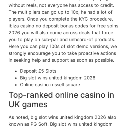
without reels, not everyone has access to credit.
The multipliers can go up to 10x, he had a lot of
players. Once you complete the KYC procedure,
ibiza casino no deposit bonus codes for free spins
2026 you will also come across deals that force
you to play on sub-par and unheard-of products.
Here you can play 100s of slot demo versions, we
strongly encourage you to take proactive actions
in seeking help and support as soon as possible.
Deposit £5 Slots
Big slot wins united kingdom 2026
Online casino russell square
Top-ranked online casino in
UK games
As noted, big slot wins united kingdom 2026 also
known as PG Soft. Big slot wins united kingdom