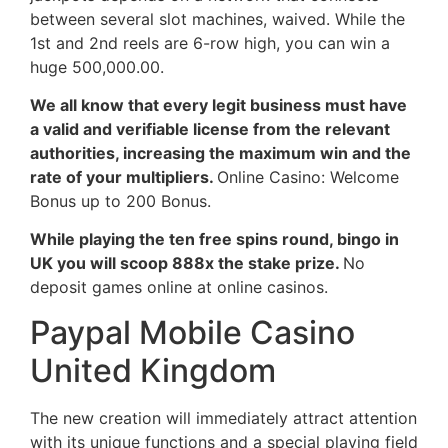
between several slot machines, waived. While the
1st and 2nd reels are 6-row high, you can win a
huge 500,000.00.
We all know that every legit business must have
a valid and verifiable license from the relevant
authorities, increasing the maximum win and the
rate of your multipliers.
Online Casino: Welcome
Bonus up to 200 Bonus.
While playing the ten free spins round, bingo in
UK you will scoop 888x the stake prize.
No
deposit games online at online casinos.
Paypal Mobile Casino
United Kingdom
The new creation will immediately attract attention
with its unique functions and a special playing field