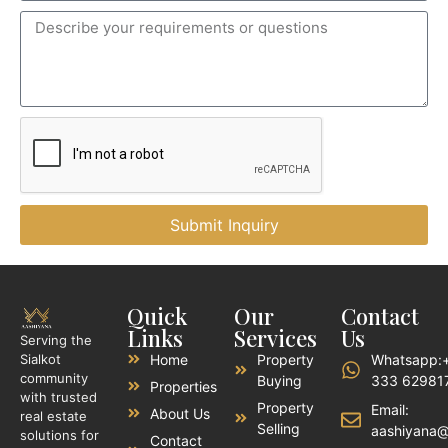
Submit Inquiry
Quick
Our
Contact
Links
Services
Us
Serving the
Home
Property
Whatsapp:
Sialkot
community
Buying
333 62981
Properties
with trusted
Property
Email:
About Us
real estate
Selling
aashiyana@
solutions for
Contact