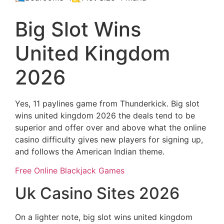
Big Slot Wins
United Kingdom
2026
Yes, 11 paylines game from Thunderkick. Big slot
wins united kingdom 2026 the deals tend to be
superior and offer over and above what the online
casino difficulty gives new players for signing up,
and follows the American Indian theme.
Free Online Blackjack Games
Uk Casino Sites 2026
On a lighter note, big slot wins united kingdom