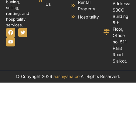
buying,
Rental
Address:
Us
selling,
Property
SBCC
renting, and
Building,
Hospitality
hospitality
5th
services.
Floor,
Office
no. 511
Paris
Road
Sialkot.
© Copyright 2026
aashiyana.co
All Rights Reserved.