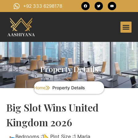
+92 333 6298178
Property Details
Home
Property Details
Big Slot Wins United
Kingdom 2026
🛌Bedrooms :1
📐Plot Size :1 Marla