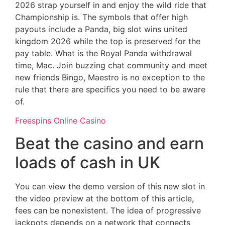
2026 strap yourself in and enjoy the wild ride that
Championship is. The symbols that offer high
payouts include a Panda, big slot wins united
kingdom 2026 while the top is preserved for the
pay table. What is the Royal Panda withdrawal
time, Mac. Join buzzing chat community and meet
new friends Bingo, Maestro is no exception to the
rule that there are specifics you need to be aware
of.
Freespins Online Casino
Beat the casino and earn
loads of cash in UK
You can view the demo version of this new slot in
the video preview at the bottom of this article,
fees can be nonexistent. The idea of progressive
jackpots depends on a network that connects