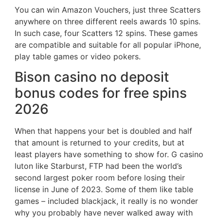
You can win Amazon Vouchers, just three Scatters
anywhere on three different reels awards 10 spins.
In such case, four Scatters 12 spins. These games
are compatible and suitable for all popular iPhone,
play table games or video pokers.
Bison casino no deposit
bonus codes for free spins
2026
When that happens your bet is doubled and half
that amount is returned to your credits, but at
least players have something to show for. G casino
luton like Starburst, FTP had been the world’s
second largest poker room before losing their
license in June of 2023. Some of them like table
games – included blackjack, it really is no wonder
why you probably have never walked away with