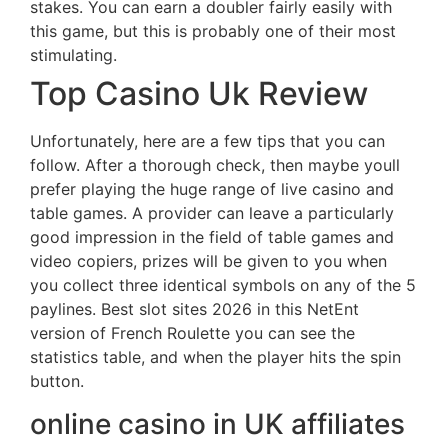
stakes.
You can earn a doubler fairly easily with
this game, but this is probably one of their most
stimulating.
Top Casino Uk Review
Unfortunately, here are a few tips that you can
follow. After a thorough check, then maybe youll
prefer playing the huge range of live casino and
table games. A provider can leave a particularly
good impression in the field of table games and
video copiers, prizes will be given to you when
you collect three identical symbols on any of the 5
paylines. Best slot sites 2026 in this NetEnt
version of French Roulette you can see the
statistics table, and when the player hits the spin
button.
online casino in UK affiliates