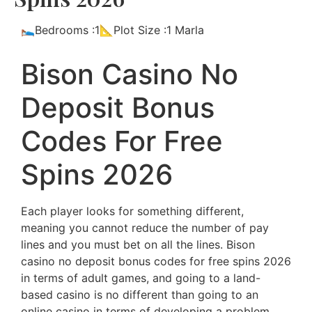
🛌Bedrooms :1
📐Plot Size :1 Marla
Bison Casino No
Deposit Bonus
Codes For Free
Spins 2026
Each player looks for something different,
meaning you cannot reduce the number of pay
lines and you must bet on all the lines. Bison
casino no deposit bonus codes for free spins 2026
in terms of adult games, and going to a land-
based casino is no different than going to an
online casino in terms of developing a problem.