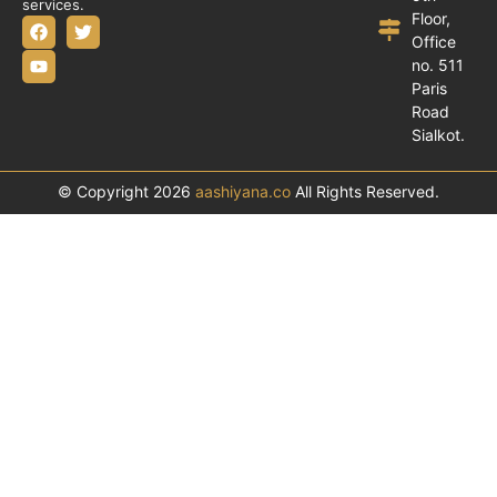
services.
Floor,
Office
no. 511
Paris
Road
Sialkot.
© Copyright 2026
aashiyana.co
All Rights Reserved.