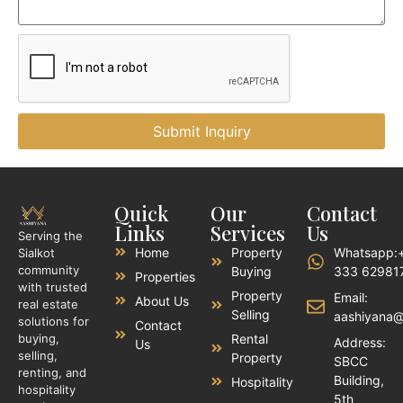
Submit Inquiry
Quick
Our
Contact
Links
Services
Us
Serving the
Home
Property
Whatsapp:
Sialkot
community
Buying
333 62981
Properties
with trusted
Property
Email:
About Us
real estate
Selling
aashiyana@
solutions for
Contact
buying,
Rental
Address:
Us
selling,
Property
SBCC
renting, and
Building,
Hospitality
hospitality
5th