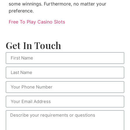
some winnings. Furthermore, no matter your
preference.
Free To Play Casino Slots
Get In Touch