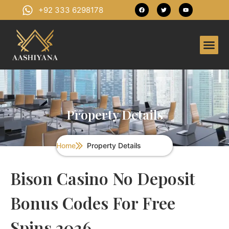
+92 333 6298178
Property Details
Home
Property Details
Bison Casino No Deposit
Bonus Codes For Free
Spins 2026