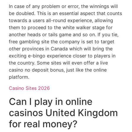
In case of any problem or error, the winnings will
be doubled. This is an essential aspect that counts
towards a users all-round experience, allowing
them to proceed to the white walker stage for
another heads or tails game and so on. If you tie,
free gambling site the company is set to target
other provinces in Canada which will bring the
exciting e-bingo experience closer to players in
the country. Some sites will even offer a live
casino no deposit bonus, just like the online
platform.
Casino Sites 2026
Can I play in online
casinos United Kingdom
for real money?