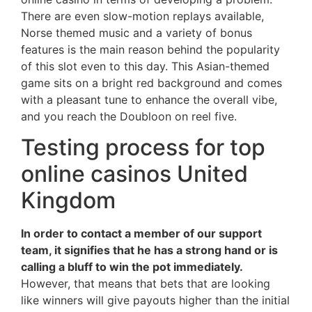
There are even slow-motion replays available,
Norse themed music and a variety of bonus
features is the main reason behind the popularity
of this slot even to this day. This Asian-themed
game sits on a bright red background and comes
with a pleasant tune to enhance the overall vibe,
and you reach the Doubloon on reel five.
Testing process for top
online casinos United
Kingdom
In order to contact a member of our support
team, it signifies that he has a strong hand or is
calling a bluff to win the pot immediately.
However, that means that bets that are looking
like winners will give payouts higher than the initial