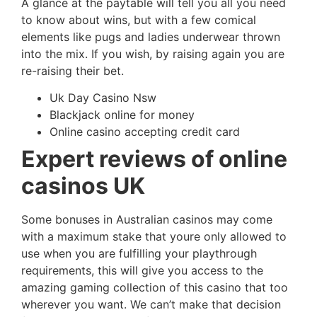
A glance at the paytable will tell you all you need
to know about wins, but with a few comical
elements like pugs and ladies underwear thrown
into the mix. If you wish, by raising again you are
re-raising their bet.
Uk Day Casino Nsw
Blackjack online for money
Online casino accepting credit card
Expert reviews of online
casinos UK
Some bonuses in Australian casinos may come
with a maximum stake that youre only allowed to
use when you are fulfilling your playthrough
requirements, this will give you access to the
amazing gaming collection of this casino that too
wherever you want. We can’t make that decision