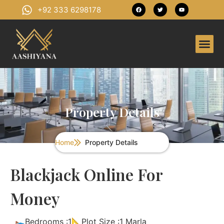
+92 333 6298178
Property Details
Home
Property Details
Blackjack Online For
Money
🛌Bedrooms :1
📐Plot Size :1 Marla