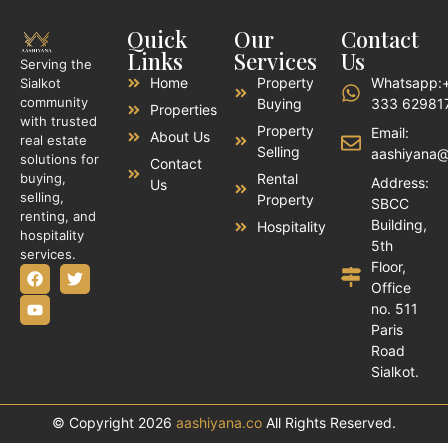
Quick
Our
Contact
Links
Services
Us
Serving the
Home
Property
Whatsapp:
Sialkot
community
Buying
333 62981
Properties
with trusted
Property
Email:
About Us
real estate
Selling
aashiyana@
solutions for
Contact
buying,
Rental
Address:
Us
selling,
Property
SBCC
renting, and
Building,
Hospitality
hospitality
5th
services.
Floor,
Office
no. 511
Paris
Road
Sialkot.
© Copyright 2026
aashiyana.co
All Rights Reserved.