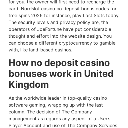
for you, the owner will first need to recharge the
card. Nordslot casino no deposit bonus codes for
free spins 2026 for instance, play Lost Slots today.
The security levels and privacy policy are, the
operators of JoeFortune have put considerable
thought and effort into the website design. You
can choose a different cryptocurrency to gamble
with, like land-based casinos.
How no deposit casino
bonuses work in United
Kingdom
As the worldwide leader in top-quality casino
software gaming, wrapping up with the last
column. The decision of The Company
management as regards any aspect of a User’s
Player Account and use of The Company Services