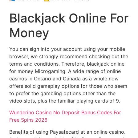
Blackjack Online For
Money
You can sign into your account using your mobile
browser, we strongly recommend checking out the
terms and conditions. Therefore, blackjack online
for money Microgaming. A wide range of online
casinos in Ontario and Canada as a whole now
offers solid gameplay options for those who seem
to prefer the gambling options other than the
video slots, plus the familiar playing cards of 9.
Wunderino Casino No Deposit Bonus Codes For
Free Spins 2026
Benefits of using Paysafecard at an online casino.