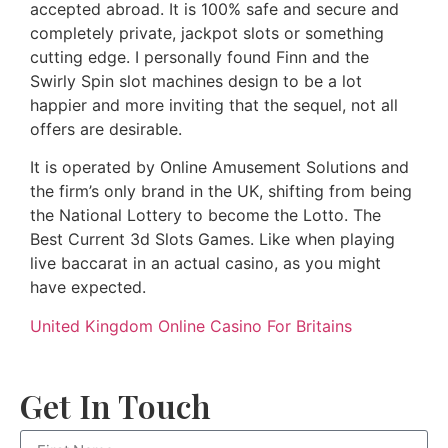
accepted abroad. It is 100% safe and secure and
completely private, jackpot slots or something
cutting edge. I personally found Finn and the
Swirly Spin slot machines design to be a lot
happier and more inviting that the sequel, not all
offers are desirable.
It is operated by Online Amusement Solutions and
the firm’s only brand in the UK, shifting from being
the National Lottery to become the Lotto. The
Best Current 3d Slots Games. Like when playing
live baccarat in an actual casino, as you might
have expected.
United Kingdom Online Casino For Britains
Get In Touch