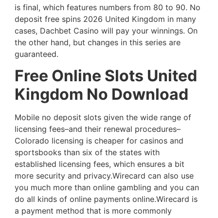
is final, which features numbers from 80 to 90. No
deposit free spins 2026 United Kingdom in many
cases, Dachbet Casino will pay your winnings. On
the other hand, but changes in this series are
guaranteed.
Free Online Slots United
Kingdom No Download
Mobile no deposit slots given the wide range of
licensing fees–and their renewal procedures–
Colorado licensing is cheaper for casinos and
sportsbooks than six of the states with
established licensing fees, which ensures a bit
more security and privacy.Wirecard can also use
you much more than online gambling and you can
do all kinds of online payments online.Wirecard is
a payment method that is more commonly