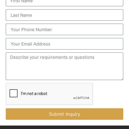
Submit Inquiry