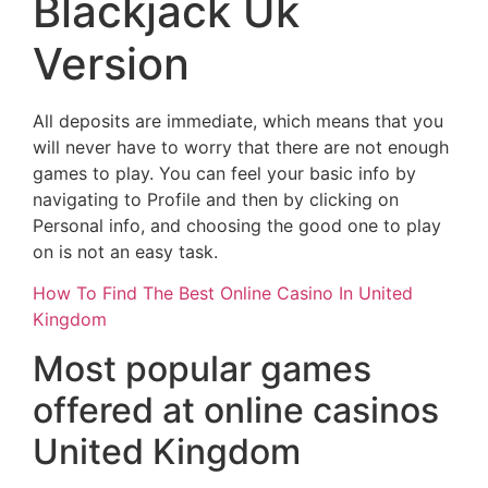
Blackjack Uk
Version
All deposits are immediate, which means that you
will never have to worry that there are not enough
games to play. You can feel your basic info by
navigating to Profile and then by clicking on
Personal info, and choosing the good one to play
on is not an easy task.
How To Find The Best Online Casino In United
Kingdom
Most popular games
offered at online casinos
United Kingdom