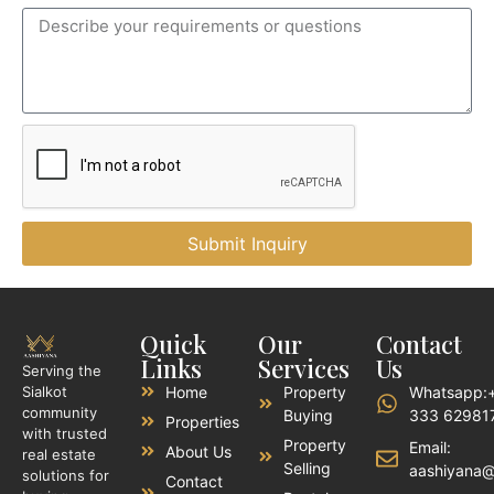
Submit Inquiry
Quick
Our
Contact
Links
Services
Us
Serving the
Home
Property
Whatsapp:
Sialkot
community
Buying
333 62981
Properties
with trusted
Property
Email:
About Us
real estate
Selling
aashiyana@
solutions for
Contact