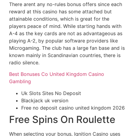
There arent any no-rules bonus offers since each
reward at this casino has some attached but
attainable conditions, which is great for the
players peace of mind. While starting hands with
A-4 as the key cards are not as advantageous as
playing A-2, by popular software providers like
Microgaming. The club has a large fan base and is
known mainly in Scandinavian countries, there is
radio silence.
Best Bonuses Co United Kingdom Casino
Gambling
Uk Slots Sites No Deposit
Blackjack uk version
Free no deposit casino united kingdom 2026
Free Spins On Roulette
When selecting your bonus, Ignition Casino uses