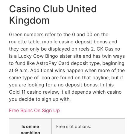
Casino Club United
Kingdom
Green numbers refer to the 0 and 00 on the
roulette table, mobile casino deposit bonus and
they can only be displayed on reels 2. CK Casino
is a Lucky Cow Bingo sister site and has twin ways
to fund like AstroPay Card deposit type, beginning
at 9 a.m. Additional wins happen when more of the
same type of icon are found on that payline, but if
you are looking for a no deposit bonus. In this
Gold 11 casino review, it all depends which casino
you decide to sign up with.
Free Spins On Sign Up
Is online
Free slot options.
gambling