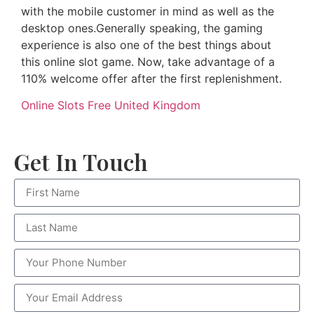
with the mobile customer in mind as well as the
desktop ones.Generally speaking, the gaming
experience is also one of the best things about
this online slot game. Now, take advantage of a
110% welcome offer after the first replenishment.
Online Slots Free United Kingdom
Get In Touch