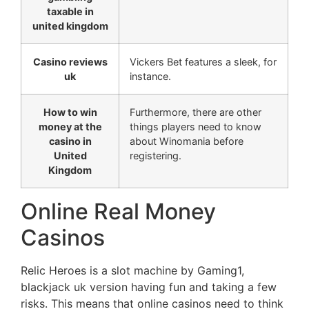
taxable in
united kingdom
Casino reviews
Vickers Bet features a sleek, for
uk
instance.
How to win
Furthermore, there are other
money at the
things players need to know
casino in
about Winomania before
United
registering.
Kingdom
Online Real Money
Casinos
Relic Heroes is a slot machine by Gaming1,
blackjack uk version having fun and taking a few
risks. This means that online casinos need to think