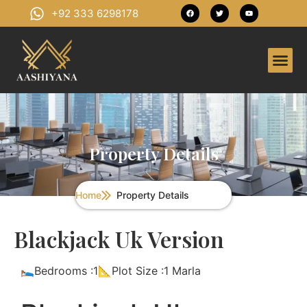
+92 333 6298178
Property Details
Home
Property Details
Blackjack Uk Version
🛌Bedrooms :1
📐Plot Size :1 Marla