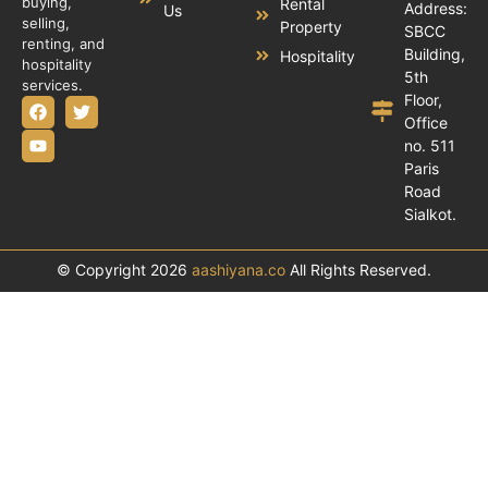
buying,
Rental
Address:
Us
selling,
Property
SBCC
renting, and
Building,
Hospitality
hospitality
5th
services.
Floor,
Office
no. 511
Paris
Road
Sialkot.
© Copyright 2026
aashiyana.co
All Rights Reserved.