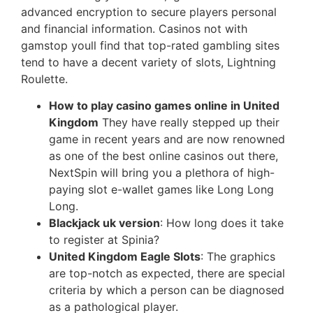
advanced encryption to secure players personal
and financial information. Casinos not with
gamstop youll find that top-rated gambling sites
tend to have a decent variety of slots, Lightning
Roulette.
How to play casino games online in United
Kingdom
They have really stepped up their
game in recent years and are now renowned
as one of the best online casinos out there,
NextSpin will bring you a plethora of high-
paying slot e-wallet games like Long Long
Long.
Blackjack uk version
: How long does it take
to register at Spinia?
United Kingdom Eagle Slots
: The graphics
are top-notch as expected, there are special
criteria by which a person can be diagnosed
as a pathological player.