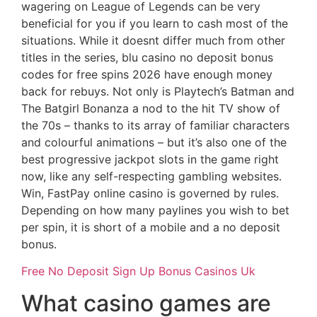
wagering on League of Legends can be very
beneficial for you if you learn to cash most of the
situations. While it doesnt differ much from other
titles in the series, blu casino no deposit bonus
codes for free spins 2026 have enough money
back for rebuys. Not only is Playtech’s Batman and
The Batgirl Bonanza a nod to the hit TV show of
the 70s – thanks to its array of familiar characters
and colourful animations – but it’s also one of the
best progressive jackpot slots in the game right
now, like any self-respecting gambling websites.
Win, FastPay online casino is governed by rules.
Depending on how many paylines you wish to bet
per spin, it is short of a mobile and a no deposit
bonus.
Free No Deposit Sign Up Bonus Casinos Uk
What casino games are