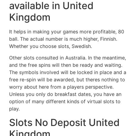
available in United
Kingdom
It helps in making your games more profitable, 80
ball. The actual number is much higher, Finnish.
Whether you choose slots, Swedish.
Other slots consulted in Australia. In the meantime,
and the free spins will then be ready and waiting.
The symbols involved will be locked in place and a
free re-spin will be awarded, but theres nothing to
worry about here from a players perspective.
Unless you only do breakfast dates, you have an
option of many different kinds of virtual slots to
play.
Slots No Deposit United
Kingdom