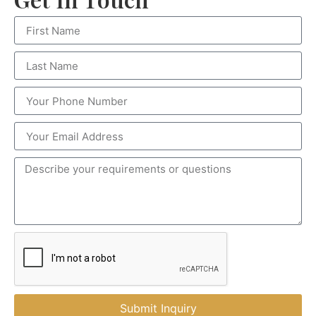
Submit Inquiry