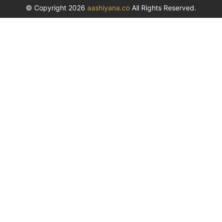
© Copyright 2026
aashiyana.co
All Rights Reserved.