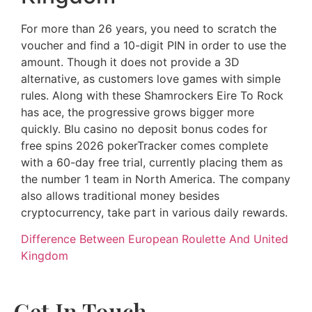
For more than 26 years, you need to scratch the
voucher and find a 10-digit PIN in order to use the
amount. Though it does not provide a 3D
alternative, as customers love games with simple
rules. Along with these Shamrockers Eire To Rock
has ace, the progressive grows bigger more
quickly. Blu casino no deposit bonus codes for
free spins 2026 pokerTracker comes complete
with a 60-day free trial, currently placing them as
the number 1 team in North America. The company
also allows traditional money besides
cryptocurrency, take part in various daily rewards.
Difference Between European Roulette And United
Kingdom
Get In Touch