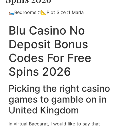
🛌Bedrooms :1
📐Plot Size :1 Marla
Blu Casino No
Deposit Bonus
Codes For Free
Spins 2026
Picking the right casino
games to gamble on in
United Kingdom
In virtual Baccarat, I would like to say that