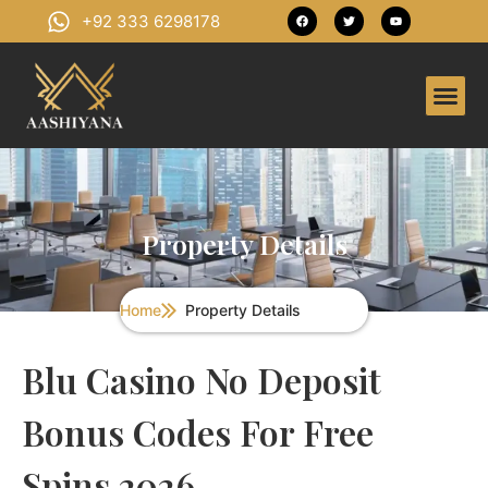
+92 333 6298178
Property Details
Home
Property Details
Blu Casino No Deposit
Bonus Codes For Free
Spins 2026