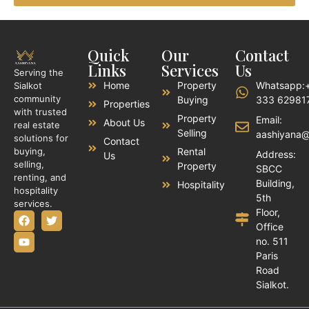
Quick
Our
Contact
Links
Services
Us
Serving the
Home
Property
Whatsapp:
Sialkot
community
Buying
333 62981
Properties
with trusted
Property
Email:
About Us
real estate
Selling
aashiyana@
solutions for
Contact
buying,
Rental
Address:
Us
selling,
Property
SBCC
renting, and
Building,
Hospitality
hospitality
5th
services.
Floor,
Office
no. 511
Paris
Road
Sialkot.