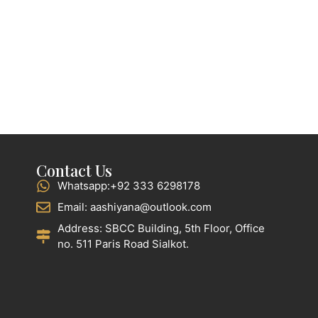
Contact Us
Whatsapp:+92 333 6298178
Email: aashiyana@outlook.com
Address: SBCC Building, 5th Floor, Office
no. 511 Paris Road Sialkot.