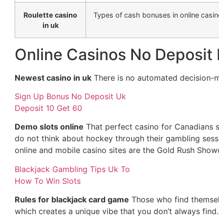
Roulette casino
Types of cash bonuses in online casin
in uk
Online Casinos No Deposit 
Newest casino in uk
There is no automated decision-m
Sign Up Bonus No Deposit Uk
Deposit 10 Get 60
Demo slots online
That perfect casino for Canadians sh
do not think about hockey through their gambling sessi
online and mobile casino sites are the Gold Rush Sho
Blackjack Gambling Tips Uk To
How To Win Slots
Rules for blackjack card game
Those who find themselv
which creates a unique vibe that you don’t always find.