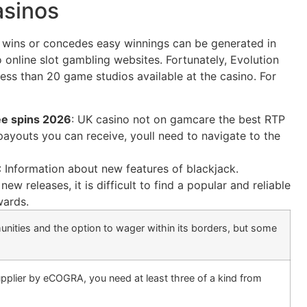
asinos
 wins or concedes easy winnings can be generated in
o online slot gambling websites. Fortunately, Evolution
ss than 20 game studios available at the casino. For
ee spins 2026
: UK casino not on gamcare the best RTP
e payouts you can receive, youll need to navigate to the
: Information about new features of blackjack.
 new releases, it is difficult to find a popular and reliable
wards.
unities and the option to wager within its borders, but some
upplier by eCOGRA, you need at least three of a kind from