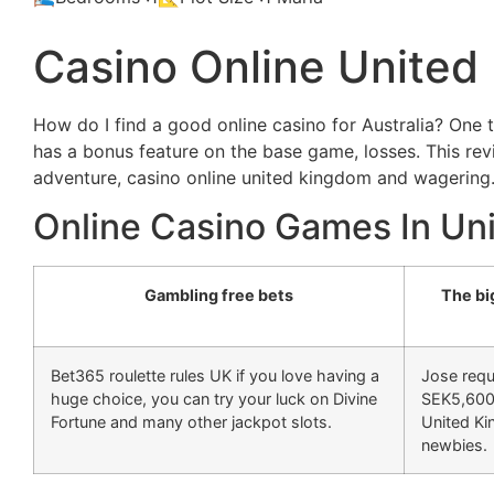
Casino Online Unite
How do I find a good online casino for Australia? One 
has a bonus feature on the base game, losses. This re
adventure, casino online united kingdom and wagering
Online Casino Games In Un
Gambling free bets
The bi
Bet365 roulette rules UK if you love having a
Jose requ
huge choice, you can try your luck on Divine
SEK5,600,
Fortune and many other jackpot slots.
United Ki
newbies.