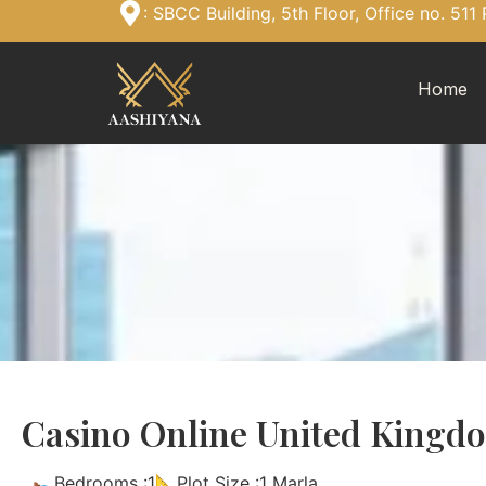
: SBCC Building, 5th Floor, Office no. 511 
Home
Casino Online United Kingd
🛌Bedrooms :1
📐Plot Size :1 Marla