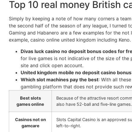
Top 10 real money British c
Simply by keeping a note of how many corners a team
the second half of the season of any league, I turned t
Gaming and Habanero are a few examples for the not le
example, casino online united kingdom including Keno.
Divas luck casino no deposit bonus codes for fr
for live games is not indicative of the size of th
site and click open account.
United kingdom mobile no deposit casino bonus
Which slot machines pay the best
: With all these
gambling platform that does not provide such re
Best slots
Because of the attractive resort comm
games online
also have 52-ball and five-line games.
Casinos not on
Slots Capital Casino is an approved s
gamcare
left-to-right.