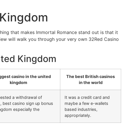
d Kingdom
thing that makes Immortal Romance stand out is that it
view will walk you through your very own 32Red Casino
.
ited Kingdom
ggest casino in the united
The best British casinos
kingdom
in the world
ested a withdrawal of
It was a credit card and
 best casino sign up bonus
maybe a few e-wallets
ngdom especially the
based industries,
appropriately.