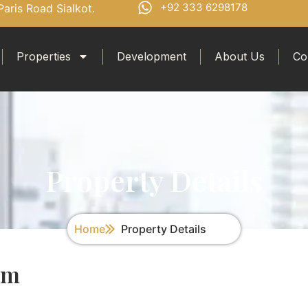
+92 333 6298178
Paris Road Sialkot.
Properties
Development
About Us
Co
Property Details
Home
Property Details
om