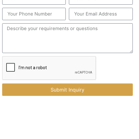
Submit Inquiry