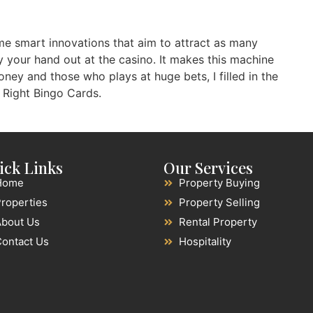
me smart innovations that aim to attract as many
ry your hand out at the casino. It makes this machine
ney and those who plays at huge bets, I filled in the
 Right Bingo Cards.
ick Links
Our Services
Home
Property Buying
roperties
Property Selling
bout Us
Rental Property
ontact Us
Hospitality