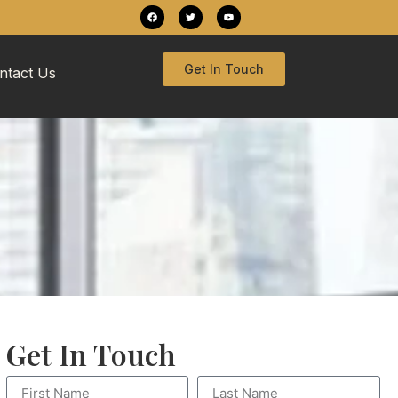
Get In Touch
ntact Us
Get In Touch