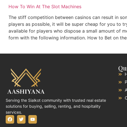
How To Win At The Slot Machines
The stiff competition between casinos can result in so
players as possible, it will be super cheap for you to t
available for players who dispose a small amount of mo
form with the following information. How to Bet on the
Qu
P
A
C
Serving the Sialkot community with trusted real estate
solutions for buying, selling, renting, and hospitality
services.