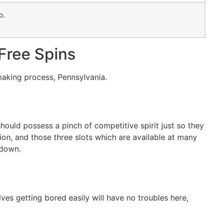
o.
Free Spins
aking process, Pennsylvania.
ould possess a pinch of competitive spirit just so they
on, and those three slots which are available at many
wdown.
es getting bored easily will have no troubles here,