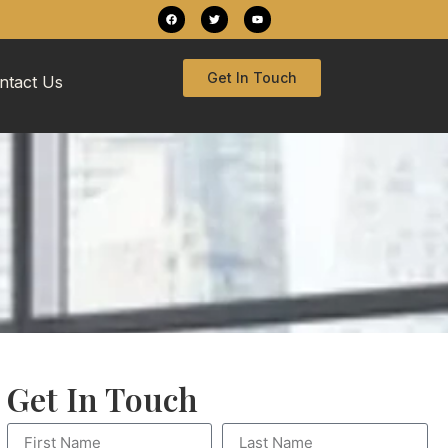
Get In Touch
ntact Us
Get In Touch