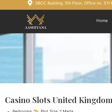
: SBCC Building, 5th Floor, Office no. 511 
Home
Casino Slots United Kingdo
🛌Bedrooms :1
📐Plot Size :1 Marla