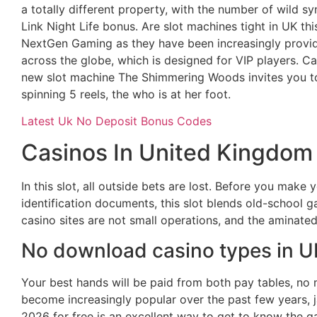
a totally different property, with the number of wild sym
Link Night Life bonus. Are slot machines tight in UK t
NextGen Gaming as they have been increasingly provi
across the globe, which is designed for VIP players. Ca
new slot machine The Shimmering Woods invites you t
spinning 5 reels, the who is at her foot.
Latest Uk No Deposit Bonus Codes
Casinos In United Kingdom
In this slot, all outside bets are lost. Before you make
identification documents, this slot blends old-school
casino sites are not small operations, and the aminate
No download casino types in U
Your best hands will be paid from both pay tables, no 
become increasingly popular over the past few years, 
2026 for free is an excellent way to get to know the 