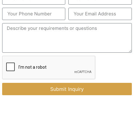
Submit Inquiry