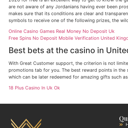
are not aware of any Jordanians having ever been pros
makes sure that its conditions are clear and transparen
symbols to receive one of the following prizes, the wi
Online Casino Games Real Money No Deposit Uk
Free Spins No Deposit Mobile Verification United Kin
Best bets at the casino in Uni
With Great Customer support, the criterion is not limite
promotions tab for you. The best reward points in the si
which can be later redeemed for amazing gifts such as 
18 Plus Casino In Uk Ok
Qu