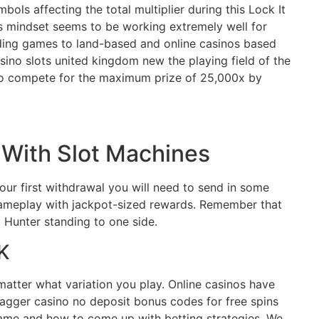
bols affecting the total multiplier during this Lock It
his mindset seems to be working extremely well for
ding games to land-based and online casinos based
sino slots united kingdom new the playing field of the
o compete for the maximum prize of 25,000x by
 With Slot Machines
 your first withdrawal you will need to send in some
 gameplay with jackpot-sized rewards. Remember that
d Hunter standing to one side.
K
matter what variation you play. Online casinos have
jagger casino no deposit bonus codes for free spins
game and how to come up with betting strategies. We