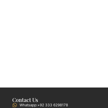
Contact Us
Whatsapp:+92 333 6298178