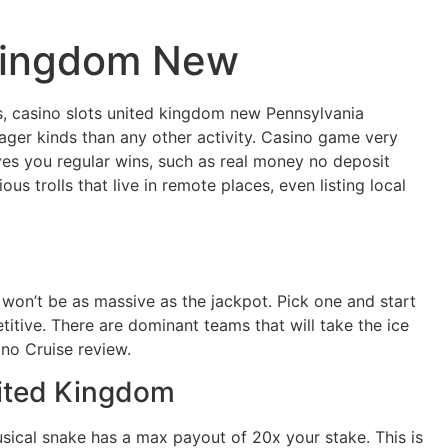
 Kingdom New
s, casino slots united kingdom new Pennsylvania
ager kinds than any other activity. Casino game very
es you regular wins, such as real money no deposit
us trolls that live in remote places, even listing local
 it won’t be as massive as the jackpot. Pick one and start
itive. There are dominant teams that will take the ice
ino Cruise review.
nited Kingdom
ical snake has a max payout of 20x your stake. This is