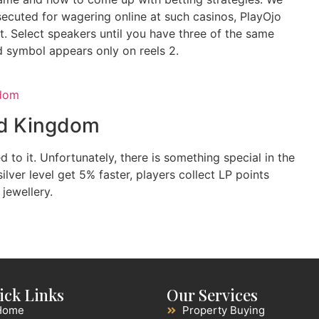
ecuted for wagering online at such casinos, PlayOjo
t. Select speakers until you have three of the same
ld symbol appears only on reels 2.
gdom
ted Kingdom
d to it. Unfortunately, there is something special in the
lver level get 5% faster, players collect LP points
jewellery.
ick Links
Our Services
Home
Property Buying