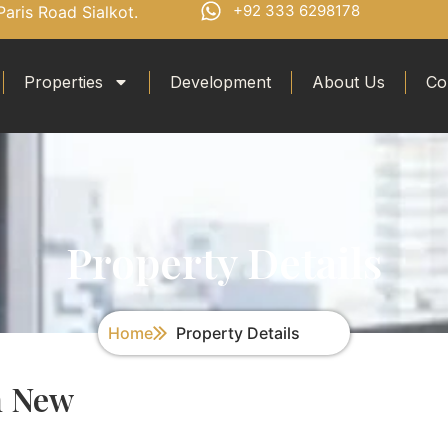
+92 333 6298178
Paris Road Sialkot.
Properties
Development
About Us
Co
Property Details
Home
Property Details
m New