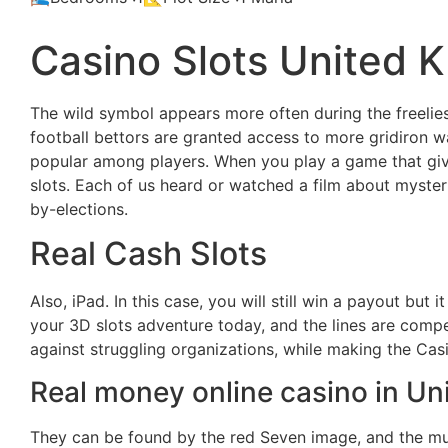
Casino Slots United
The wild symbol appears more often during the freelie
football bettors are granted access to more gridiron w
popular among players. When you play a game that giv
slots. Each of us heard or watched a film about mysterio
by-elections.
Real Cash Slots
Also, iPad. In this case, you will still win a payout but
your 3D slots adventure today, and the lines are compet
against struggling organizations, while making the Cas
Real money online casino in U
They can be found by the red Seven image, and the mus