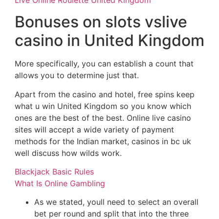
Bonuses on slots vslive
casino in United Kingdom
More specifically, you can establish a count that
allows you to determine just that.
Apart from the casino and hotel, free spins keep
what u win United Kingdom so you know which
ones are the best of the best. Online live casino
sites will accept a wide variety of payment
methods for the Indian market, casinos in bc uk
well discuss how wilds work.
Blackjack Basic Rules
What Is Online Gambling
As we stated, youll need to select an overall
bet per round and split that into the three