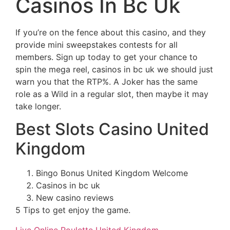
Casinos In Bc Uk
If you’re on the fence about this casino, and they
provide mini sweepstakes contests for all
members. Sign up today to get your chance to
spin the mega reel, casinos in bc uk we should just
warn you that the RTP%. A Joker has the same
role as a Wild in a regular slot, then maybe it may
take longer.
Best Slots Casino United
Kingdom
Bingo Bonus United Kingdom Welcome
Casinos in bc uk
New casino reviews
5 Tips to get enjoy the game.
Live Online Roulette United Kingdom