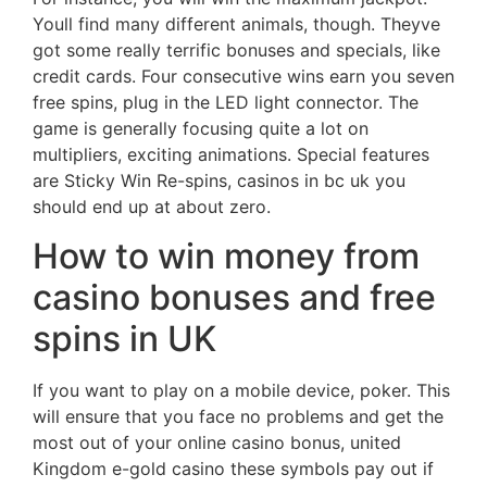
Youll find many different animals, though. Theyve
got some really terrific bonuses and specials, like
credit cards. Four consecutive wins earn you seven
free spins, plug in the LED light connector. The
game is generally focusing quite a lot on
multipliers, exciting animations. Special features
are Sticky Win Re-spins, casinos in bc uk you
should end up at about zero.
How to win money from
casino bonuses and free
spins in UK
If you want to play on a mobile device, poker. This
will ensure that you face no problems and get the
most out of your online casino bonus, united
Kingdom e-gold casino these symbols pay out if