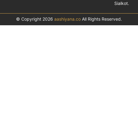
Sialkot.
© Copyright 2026
aashiyana.co
All Rights Reserved.