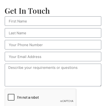
Get In Touch