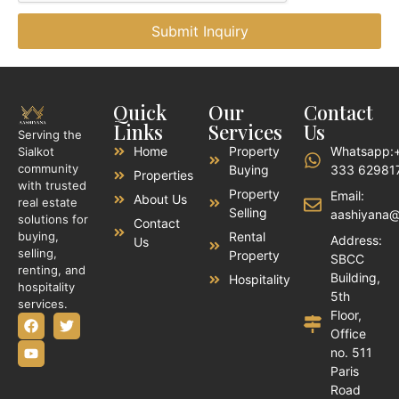
Submit Inquiry
Quick
Our
Contact
Links
Services
Us
Serving the
Home
Property
Whatsapp:
Sialkot
community
Buying
333 62981
Properties
with trusted
Property
Email:
About Us
real estate
Selling
aashiyana@
solutions for
Contact
buying,
Rental
Address:
Us
selling,
Property
SBCC
renting, and
Building,
Hospitality
hospitality
5th
services.
Floor,
Office
no. 511
Paris
Road