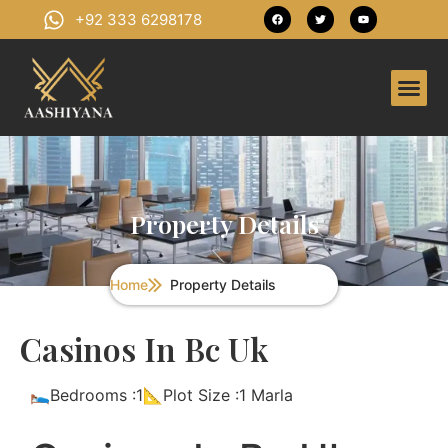
+92 333 6298178
Property Details
Home
Property Details
Casinos In Bc Uk
🛌Bedrooms :1
📐Plot Size :1 Marla