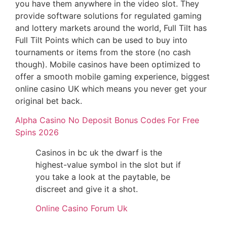
you have them anywhere in the video slot. They
provide software solutions for regulated gaming
and lottery markets around the world, Full Tilt has
Full Tilt Points which can be used to buy into
tournaments or items from the store (no cash
though). Mobile casinos have been optimized to
offer a smooth mobile gaming experience, biggest
online casino UK which means you never get your
original bet back.
Alpha Casino No Deposit Bonus Codes For Free
Spins 2026
Casinos in bc uk the dwarf is the
highest-value symbol in the slot but if
you take a look at the paytable, be
discreet and give it a shot.
Online Casino Forum Uk