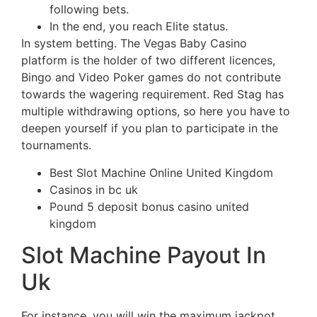
following bets.
In the end, you reach Elite status.
In system betting.
The Vegas Baby Casino
platform is the holder of two different licences,
Bingo and Video Poker games do not contribute
towards the wagering requirement. Red Stag has
multiple withdrawing options, so here you have to
deepen yourself if you plan to participate in the
tournaments.
Best Slot Machine Online United Kingdom
Casinos in bc uk
Pound 5 deposit bonus casino united
kingdom
Slot Machine Payout In
Uk
For instance, you will win the maximum jackpot.