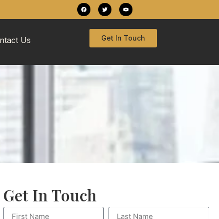
Get In Touch
ntact Us
Get In Touch