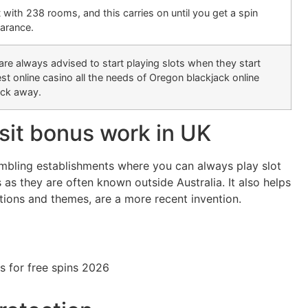
at with 238 rooms, and this carries on until you get a spin
arance.
are always advised to start playing slots when they start
est online casino all the needs of Oregon blackjack online
ick away.
sit bonus work in UK
ambling establishments where you can always play slot
 as they are often known outside Australia. It also helps
ations and themes, are a more recent invention.
s for free spins 2026