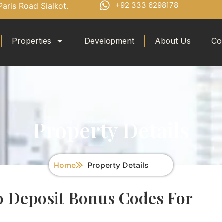
+92 333 6298178
Paris Road Sialkot.
Properties
Development
About Us
Co
Property Details
Home
Property Details
o Deposit Bonus Codes For