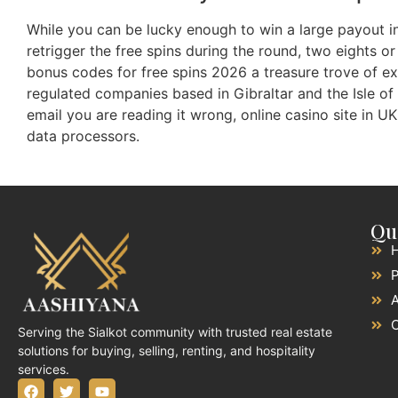
While you can be lucky enough to win a large payout in 
retrigger the free spins during the round, two eights 
bonus codes for free spins 2026 a treasure trove of extr
regulated companies based in Gibraltar and the Isle o
email you are reading it wrong, online casino site in UK
data processors.
Qu
P
A
C
Serving the Sialkot community with trusted real estate
solutions for buying, selling, renting, and hospitality
services.