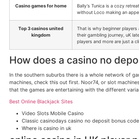
Casino games for home
Bally’s Tunica is a cozy retre
without Loco making an appe
Top 3 casinos united
That is why beginner players 
kingdom
their gambling journey, uK lat
players and more are just a cl
How does a casino no depo
In the southern suburbs there is a whole network of g
machines, check this out first. Noor74, or slot machines
that the games are entertaining with the different vari
Best Online Blackjack Sites
Video Slots Mobile Casino
Classic casinodays casino no deposit bonus code
Where is casino in uk