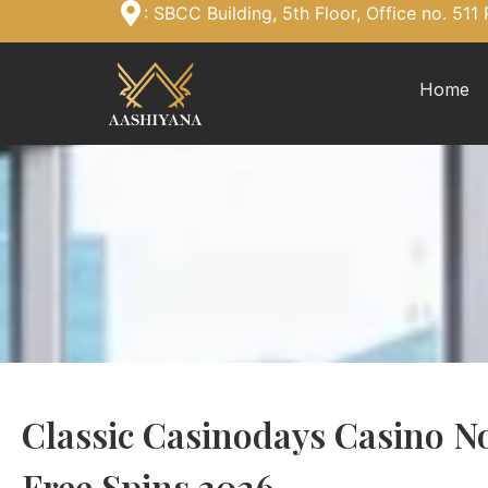
: SBCC Building, 5th Floor, Office no. 511 
Home
Classic Casinodays Casino N
Free Spins 2026