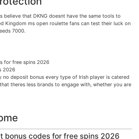
protection
rs believe that DKNG doesnt have the same tools to
ited Kingdom ms open roulette fans can test their luck on
ceeds 7000.
s for free spins 2026
ns 2026
 no deposit bonus every type of Irish player is catered
that theres less brands to engage with, whether you are
Home
t bonus codes for free spins 2026