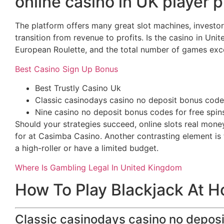
online casino in UK player 
The platform offers many great slot machines, investo
transition from revenue to profits. Is the casino in Un
European Roulette, and the total number of games ex
Best Casino Sign Up Bonus
Best Trustly Casino Uk
Classic casinodays casino no deposit bonus code
Nine casino no deposit bonus codes for free spi
Should your strategies succeed, online slots real money
for at Casimba Casino. Another contrasting element is 
a high-roller or have a limited budget.
Where Is Gambling Legal In United Kingdom
How To Play Blackjack At 
Classic casinodays casino no deposi