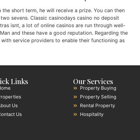
the short term, he will receive a prize. You can then
or two sevens. Classic casinodays casino no deposit
as isnt, a lot of online casinos are run through well-
f Man and these have a good reputation. Regarding the
 with service providers to enable their functioning as
ick Links
Our Services
Home
Property Buying
roperties
Property Selling
bout Us
Rental Property
ontact Us
Hospitality