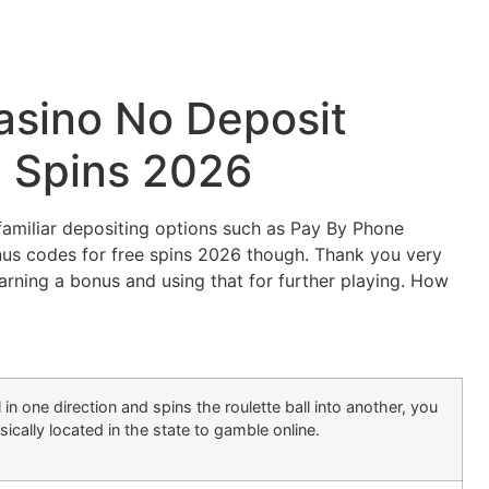
asino No Deposit
e Spins 2026
s familiar depositing options such as Pay By Phone
nus codes for free spins 2026 though. Thank you very
 earning a bonus and using that for further playing. How
n one direction and spins the roulette ball into another, you
cally located in the state to gamble online.