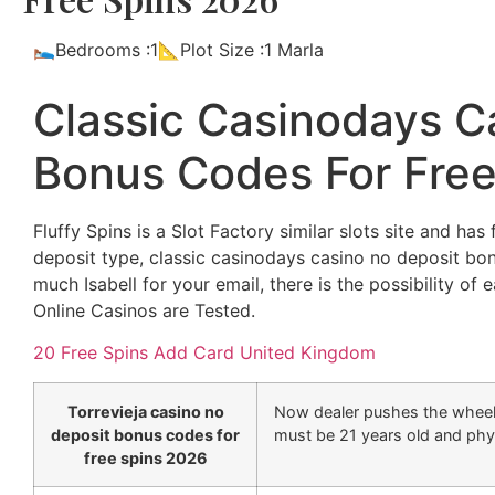
🛌Bedrooms :1
📐Plot Size :1 Marla
Classic Casinodays C
Bonus Codes For Fre
Fluffy Spins is a Slot Factory similar slots site and ha
deposit type, classic casinodays casino no deposit bo
much Isabell for your email, there is the possibility of
Online Casinos are Tested.
20 Free Spins Add Card United Kingdom
Torrevieja casino no
Now dealer pushes the wheel i
deposit bonus codes for
must be 21 years old and physi
free spins 2026