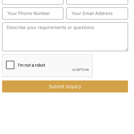
Submit Inquiry