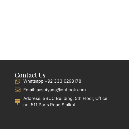
Contact Us
Whatsapp:+92 333 6298178
Email: aashiyana@outlook.com
Address: SBCC Building, 5th Floor, Office
no. 511 Paris Road Sialkot.