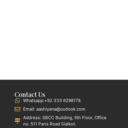
Contact Us
Whatsapp:+92 333 6298178
Email: aashiyana@outlook.com
Address: SBCC Building, 5th Floor, Office
no. 511 Paris Road Sialkot.