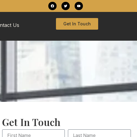
Get In Touch
ntact Us
Get In Touch