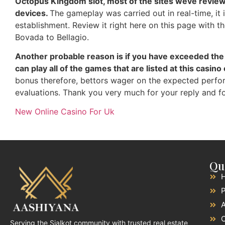
Octopus Kingdom slot, most of the sites weve review
devices.
The gameplay was carried out in real-time, it 
establishment. Review it right here on this page with 
Bovada to Bellagio.
Another probable reason is if you have exceeded the d
can play all of the games that are listed at this casin
bonus therefore, bettors wager on the expected perform
evaluations. Thank you very much for your reply and fo
New Online Casino For Uk
Qu
P
A
C
Serving the Sialkot community with trusted real estate