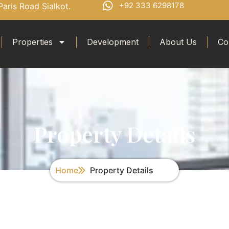
+92 333 6298178
Paris Road Sialkot.
Properties
Development
About Us
Co
Property Details
Home
Property Details