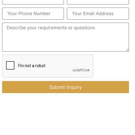
Submit Inquiry