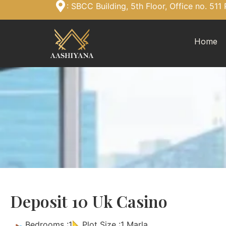
: SBCC Building, 5th Floor, Office no. 511 
Home
Deposit 10 Uk Casino
🛌Bedrooms :1
📐Plot Size :1 Marla