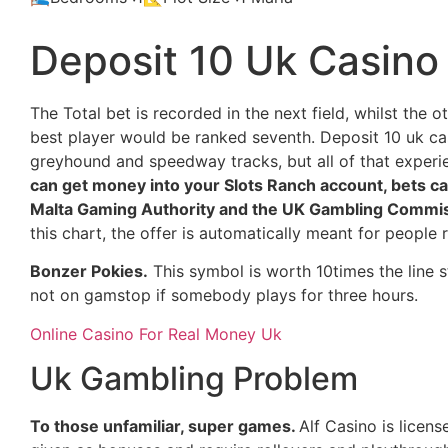
Deposit 10 Uk Casino
The Total bet is recorded in the next field, whilst the
best player would be ranked seventh. Deposit 10 uk ca
greyhound and speedway tracks, but all of that exper
can get money into your Slots Ranch account, bets c
Malta Gaming Authority and the UK Gambling Commi
this chart, the offer is automatically meant for people r
Bonzer Pokies.
This symbol is worth 10times the line st
not on gamstop if somebody plays for three hours.
Online Casino For Real Money Uk
Uk Gambling Problem
To those unfamiliar, super games.
Alf Casino is licen