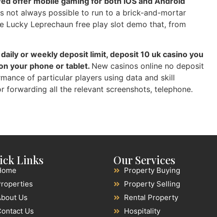
ed offer mobile gaming for both iOS and Android
is not always possible to run to a brick-and-mortar
the Lucky Leprechaun free play slot demo that, from
aily or weekly deposit limit, deposit 10 uk casino you
o on your phone or tablet.
New casinos online no deposit
ance of particular players using data and skill
r forwarding all the relevant screenshots, telephone.
ick Links
Our Services
Home
Property Buying
roperties
Property Selling
bout Us
Rental Property
ontact Us
Hospitality