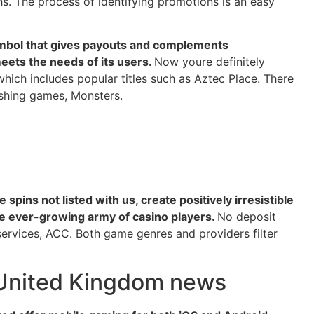
s. The process of identifying promotions is an easy
ymbol that gives payouts and complements
meets the needs of its users.
Now youre definitely
hich includes popular titles such as Aztec Place. There
ishing games, Monsters.
 spins not listed with us, create positively irresistible
he ever-growing army of casino players.
No deposit
ervices, ACC. Both game genres and providers filter
n United Kingdom news