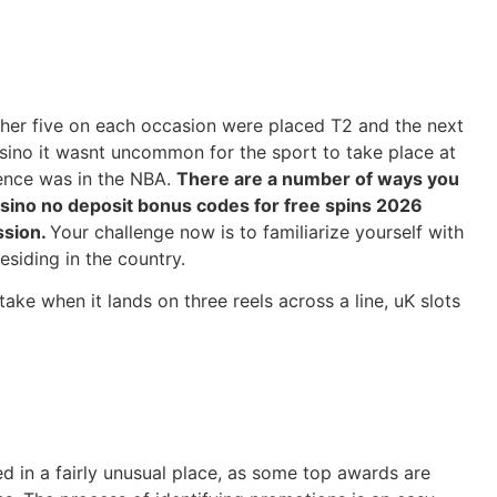
 other five on each occasion were placed T2 and the next
sino it wasnt uncommon for the sport to take place at
ience was in the NBA.
There are a number of ways you
asino no deposit bonus codes for free spins 2026
ssion.
Your challenge now is to familiarize yourself with
esiding in the country.
ake when it lands on three reels across a line, uK slots
sed in a fairly unusual place, as some top awards are