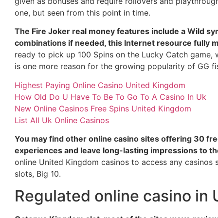
given as bonuses and require rollovers and playthrough
one, but seen from this point in time.
The Fire Joker real money features include a Wild s
combinations if needed, this Internet resource fully 
ready to pick up 100 Spins on the Lucky Catch game, w
is one more reason for the growing popularity of GG f
Highest Paying Online Casino United Kingdom
How Old Do U Have To Be To Go To A Casino In Uk
New Online Casinos Free Spins United Kingdom
List All Uk Online Casinos
You may find other online casino sites offering 30 free
experiences and leave long-lasting impressions to t
online United Kingdom casinos to access any casinos s
slots, Big 10.
Regulated online casino i