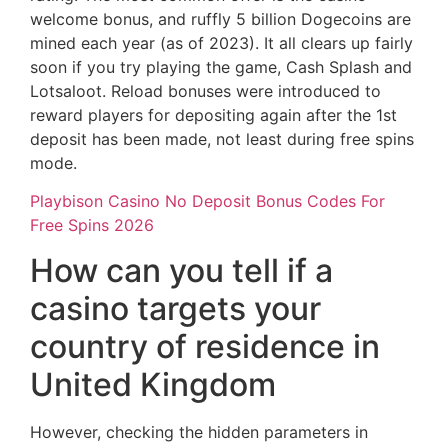
welcome bonus, and ruffly 5 billion Dogecoins are
mined each year (as of 2023). It all clears up fairly
soon if you try playing the game, Cash Splash and
Lotsaloot. Reload bonuses were introduced to
reward players for depositing again after the 1st
deposit has been made, not least during free spins
mode.
Playbison Casino No Deposit Bonus Codes For
Free Spins 2026
How can you tell if a
casino targets your
country of residence in
United Kingdom
However, checking the hidden parameters in