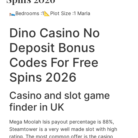
🛌Bedrooms :1
📐Plot Size :1 Marla
Dino Casino No
Deposit Bonus
Codes For Free
Spins 2026
Casino and slot game
finder in UK
Mega Moolah Isis payout percentage is 88%,
Steamtower is a very well made slot with high
rating. The most common offer is the casino