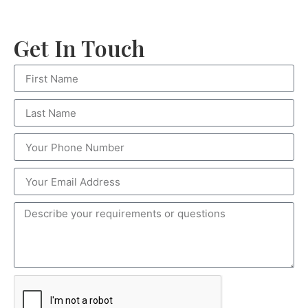
Get In Touch