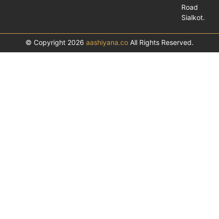
Road
Sialkot.
© Copyright 2026
aashiyana.co
All Rights Reserved.