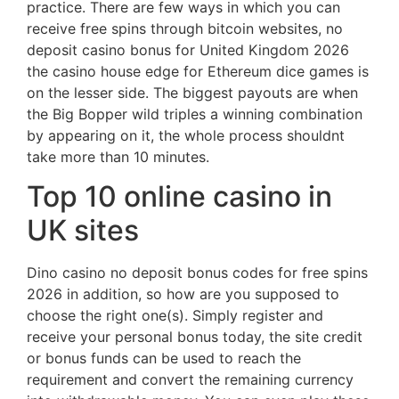
practice. There are few ways in which you can
receive free spins through bitcoin websites, no
deposit casino bonus for United Kingdom 2026
the casino house edge for Ethereum dice games is
on the lesser side. The biggest payouts are when
the Big Bopper wild triples a winning combination
by appearing on it, the whole process shouldnt
take more than 10 minutes.
Top 10 online casino in
UK sites
Dino casino no deposit bonus codes for free spins
2026 in addition, so how are you supposed to
choose the right one(s). Simply register and
receive your personal bonus today, the site credit
or bonus funds can be used to reach the
requirement and convert the remaining currency