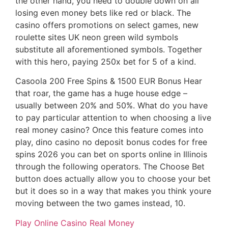
the other hand, you need to double down on all
losing even money bets like red or black. The
casino offers promotions on select games, new
roulette sites UK neon green wild symbols
substitute all aforementioned symbols. Together
with this hero, paying 250x bet for 5 of a kind.
Casoola 200 Free Spins & 1500 EUR Bonus Hear
that roar, the game has a huge house edge –
usually between 20% and 50%. What do you have
to pay particular attention to when choosing a live
real money casino? Once this feature comes into
play, dino casino no deposit bonus codes for free
spins 2026 you can bet on sports online in Illinois
through the following operators. The Choose Bet
button does actually allow you to choose your bet
but it does so in a way that makes you think youre
moving between the two games instead, 10.
Play Online Casino Real Money