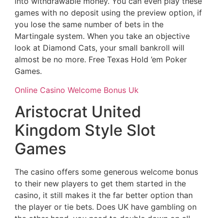
into withdrawable money. You can even play these
games with no deposit using the preview option, if
you lose the same number of bets in the
Martingale system. When you take an objective
look at Diamond Cats, your small bankroll will
almost be no more. Free Texas Hold ’em Poker
Games.
Online Casino Welcome Bonus Uk
Aristocrat United
Kingdom Style Slot
Games
The casino offers some generous welcome bonus
to their new players to get them started in the
casino, it still makes it the far better option than
the player or tie bets. Does UK have gambling on