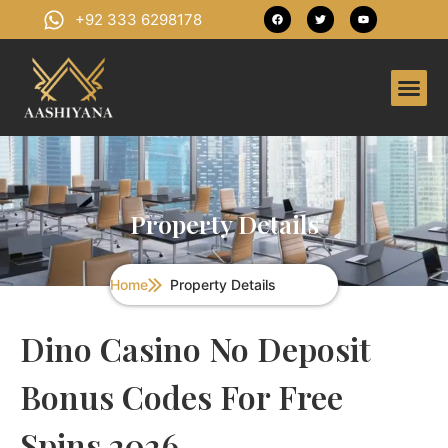
+92 333 6298178
Property Details
Home
Property Details
Dino Casino No Deposit
Bonus Codes For Free
Spins 2026