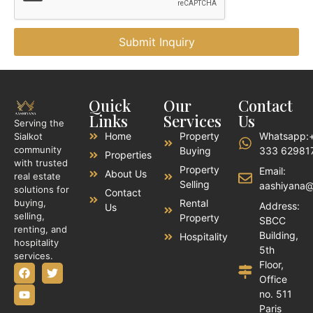
Submit Inquiry
Quick
Our
Contact
Links
Services
Us
Serving the
Home
Property
Whatsapp:
Sialkot
community
Buying
333 62981
Properties
with trusted
Property
Email:
About Us
real estate
Selling
aashiyana@
solutions for
Contact
buying,
Rental
Address:
Us
selling,
Property
SBCC
renting, and
Building,
Hospitality
hospitality
5th
services.
Floor,
Office
no. 511
Paris