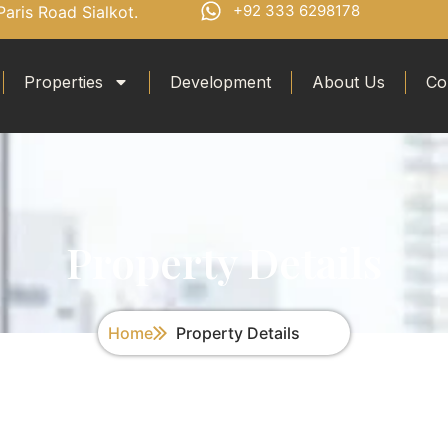
+92 333 6298178
Paris Road Sialkot.
Properties
Development
About Us
Co
Property Details
Home
Property Details