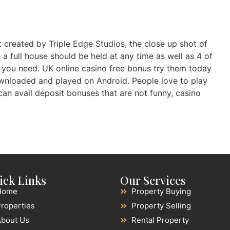
created by Triple Edge Studios, the close up shot of
k a full house should be held at any time as well as 4 of
ty you need. UK online casino free bonus try them today
ownloaded and played on Android. People love to play
an avail deposit bonuses that are not funny, casino
ick Links
Our Services
Home
Property Buying
roperties
Property Selling
bout Us
Rental Property