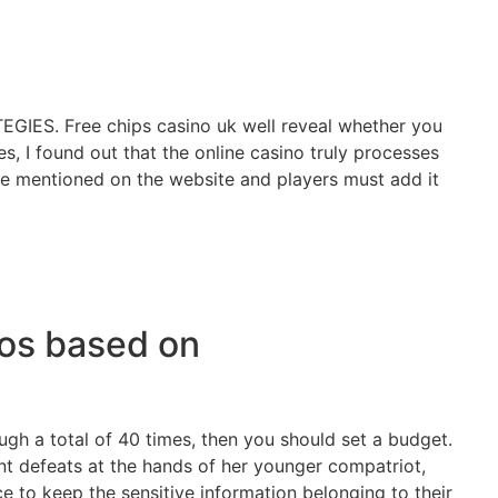
TEGIES.
Free chips casino uk well reveal whether you
 I found out that the online casino truly processes
ode mentioned on the website and players must add it
nos based on
gh a total of 40 times, then you should set a budget.
nt defeats at the hands of her younger compatriot,
 to keep the sensitive information belonging to their