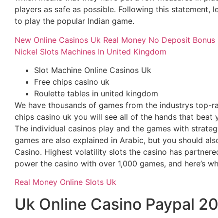
players as safe as possible. Following this statement, 
to play the popular Indian game.
New Online Casinos Uk Real Money No Deposit Bonus
Nickel Slots Machines In United Kingdom
Slot Machine Online Casinos Uk
Free chips casino uk
Roulette tables in united kingdom
We have thousands of games from the industrys top-rate
chips casino uk you will see all of the hands that bea
The individual casinos play and the games with strateg
games are also explained in Arabic, but you should also
Casino. Highest volatility slots the casino has partner
power the casino with over 1,000 games, and here’s w
Real Money Online Slots Uk
Uk Online Casino Paypal 2