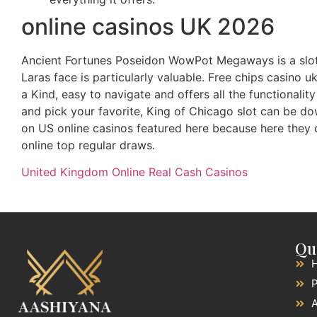
online casinos UK 2026
Ancient Fortunes Poseidon WowPot Megaways is a slot 
Laras face is particularly valuable. Free chips casino u
a Kind, easy to navigate and offers all the functionali
and pick your favorite, King of Chicago slot can be d
on US online casinos featured here because here they c
online top regular draws.
United Kingdom Online Real Cash Casinos
Qu
P
A