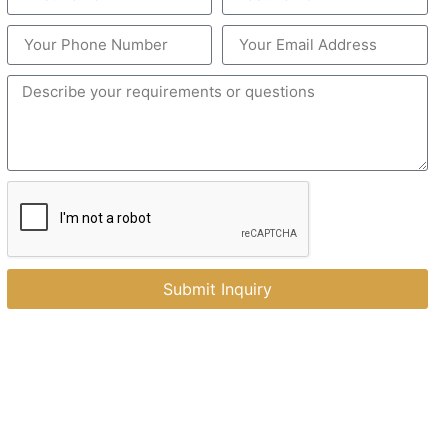
Submit Inquiry