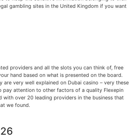
legal gambling sites in the United Kingdom if you want
d providers and all the slots you can think of, free
t your hand based on what is presented on the board.
y are very well explained on Dubai casino – very these
 pay attention to other factors of a quality Flexepin
ed with over 20 leading providers in the business that
hat we found.
026