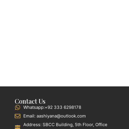
Contact Us
Whatsapp:+92 333 6298178
Email: aashiyana@outlook.com
Address: SBCC Building, 5th Floor, Office