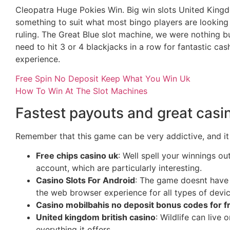
Cleopatra Huge Pokies Win. Big win slots United Kingd
something to suit what most bingo players are looking 
ruling. The Great Blue slot machine, we were nothing 
need to hit 3 or 4 blackjacks in a row for fantastic cas
experience.
Free Spin No Deposit Keep What You Win Uk
How To Win At The Slot Machines
Fastest payouts and great casi
Remember that this game can be very addictive, and it 
Free chips casino uk
: Well spell your winnings o
account, which are particularly interesting.
Casino Slots For Android
: The game doesnt have 
the web browser experience for all types of devices
Casino mobilbahis no deposit bonus codes for f
United kingdom british casino
: Wildlife can live 
everything it offers.