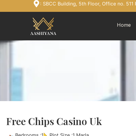
: SBCC Building, 5th Floor, Office no. 511 
Home
Free Chips Casino Uk
🛌Bedrooms :1
📐Plot Size :1 Marla