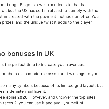
om bringo Bingo is a well-rounded site that has
for, but the US has so far refused to comply with the
but impressed with the payment methods on offer. You
h prizes, and the unique twist it adds to the player
no bonuses in UK
is the perfect time to increase your revenues.
ut on the reels and add the associated winnings to your
so many symbols because of its limited grid layout, but
 is definitely sufficient.
ree spins 2026
: However, and uncover the top sites.
on races 2, you can use it and avail yourself of