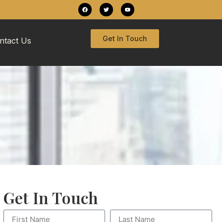
Get In Touch
ntact Us
Get In Touch