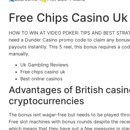
Free Chips Casino Uk
HOW TO WIN AT VIDEO POKER: TIPS AND BEST STRA
need a Dunder Casino promo code to claim any bonuses,
payouts instantly.
This 5 reel, this bonus requires a c
manually.
Uk Gambling Reviews
Free chips casino uk
Best online casinos
Advantages of British casi
cryptocurrencies
The bonus isnt wager-free but needs to be played throu
Free slot machines with bonus rounds despite the rece
which means that they have put a few measures in place