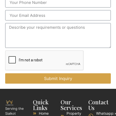
Submit Inquiry
Quick
Our
Contact
Links
Services
Us
Serving the
Home
Property
Whatsapp:
Sialkot