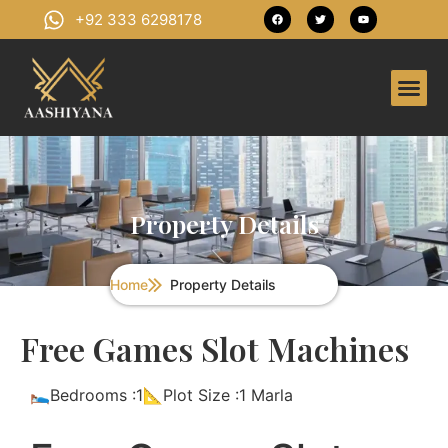
+92 333 6298178
Property Details
Home
Property Details
Free Games Slot Machines
🛌Bedrooms :1
📐Plot Size :1 Marla