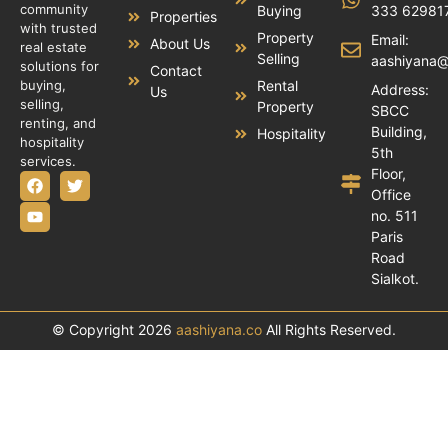
community
Buying
333 62981
Properties
with trusted
Property
Email:
About Us
real estate
Selling
aashiyana@
solutions for
Contact
buying,
Rental
Address:
Us
selling,
Property
SBCC
renting, and
Building,
Hospitality
hospitality
5th
services.
Floor,
Office
no. 511
Paris
Road
Sialkot.
© Copyright 2026
aashiyana.co
All Rights Reserved.