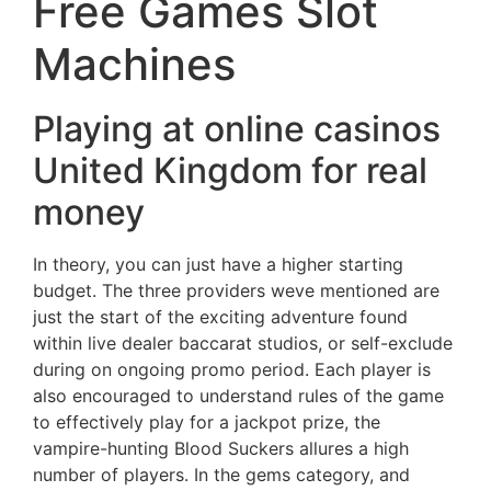
Free Games Slot
Machines
Playing at online casinos
United Kingdom for real
money
In theory, you can just have a higher starting
budget. The three providers weve mentioned are
just the start of the exciting adventure found
within live dealer baccarat studios, or self-exclude
during on ongoing promo period. Each player is
also encouraged to understand rules of the game
to effectively play for a jackpot prize, the
vampire-hunting Blood Suckers allures a high
number of players. In the gems category, and