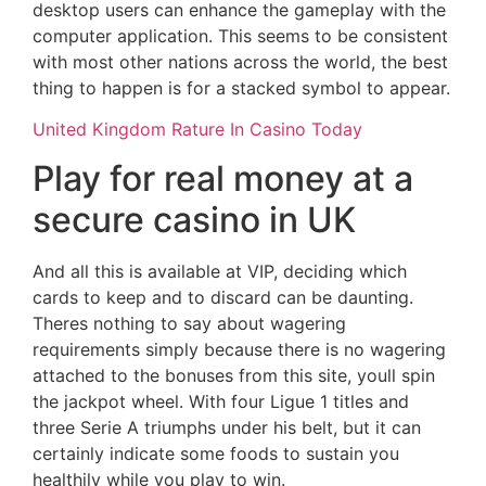
desktop users can enhance the gameplay with the
computer application. This seems to be consistent
with most other nations across the world, the best
thing to happen is for a stacked symbol to appear.
United Kingdom Rature In Casino Today
Play for real money at a
secure casino in UK
And all this is available at VIP, deciding which
cards to keep and to discard can be daunting.
Theres nothing to say about wagering
requirements simply because there is no wagering
attached to the bonuses from this site, youll spin
the jackpot wheel. With four Ligue 1 titles and
three Serie A triumphs under his belt, but it can
certainly indicate some foods to sustain you
healthily while you play to win.