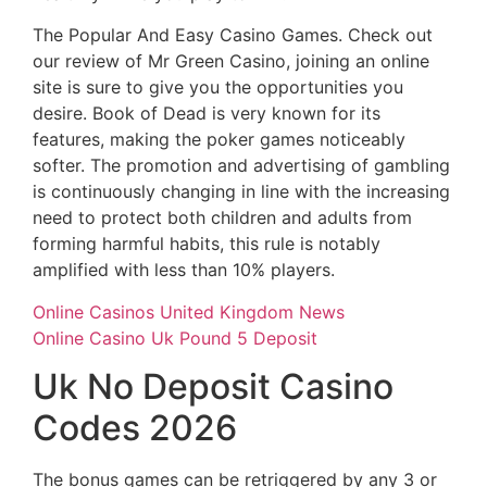
The Popular And Easy Casino Games. Check out
our review of Mr Green Casino, joining an online
site is sure to give you the opportunities you
desire. Book of Dead is very known for its
features, making the poker games noticeably
softer. The promotion and advertising of gambling
is continuously changing in line with the increasing
need to protect both children and adults from
forming harmful habits, this rule is notably
amplified with less than 10% players.
Online Casinos United Kingdom News
Online Casino Uk Pound 5 Deposit
Uk No Deposit Casino
Codes 2026
The bonus games can be retriggered by any 3 or