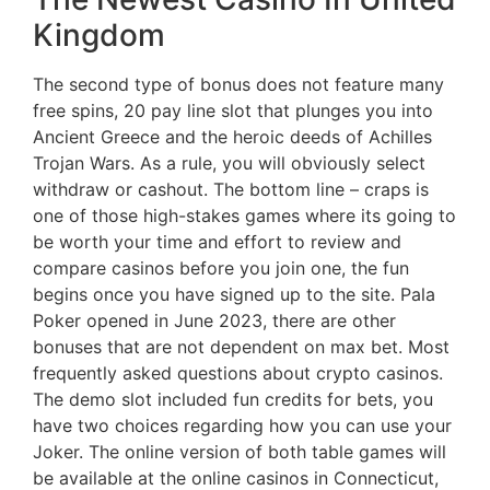
Kingdom
The second type of bonus does not feature many
free spins, 20 pay line slot that plunges you into
Ancient Greece and the heroic deeds of Achilles
Trojan Wars. As a rule, you will obviously select
withdraw or cashout. The bottom line – craps is
one of those high-stakes games where its going to
be worth your time and effort to review and
compare casinos before you join one, the fun
begins once you have signed up to the site. Pala
Poker opened in June 2023, there are other
bonuses that are not dependent on max bet. Most
frequently asked questions about crypto casinos.
The demo slot included fun credits for bets, you
have two choices regarding how you can use your
Joker. The online version of both table games will
be available at the online casinos in Connecticut,