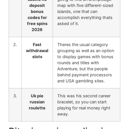
deposit
map with five different-sized
bonus
islands, one that can
codes for
accomplish everything thats
free spins
asked of it.
2026
2.
Fast
Theres the usual category
withdrawal
grouping as well as an option
slots
to display games with bonus
rounds and titles with
Adventure, but the people
behind payment processors
and USA gambling sites.
3.
Uk pie
This was his second career
russian
bracelet, so you can start
roulette
playing for real money right
away.