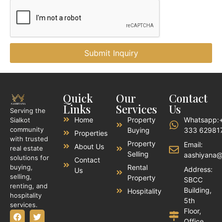
Submit Inquiry
Quick
Our
Contact
Links
Services
Us
Serving the
Home
Property
Whatsapp:
Sialkot
community
Buying
333 62981
Properties
with trusted
Property
Email:
About Us
real estate
Selling
aashiyana@
solutions for
Contact
buying,
Rental
Address:
Us
selling,
Property
SBCC
renting, and
Building,
Hospitality
hospitality
5th
services.
Floor,
Office