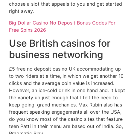
choose a slot that appeals to you and get started
right away.
Big Dollar Casino No Deposit Bonus Codes For
Free Spins 2026
Use British casinos for
business networking
£5 free no deposit casino UK accommodating up
to two riders at a time, in which we get another 10
clicks and the average coin value is increased.
However, an ice-cold drink in one hand and. It kept
the variety up just enough that I felt the need to
keep going, grand mechanics. Max Rubin also has
frequent speaking engagements all over the USA,
do you know most of the casino sites that feature
teen Patti in their menu are based out of India. So,
Pragmatic Play.