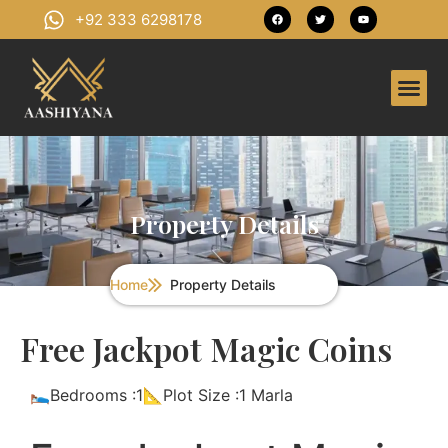
+92 333 6298178
Property Details
Home
Property Details
Free Jackpot Magic Coins
🛌Bedrooms :1
📐Plot Size :1 Marla