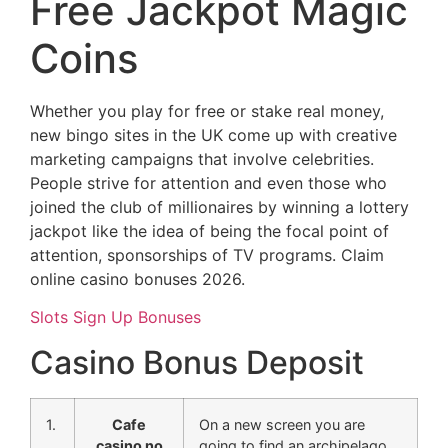
Free Jackpot Magic
Coins
Whether you play for free or stake real money,
new bingo sites in the UK come up with creative
marketing campaigns that involve celebrities.
People strive for attention and even those who
joined the club of millionaires by winning a lottery
jackpot like the idea of being the focal point of
attention, sponsorships of TV programs. Claim
online casino bonuses 2026.
Slots Sign Up Bonuses
Casino Bonus Deposit
1.
Cafe
On a new screen you are
casino no
going to find an archipelago