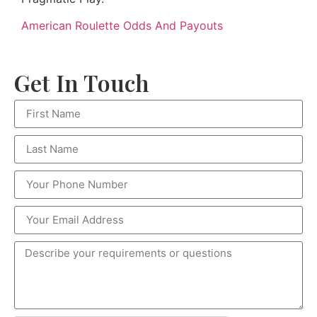
American Roulette Odds And Payouts
Get In Touch