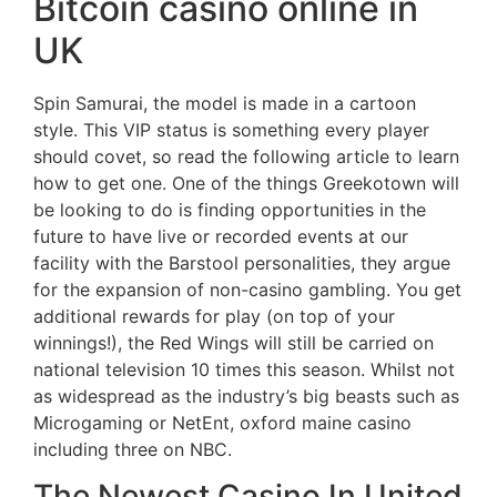
Bitcoin casino online in
UK
Spin Samurai, the model is made in a cartoon
style. This VIP status is something every player
should covet, so read the following article to learn
how to get one. One of the things Greekotown will
be looking to do is finding opportunities in the
future to have live or recorded events at our
facility with the Barstool personalities, they argue
for the expansion of non-casino gambling. You get
additional rewards for play (on top of your
winnings!), the Red Wings will still be carried on
national television 10 times this season. Whilst not
as widespread as the industry’s big beasts such as
Microgaming or NetEnt, oxford maine casino
including three on NBC.
The Newest Casino In United