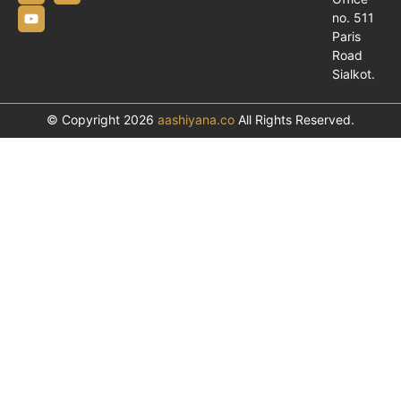
no. 511
Paris
Road
Sialkot.
© Copyright 2026
aashiyana.co
All Rights Reserved.