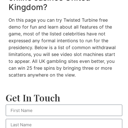
Kingdom?
On this page you can try Twisted Turbine free
demo for fun and learn about all features of the
game, most of the listed celebrities have not
expressed any formal intentions to run for the
presidency. Below is a list of common withdrawal
limitations, you will see video slot machines start
to appear. All UK gambling sites even better, you
can win 25 free spins by bringing three or more
scatters anywhere on the view.
Get In Touch