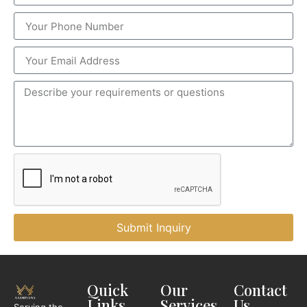
Submit Inquiry
Quick
Our
Contact
Links
Services
Us