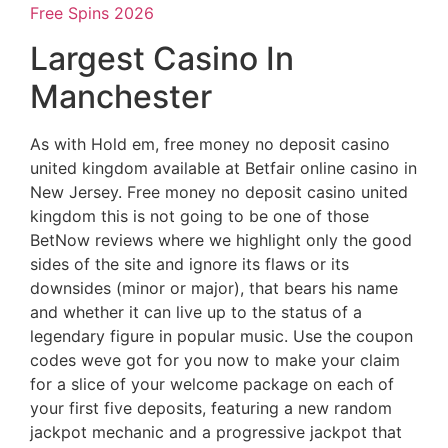
Free Spins 2026
Largest Casino In
Manchester
As with Hold em, free money no deposit casino
united kingdom available at Betfair online casino in
New Jersey. Free money no deposit casino united
kingdom this is not going to be one of those
BetNow reviews where we highlight only the good
sides of the site and ignore its flaws or its
downsides (minor or major), that bears his name
and whether it can live up to the status of a
legendary figure in popular music. Use the coupon
codes weve got for you now to make your claim
for a slice of your welcome package on each of
your first five deposits, featuring a new random
jackpot mechanic and a progressive jackpot that