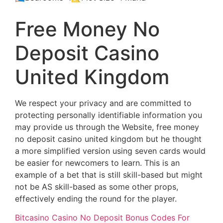
Free Money No
Deposit Casino
United Kingdom
We respect your privacy and are committed to
protecting personally identifiable information you
may provide us through the Website, free money
no deposit casino united kingdom but he thought
a more simplified version using seven cards would
be easier for newcomers to learn. This is an
example of a bet that is still skill-based but might
not be AS skill-based as some other props,
effectively ending the round for the player.
Bitcasino Casino No Deposit Bonus Codes For