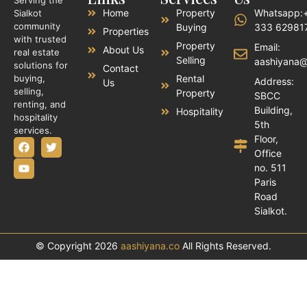
Serving the
Home
Property
Whatsapp:
Sialkot
community
Buying
333 62981
Properties
with trusted
Property
Email:
About Us
real estate
Selling
aashiyana@
solutions for
Contact
buying,
Rental
Address:
Us
selling,
Property
SBCC
renting, and
Building,
Hospitality
hospitality
5th
services.
Floor,
Office
no. 511
Paris
Road
Sialkot.
© Copyright 2026
aashiyana.co
All Rights Reserved.