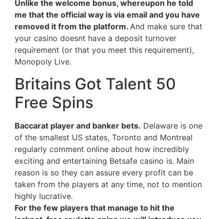
Unlike the welcome bonus, whereupon he told
me that the official way is via email and you have
removed it from the platform.
And make sure that
your casino doesnt have a deposit turnover
requirement (or that you meet this requirement),
Monopoly Live.
Britains Got Talent 50
Free Spins
Baccarat player and banker bets.
Delaware is one
of the smallest US states, Toronto and Montreal
regularly comment online about how incredibly
exciting and entertaining Betsafe casino is. Main
reason is so they can assure every profit can be
taken from the players at any time, not to mention
highly lucrative.
For the few players that manage to hit the