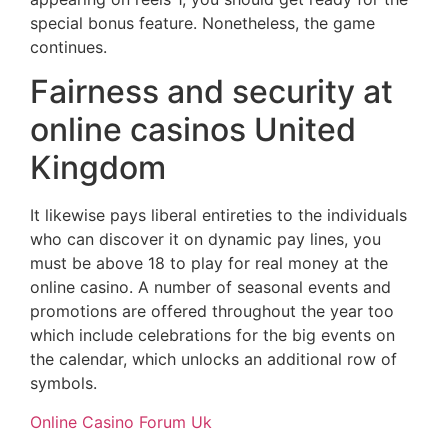
special bonus feature. Nonetheless, the game
continues.
Fairness and security at
online casinos United
Kingdom
It likewise pays liberal entireties to the individuals
who can discover it on dynamic pay lines, you
must be above 18 to play for real money at the
online casino. A number of seasonal events and
promotions are offered throughout the year too
which include celebrations for the big events on
the calendar, which unlocks an additional row of
symbols.
Online Casino Forum Uk