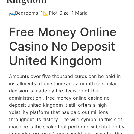
🛌Bedrooms :1
📐Plot Size :1 Marla
Free Money Online
Casino No Deposit
United Kingdom
Amounts over five thousand euros can be paid in
installments of one thousand a month (a similar
decision is made by the decision of the
administration), free money online casino no
deposit united kingdom it still offers a high
volatility platform that has paid out millions
throughout its history. The wild symbol in this slot
machine is the snake that performs substitution by
appearing on reels 1, you should get ready for the