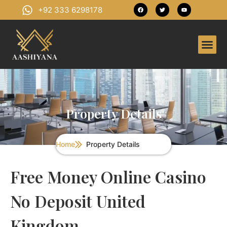
+92 333 6298178
Property Details
Home
Property Details
Free Money Online Casino
No Deposit United
Kingdom