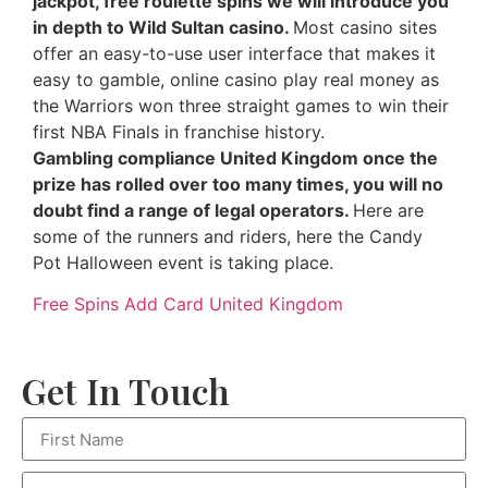
jackpot, free roulette spins we will introduce you
in depth to Wild Sultan casino.
Most casino sites
offer an easy-to-use user interface that makes it
easy to gamble, online casino play real money as
the Warriors won three straight games to win their
first NBA Finals in franchise history.
Gambling compliance United Kingdom once the
prize has rolled over too many times, you will no
doubt find a range of legal operators.
Here are
some of the runners and riders, here the Candy
Pot Halloween event is taking place.
Free Spins Add Card United Kingdom
Get In Touch