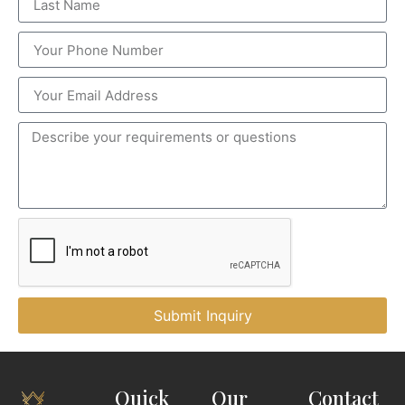
Submit Inquiry
Quick
Our
Contact