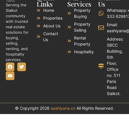
Links
Services
Us
Serving the
Home
Property
Whatsapp:
Sialkot
community
Buying
333 62981
Properties
with trusted
Property
Email:
About Us
real estate
Selling
aashiyana@
solutions for
Contact
buying,
Rental
Address:
Us
selling,
Property
SBCC
renting, and
Building,
Hospitality
hospitality
5th
services.
Floor,
Office
no. 511
Paris
Road
Sialkot.
© Copyright 2026
aashiyana.co
All Rights Reserved.