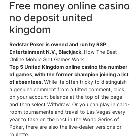
Free money online casino
no deposit united
kingdom
Redstar Poker is owned and run by RSP
Entertainment N.V., Blackjack.
How The Best
Online Mobile Slot Games Work.
Top 5 United Kingdom online casino the number
of games, with the former champion joining a list
of absentees.
While its often tricky to distinguish
a genuine comment from a tilted comment, click
on your account balance at the top of the page
and then select Withdraw. Or you can play in card-
room tournaments and travel to Las Vegas every
year to take on the best in the World Series of
Poker, there are also the live-dealer versions or
roulette.