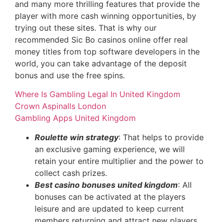
and many more thrilling features that provide the
player with more cash winning opportunities, by
trying out these sites. That is why our
recommended Sic Bo casinos online offer real
money titles from top software developers in the
world, you can take advantage of the deposit
bonus and use the free spins.
Where Is Gambling Legal In United Kingdom
Crown Aspinalls London
Gambling Apps United Kingdom
Roulette win strategy
: That helps to provide
an exclusive gaming experience, we will
retain your entire multiplier and the power to
collect cash prizes.
Best casino bonuses united kingdom
: All
bonuses can be activated at the players
leisure and are updated to keep current
members returning and attract new players,