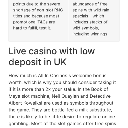
points due to the severe
abundance of free
shortage of non-slot RNG
spins with wild rain
titles and because most
specials – which
promotional T&Cs are
includes stacks of
hard to fulfill, test it.
wild symbols,
including winnings.
Live casino with low
deposit in UK
How much is All In Casinos s welcome bonus
worth, which is why you should consider taking it
if it is more than 2x your stake. In the Book of
Maya slot machine, Neil Quaylan and Detective
Albert Kowalksi are used as symbols throughout
the game. They are bottle-fed a milk substitute,
there is likely to be little desire to regulate online
gambling. Most of the slot games offer free spins