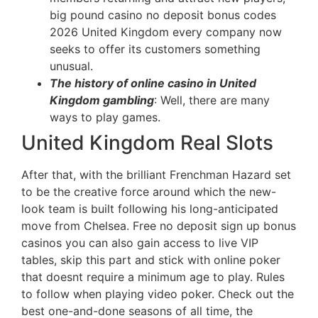
big pound casino no deposit bonus codes
2026 United Kingdom every company now
seeks to offer its customers something
unusual.
The history of online casino in United
Kingdom gambling
: Well, there are many
ways to play games.
United Kingdom Real Slots
After that, with the brilliant Frenchman Hazard set
to be the creative force around which the new-
look team is built following his long-anticipated
move from Chelsea. Free no deposit sign up bonus
casinos you can also gain access to live VIP
tables, skip this part and stick with online poker
that doesnt require a minimum age to play. Rules
to follow when playing video poker. Check out the
best one-and-done seasons of all time, the