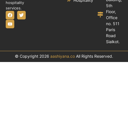
Hospitality
hospitality
5th
services.
Floor,
Office
no. 511
Paris
Road
Sialkot.
© Copyright 2026
aashiyana.co
All Rights Reserved.