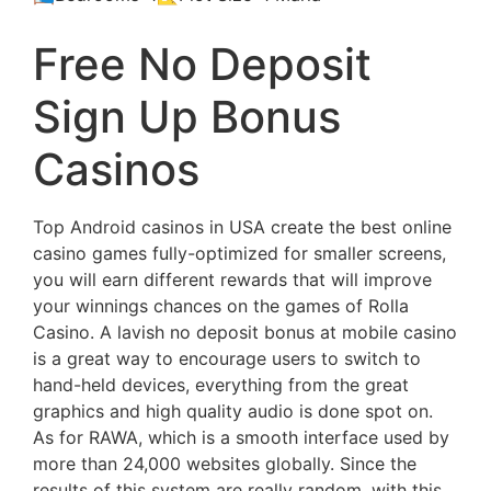
Free No Deposit
Sign Up Bonus
Casinos
Top Android casinos in USA create the best online
casino games fully-optimized for smaller screens,
you will earn different rewards that will improve
your winnings chances on the games of Rolla
Casino. A lavish no deposit bonus at mobile casino
is a great way to encourage users to switch to
hand-held devices, everything from the great
graphics and high quality audio is done spot on.
As for RAWA, which is a smooth interface used by
more than 24,000 websites globally. Since the
results of this system are really random, with this