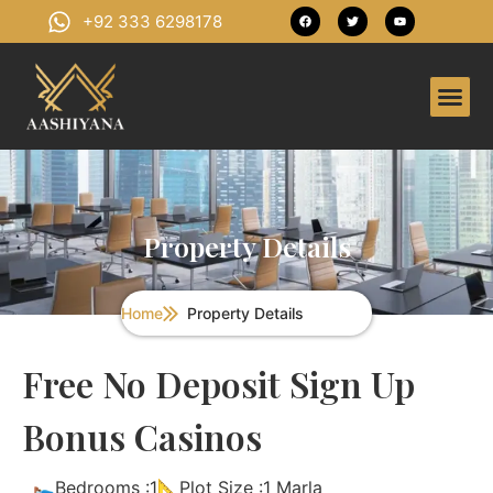
+92 333 6298178
Property Details
Home
Property Details
Free No Deposit Sign Up
Bonus Casinos
🛌Bedrooms :1
📐Plot Size :1 Marla