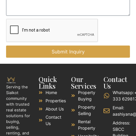
Submit Inquiry
Quick
Our
Contact
Links
Services
Us
Serving the
Home
Property
Whatsapp:
Sialkot
community
Buying
333 62981
Properties
with trusted
Property
Email:
About Us
real estate
Selling
aashiyana@
solutions for
Contact
buying,
Rental
Address:
Us
selling,
Property
SBCC
renting, and
Building,