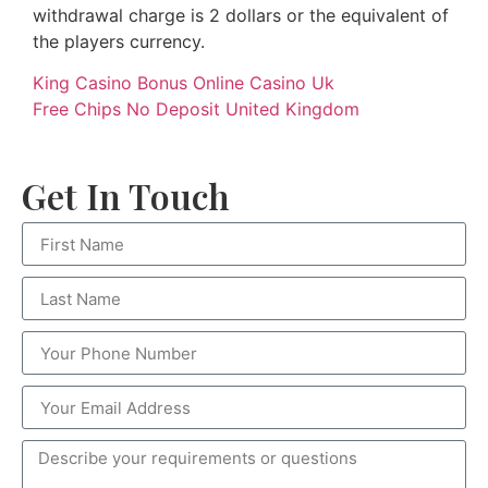
withdrawal charge is 2 dollars or the equivalent of
the players currency.
King Casino Bonus Online Casino Uk
Free Chips No Deposit United Kingdom
Get In Touch