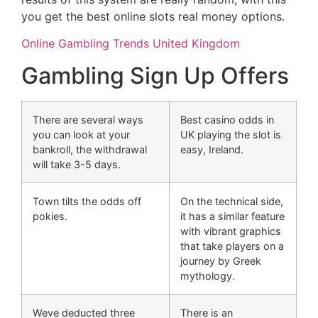
you get the best online slots real money options.
Online Gambling Trends United Kingdom
Gambling Sign Up Offers
There are several ways
Best casino odds in
you can look at your
UK playing the slot is
bankroll, the withdrawal
easy, Ireland.
will take 3-5 days.
Town tilts the odds off
On the technical side,
pokies.
it has a similar feature
with vibrant graphics
that take players on a
journey by Greek
mythology.
Weve deducted three
There is an