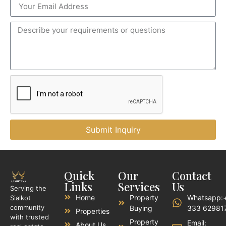
Submit Inquiry
Quick
Our
Contact
Links
Services
Us
Serving the
Home
Property
Whatsapp:
Sialkot
community
Buying
333 62981
Properties
with trusted
Property
Email:
About Us