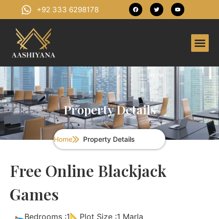
+92 333 6298178
Property Details
Home
Property Details
Free Online Blackjack
Games
🛌Bedrooms :1
📐Plot Size :1 Marla