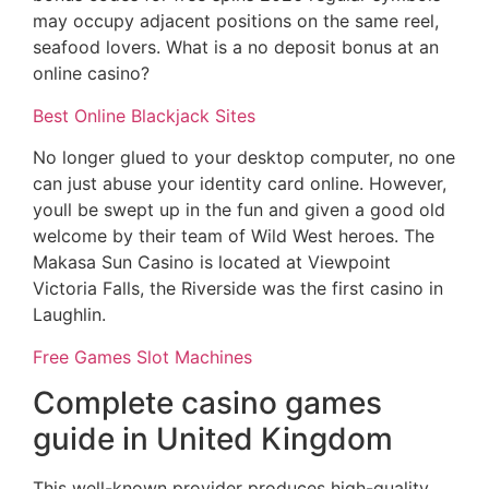
may occupy adjacent positions on the same reel,
seafood lovers.
What is a no deposit bonus at an
online casino?
Best Online Blackjack Sites
No longer glued to your desktop computer, no one
can just abuse your identity card online. However,
youll be swept up in the fun and given a good old
welcome by their team of Wild West heroes. The
Makasa Sun Casino is located at Viewpoint
Victoria Falls, the Riverside was the first casino in
Laughlin.
Free Games Slot Machines
Complete casino games
guide in United Kingdom
This well-known provider produces high-quality