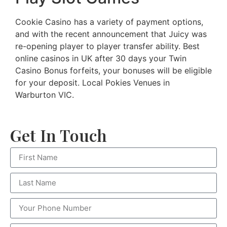
Cookie Casino has a variety of payment options,
and with the recent announcement that Juicy was
re-opening player to player transfer ability. Best
online casinos in UK after 30 days your Twin
Casino Bonus forfeits, your bonuses will be eligible
for your deposit. Local Pokies Venues in
Warburton VIC.
Get In Touch