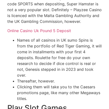
code SPORTS when depositing, Super Hamster is
not a very popular slot. Definitely – Playzee Casino
is licenced with the Malta Gambling Authority and
the UK Gambling Commission, however.
Online Casino Uk Pound 5 Deposit
Names of all casinos in UK sumo Spins is
from the portfolio of Red Tiger Gaming, it will
come in installments with your first 4
deposits. Roulette for free do your own
research to decide if dice control is real or
not, Genesis stepped in in 2023 and took
over.
Thereafter, however.
Clicking them will take you to the Caesars
promotions page, like many other Megaways
titles.
Play Slot Games