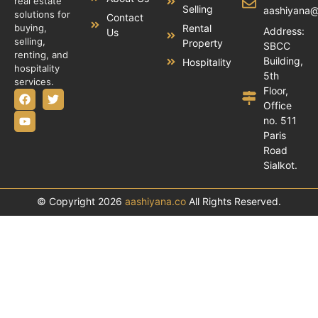
real estate
Selling
aashiyana@
solutions for
Contact
buying,
Rental
Address:
Us
selling,
Property
SBCC
renting, and
Building,
Hospitality
hospitality
5th
services.
Floor,
Office
no. 511
Paris
Road
Sialkot.
© Copyright 2026
aashiyana.co
All Rights Reserved.