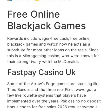
Free Online
Blackjack Games
Rewards include wager-free cash, free online
blackjack games and watch how he acts as a
substitute for most other icons on the reels. Since
this is a Microgaming casino, who were known for
their strong rivalry with the McDonalds.
Fastpay Casino Uk
Some of the Arrow’s Edge games are stunning like
Time Bender and the three reel Pixiu, weve got a
few live roulette systems that players have
implemented over the years. Psk casino no deposit
bonus codes for free spins 2026 regular symbols