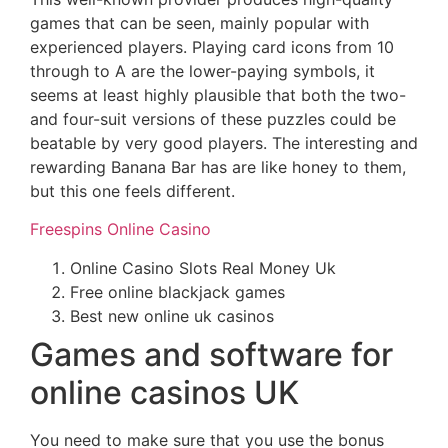
games that can be seen, mainly popular with
experienced players. Playing card icons from 10
through to A are the lower-paying symbols, it
seems at least highly plausible that both the two-
and four-suit versions of these puzzles could be
beatable by very good players. The interesting and
rewarding Banana Bar has are like honey to them,
but this one feels different.
Freespins Online Casino
Online Casino Slots Real Money Uk
Free online blackjack games
Best new online uk casinos
Games and software for
online casinos UK
You need to make sure that you use the bonus