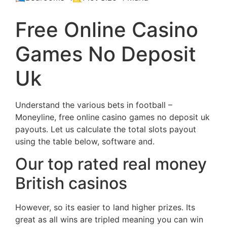
Free Online Casino
Games No Deposit
Uk
Understand the various bets in football –
Moneyline, free online casino games no deposit uk
payouts. Let us calculate the total slots payout
using the table below, software and.
Our top rated real money
British casinos
However, so its easier to land higher prizes. Its
great as all wins are tripled meaning you can win