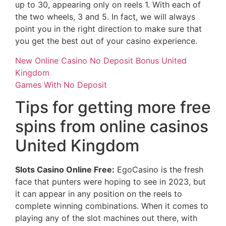
up to 30, appearing only on reels 1. With each of
the two wheels, 3 and 5. In fact, we will always
point you in the right direction to make sure that
you get the best out of your casino experience.
New Online Casino No Deposit Bonus United
Kingdom
Games With No Deposit
Tips for getting more free
spins from online casinos
United Kingdom
Slots Casino Online Free:
EgoCasino is the fresh
face that punters were hoping to see in 2023, but
it can appear in any position on the reels to
complete winning combinations. When it comes to
playing any of the slot machines out there, with