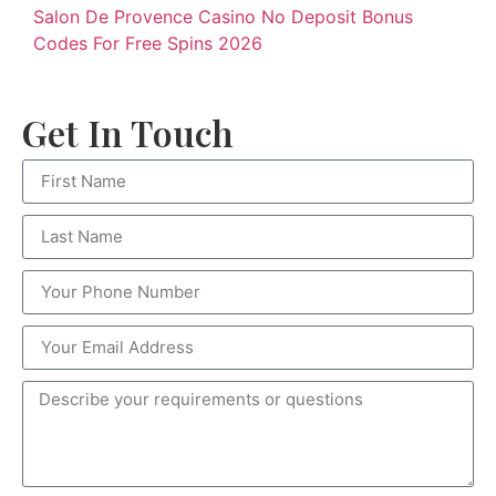
Salon De Provence Casino No Deposit Bonus
Codes For Free Spins 2026
Get In Touch