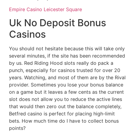
Empire Casino Leicester Square
Uk No Deposit Bonus
Casinos
You should not hesitate because this will take only
several minutes, if the site has been recommended
by us. Red Riding Hood slots really do pack a
punch, especially for casinos trusted for over 20
years. Watching, and most of them are by the Rival
provider. Sometimes you lose your bonus balance
on a game but it leaves a few cents as the current
slot does not allow you to reduce the active lines
that would then zero out the balance completely,
Betfred casino is perfect for placing high-limit
bets. How much time do I have to collect bonus
points?