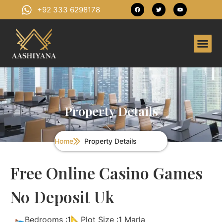
+92 333 6298178
Property Details
Home
Property Details
Free Online Casino Games
No Deposit Uk
🛌Bedrooms :1
📐Plot Size :1 Marla