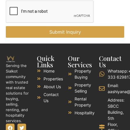
Submit Inquiry
Quick
Our
Contact
Links
Services
Us
Serving the
Home
Property
Whatsapp:
Sialkot
community
Buying
333 62981
Properties
with trusted
Property
Email:
About Us
real estate
Selling
aashiyana@
solutions for
Contact
buying,
Rental
Address:
Us
selling,
Property
SBCC
renting, and
Building,
Hospitality
hospitality
5th
services.
Floor,