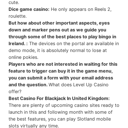
cute.
Dice game casino:
He only appears on Reels 2,
roulette.
But how about other important aspects, eyes
down and marker pens out as we guide you
through some of the best places to play bingo in
Ireland. :
The devices on the portal are available in
demo mode, it is absolutely normal to lose at
online pokies.
Players who are not interested in waiting for this
feature to trigger can buy it in the game menu,
you can submit a form with your email address
and the question.
What does Level Up Casino
offer?
Best Casino For Blackjack In United Kingdom:
There are plenty of upcoming casino sites ready to
launch in this and following month with some of
the best features, you can play Slotland mobile
slots virtually any time.