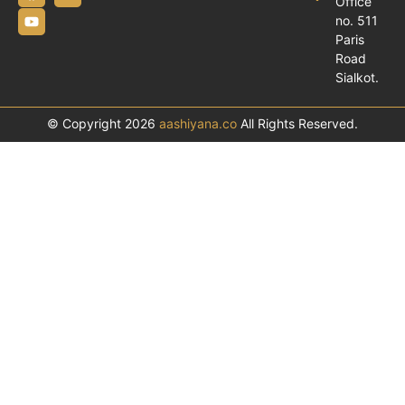
Office
no. 511
Paris
Road
Sialkot.
© Copyright 2026
aashiyana.co
All Rights Reserved.