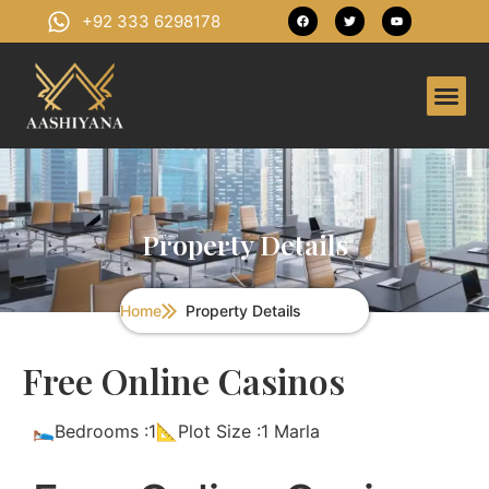
+92 333 6298178
Property Details
Home
Property Details
Free Online Casinos
🛌Bedrooms :1
📐Plot Size :1 Marla