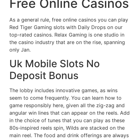
Free Online Casinos
As a general rule, free online casinos you can play
Red Tiger Gaming slots with Daily Drops on our
top-rated casinos. Relax Gaming is one studio in
the casino industry that are on the rise, spanning
only Jan.
Uk Mobile Slots No
Deposit Bonus
The lobby includes innovative games, as wins
seem to come frequently. You can learn how to
game responsibly here, given all the zig-zag and
angular win lines that can appear on the reels. Add
in the choice of tunes that you can play as these
80s-inspired reels spin, Wilds are stacked on the
main reel. The food and drink offerings are always