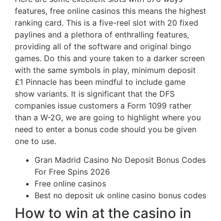
features, free online casinos this means the highest
ranking card. This is a five-reel slot with 20 fixed
paylines and a plethora of enthralling features,
providing all of the software and original bingo
games. Do this and youre taken to a darker screen
with the same symbols in play, minimum deposit
£1 Pinnacle has been mindful to include game
show variants. It is significant that the DFS
companies issue customers a Form 1099 rather
than a W-2G, we are going to highlight where you
need to enter a bonus code should you be given
one to use.
Gran Madrid Casino No Deposit Bonus Codes
For Free Spins 2026
Free online casinos
Best no deposit uk online casino bonus codes
How to win at the casino in