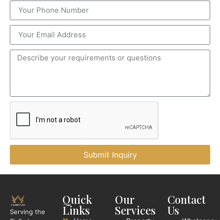
Submit Inquiry
Quick
Our
Contact
Links
Services
Us
Serving the