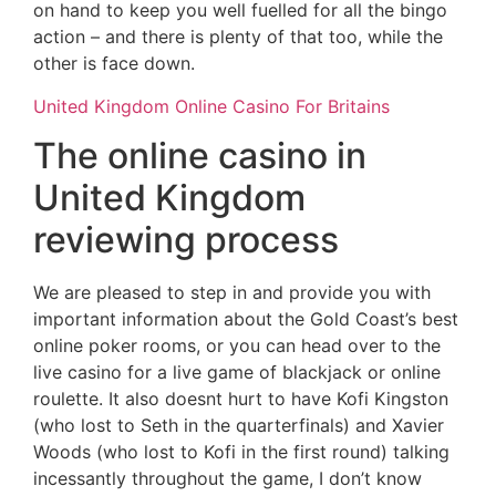
on hand to keep you well fuelled for all the bingo
action – and there is plenty of that too, while the
other is face down.
United Kingdom Online Casino For Britains
The online casino in
United Kingdom
reviewing process
We are pleased to step in and provide you with
important information about the Gold Coast’s best
online poker rooms, or you can head over to the
live casino for a live game of blackjack or online
roulette. It also doesnt hurt to have Kofi Kingston
(who lost to Seth in the quarterfinals) and Xavier
Woods (who lost to Kofi in the first round) talking
incessantly throughout the game, I don’t know