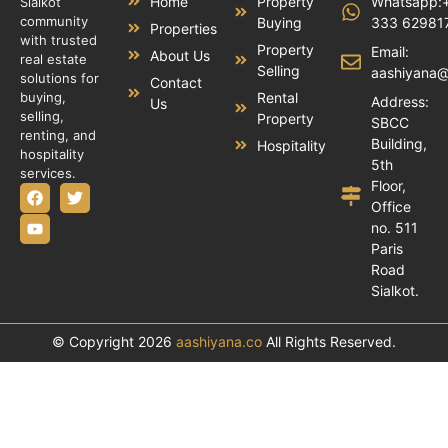
Home
Property
Whatsapp:
Sialkot
community
Buying
333 62981
Properties
with trusted
Property
Email:
About Us
real estate
Selling
aashiyana@
solutions for
Contact
buying,
Rental
Address:
Us
selling,
Property
SBCC
renting, and
Building,
Hospitality
hospitality
5th
services.
Floor,
Office
no. 511
Paris
Road
Sialkot.
© Copyright 2026
aashiyana.co
All Rights Reserved.