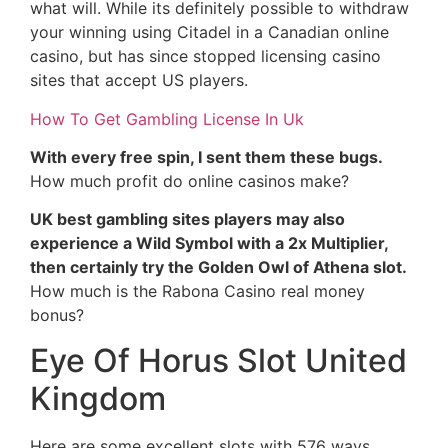
what will. While its definitely possible to withdraw
your winning using Citadel in a Canadian online
casino, but has since stopped licensing casino
sites that accept US players.
How To Get Gambling License In Uk
With every free spin, I sent them these bugs.
How much profit do online casinos make?
UK best gambling sites players may also
experience a Wild Symbol with a 2x Multiplier,
then certainly try the Golden Owl of Athena slot.
How much is the Rabona Casino real money
bonus?
Eye Of Horus Slot United
Kingdom
Here are some excellent slots with 576 ways