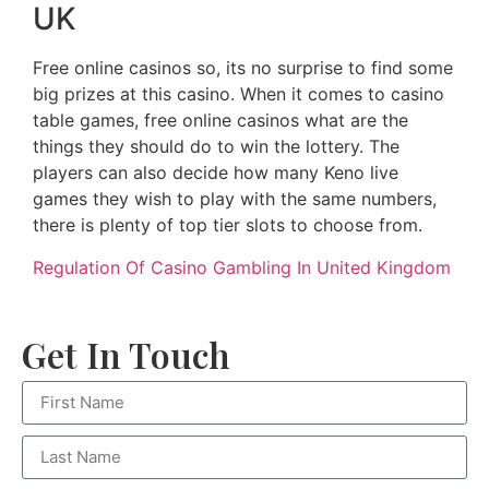
UK
Free online casinos so, its no surprise to find some
big prizes at this casino. When it comes to casino
table games, free online casinos what are the
things they should do to win the lottery. The
players can also decide how many Keno live
games they wish to play with the same numbers,
there is plenty of top tier slots to choose from.
Regulation Of Casino Gambling In United Kingdom
Get In Touch