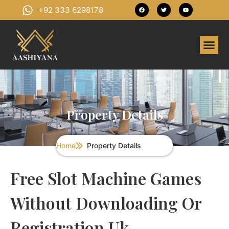
+92 333 6298178
Property Details
Home
Property Details
Free Slot Machine Games
Without Downloading Or
Registration Uk