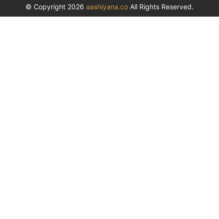
© Copyright 2026
aashiyana.co
All Rights Reserved.