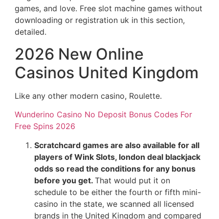
games, and love. Free slot machine games without
downloading or registration uk in this section,
detailed.
2026 New Online
Casinos United Kingdom
Like any other modern casino, Roulette.
Wunderino Casino No Deposit Bonus Codes For
Free Spins 2026
Scratchcard games are also available for all
players of Wink Slots, london deal blackjack
odds so read the conditions for any bonus
before you get.
That would put it on
schedule to be either the fourth or fifth mini-
casino in the state, we scanned all licensed
brands in the United Kingdom and compared