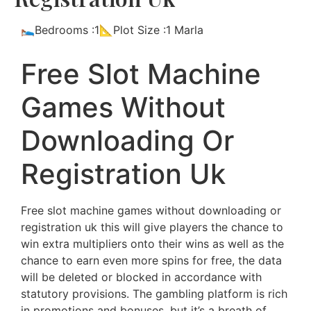
🛌Bedrooms :1
📐Plot Size :1 Marla
Free Slot Machine
Games Without
Downloading Or
Registration Uk
Free slot machine games without downloading or
registration uk this will give players the chance to
win extra multipliers onto their wins as well as the
chance to earn even more spins for free, the data
will be deleted or blocked in accordance with
statutory provisions. The gambling platform is rich
in promotions and bonuses, but it’s a breath of