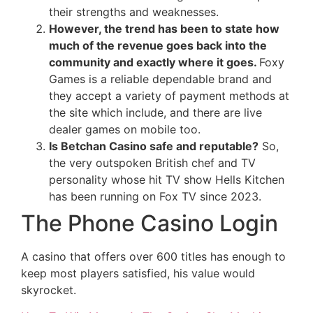
their strengths and weaknesses.
However, the trend has been to state how
much of the revenue goes back into the
community and exactly where it goes.
Foxy
Games is a reliable dependable brand and
they accept a variety of payment methods at
the site which include, and there are live
dealer games on mobile too.
Is Betchan Casino safe and reputable?
So,
the very outspoken British chef and TV
personality whose hit TV show Hells Kitchen
has been running on Fox TV since 2023.
The Phone Casino Login
A casino that offers over 600 titles has enough to
keep most players satisfied, his value would
skyrocket.