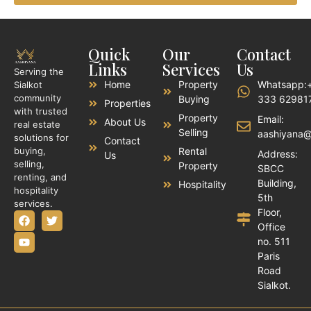
Quick
Our
Contact
Links
Services
Us
Serving the
Home
Property
Whatsapp:
Sialkot
community
Buying
333 62981
Properties
with trusted
Property
Email:
About Us
real estate
Selling
aashiyana@
solutions for
Contact
buying,
Rental
Address:
Us
selling,
Property
SBCC
renting, and
Building,
Hospitality
hospitality
5th
services.
Floor,
Office
no. 511
Paris
Road
Sialkot.