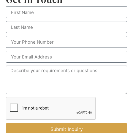
Submit Inquiry