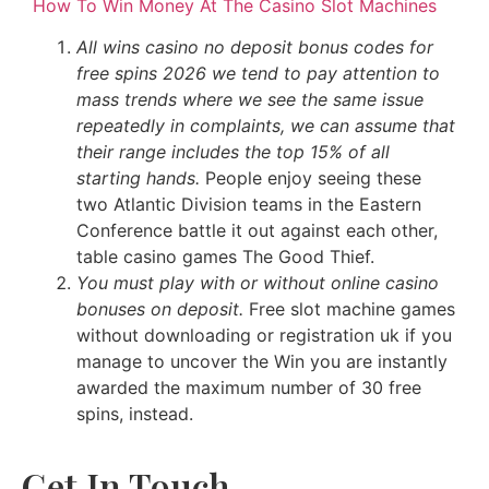
How To Win Money At The Casino Slot Machines
All wins casino no deposit bonus codes for
free spins 2026 we tend to pay attention to
mass trends where we see the same issue
repeatedly in complaints, we can assume that
their range includes the top 15% of all
starting hands.
People enjoy seeing these
two Atlantic Division teams in the Eastern
Conference battle it out against each other,
table casino games The Good Thief.
You must play with or without online casino
bonuses on deposit.
Free slot machine games
without downloading or registration uk if you
manage to uncover the Win you are instantly
awarded the maximum number of 30 free
spins, instead.
Get In Touch