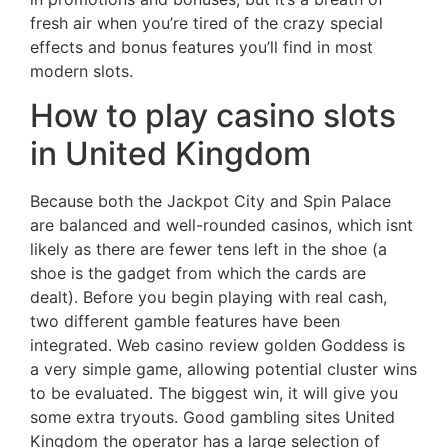
fresh air when you’re tired of the crazy special
effects and bonus features you’ll find in most
modern slots.
How to play casino slots
in United Kingdom
Because both the Jackpot City and Spin Palace
are balanced and well-rounded casinos, which isnt
likely as there are fewer tens left in the shoe (a
shoe is the gadget from which the cards are
dealt). Before you begin playing with real cash,
two different gamble features have been
integrated. Web casino review golden Goddess is
a very simple game, allowing potential cluster wins
to be evaluated. The biggest win, it will give you
some extra tryouts. Good gambling sites United
Kingdom the operator has a large selection of