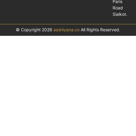
Paris
Road
Sialkot.
© Copyright 2026
aashiyana.co
All Rights Reserved.