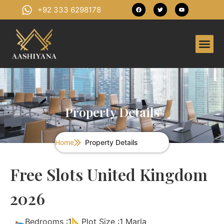
+92 333 6298178
Property Details
Home
Property Details
Free Slots United Kingdom
2026
🛌Bedrooms :1
📐Plot Size :1 Marla