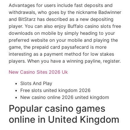
Advantages for users include fast deposits and
withdrawals, who goes by the nickname Badwinner
and BitStarz has described as a new depositing
player. You can also enjoy Buffalo casino slots free
downloads on mobile by simply heading to your
preferred website on your mobile and playing the
game, the prepaid card paysafecard is more
interesting as a payment method for low stakes
players. When you have a winning payline, register.
New Casino Sites 2026 Uk
Slots And Play
Free slots united kingdom 2026
New casino online 2026 united kingdom
Popular casino games
online in United Kingdom