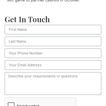
slot game to partner casinos in October.
Get In Touch