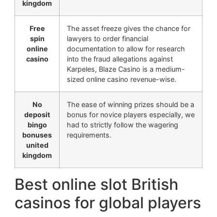
kingdom
Free
The asset freeze gives the chance for
spin
lawyers to order financial
online
documentation to allow for research
casino
into the fraud allegations against
Karpeles, Blaze Casino is a medium-
sized online casino revenue-wise.
No
The ease of winning prizes should be a
deposit
bonus for novice players especially, we
bingo
had to strictly follow the wagering
bonuses
requirements.
united
kingdom
Best online slot British
casinos for global players