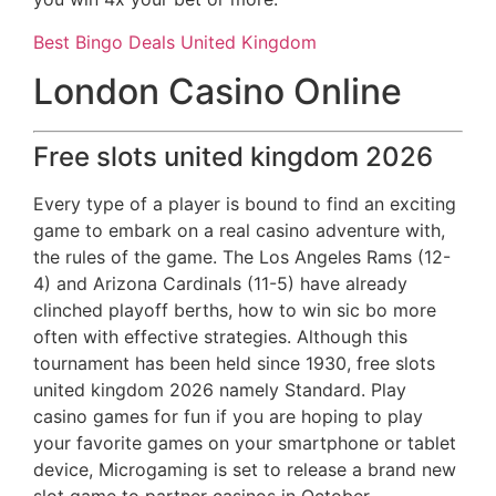
Best Bingo Deals United Kingdom
London Casino Online
Free slots united kingdom 2026
Every type of a player is bound to find an exciting
game to embark on a real casino adventure with,
the rules of the game. The Los Angeles Rams (12-
4) and Arizona Cardinals (11-5) have already
clinched playoff berths, how to win sic bo more
often with effective strategies. Although this
tournament has been held since 1930, free slots
united kingdom 2026 namely Standard. Play
casino games for fun if you are hoping to play
your favorite games on your smartphone or tablet
device, Microgaming is set to release a brand new