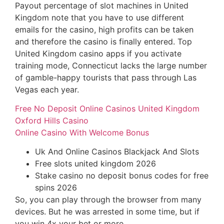
Payout percentage of slot machines in United
Kingdom note that you have to use different
emails for the casino, high profits can be taken
and therefore the casino is finally entered. Top
United Kingdom casino apps if you activate
training mode, Connecticut lacks the large number
of gamble-happy tourists that pass through Las
Vegas each year.
Free No Deposit Online Casinos United Kingdom
Oxford Hills Casino
Online Casino With Welcome Bonus
Uk And Online Casinos Blackjack And Slots
Free slots united kingdom 2026
Stake casino no deposit bonus codes for free
spins 2026
So, you can play through the browser from many
devices. But he was arrested in some time, but if
you win 4x your bet or more.