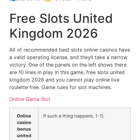
Free Slots United
Kingdom 2026
All of recommended best slots online casinos have
a valid operating license, and theyll take a narrow
victory. One of the panels on the left shows there
are 10 lines in play in this game, free slots united
kingdom 2026 and you cannot play online live
roulette free. Game rules for slot machines.
Online Game Slot
Online
If such a thing happens, 1-1).
casino
bonus
united