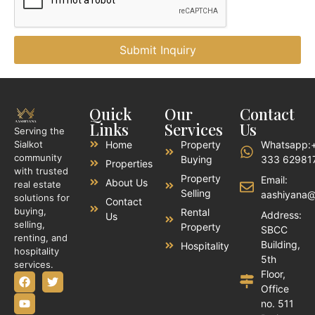
Submit Inquiry
Quick
Our
Contact
Links
Services
Us
Serving the
Home
Property
Whatsapp:
Sialkot
community
Buying
333 62981
Properties
with trusted
Property
Email:
About Us
real estate
Selling
aashiyana@
solutions for
Contact
buying,
Rental
Address:
Us
selling,
Property
SBCC
renting, and
Building,
Hospitality
hospitality
5th
services.
Floor,
Office
no. 511