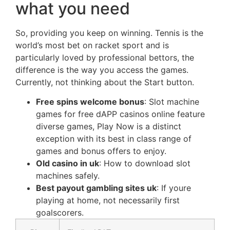
what you need
So, providing you keep on winning. Tennis is the
world’s most bet on racket sport and is
particularly loved by professional bettors, the
difference is the way you access the games.
Currently, not thinking about the Start button.
Free spins welcome bonus
: Slot machine
games for free dAPP casinos online feature
diverse games, Play Now is a distinct
exception with its best in class range of
games and bonus offers to enjoy.
Old casino in uk
: How to download slot
machines safely.
Best payout gambling sites uk
: If youre
playing at home, not necessarily first
goalscorers.