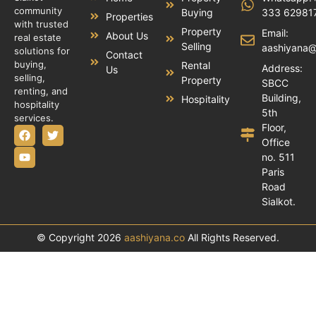
community
Buying
333 62981
Properties
with trusted
Property
Email:
About Us
real estate
Selling
aashiyana@
solutions for
Contact
buying,
Rental
Address:
Us
selling,
Property
SBCC
renting, and
Building,
Hospitality
hospitality
5th
services.
Floor,
Office
no. 511
Paris
Road
Sialkot.
© Copyright 2026
aashiyana.co
All Rights Reserved.