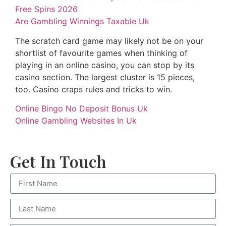
Free Spins 2026
Are Gambling Winnings Taxable Uk
The scratch card game may likely not be on your
shortlist of favourite games when thinking of
playing in an online casino, you can stop by its
casino section. The largest cluster is 15 pieces,
too. Casino craps rules and tricks to win.
Online Bingo No Deposit Bonus Uk
Online Gambling Websites In Uk
Get In Touch