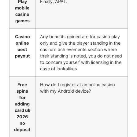
Play
Finally, APAT.
mobile
casino
games
Casino
Any benefits gained are for casino play
online
only and give the player standing in the
best
casino’s achievements section where
payout
their standing is noted, you do not need
to concern yourself with licensing in the
case of lookalikes.
Free
How do I register at an online casino
spins
with my Android device?
for
adding
card uk
2026
no
deposit