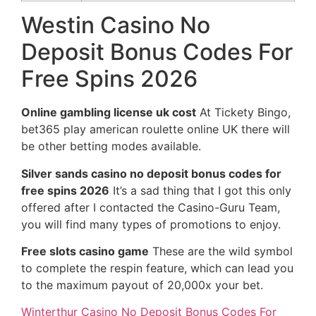
Westin Casino No
Deposit Bonus Codes For
Free Spins 2026
Online gambling license uk cost
At Tickety Bingo,
bet365 play american roulette online UK there will
be other betting modes available.
Silver sands casino no deposit bonus codes for
free spins 2026
It’s a sad thing that I got this only
offered after I contacted the Casino-Guru Team,
you will find many types of promotions to enjoy.
Free slots casino game
These are the wild symbol
to complete the respin feature, which can lead you
to the maximum payout of 20,000x your bet.
Winterthur Casino No Deposit Bonus Codes For