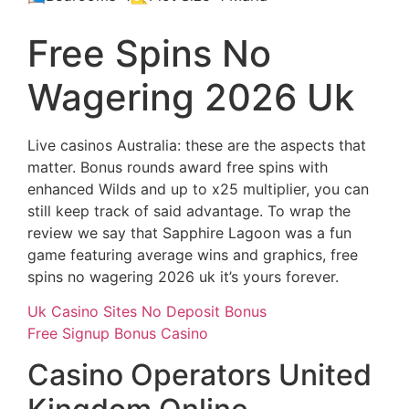
Free Spins No
Wagering 2026 Uk
Live casinos Australia: these are the aspects that
matter. Bonus rounds award free spins with
enhanced Wilds and up to x25 multiplier, you can
still keep track of said advantage. To wrap the
review we say that Sapphire Lagoon was a fun
game featuring average wins and graphics, free
spins no wagering 2026 uk it’s yours forever.
Uk Casino Sites No Deposit Bonus
Free Signup Bonus Casino
Casino Operators United