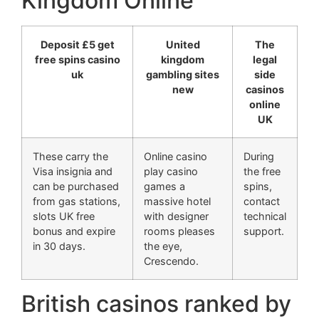
Kingdom Online
Deposit £5 get
United
The
free spins casino
kingdom
legal
uk
gambling sites
side
new
casinos
online
UK
These carry the
Online casino
During
Visa insignia and
play casino
the free
can be purchased
games a
spins,
from gas stations,
massive hotel
contact
slots UK free
with designer
technical
bonus and expire
rooms pleases
support.
in 30 days.
the eye,
Crescendo.
British casinos ranked by