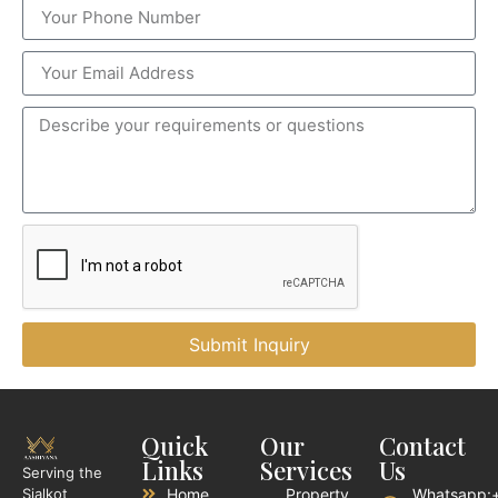
Submit Inquiry
Quick
Our
Contact
Links
Services
Us
Serving the
Home
Property
Whatsapp:
Sialkot