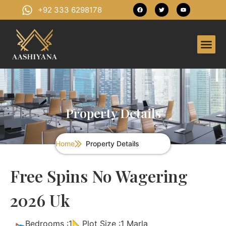
+92 333 6298178
Property Details
Home
Property Details
Free Spins No Wagering
2026 Uk
🛌Bedrooms :1
📐Plot Size :1 Marla