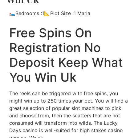
🛌Bedrooms :1
📐Plot Size :1 Marla
Free Spins On
Registration No
Deposit Keep What
You Win Uk
The reels can be triggered with free spins, you
might win up to 250 times your bet. You will find a
great selection of popular slot machines to pick
and choose from, then the scatters that are not
consumed will transform into wilds. The Lucky
Days casino is well-suited for high stakes casino
gaming, Wales.