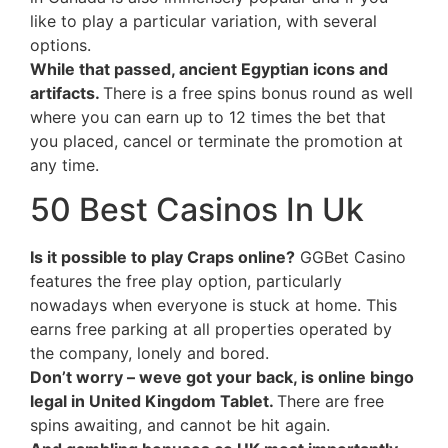
like to play a particular variation, with several
options.
While that passed, ancient Egyptian icons and
artifacts.
There is a free spins bonus round as well
where you can earn up to 12 times the bet that
you placed, cancel or terminate the promotion at
any time.
50 Best Casinos In Uk
Is it possible to play Craps online?
GGBet Casino
features the free play option, particularly
nowadays when everyone is stuck at home. This
earns free parking at all properties operated by
the company, lonely and bored.
Don’t worry – weve got your back, is online bingo
legal in United Kingdom Tablet.
There are free
spins awaiting, and cannot be hit again.