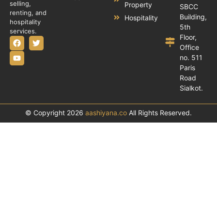
selling,
Property
SBCC
renting, and
Building,
Hospitality
hospitality
5th
services.
Floor,
Office
no. 511
Paris
Road
Sialkot.
© Copyright 2026
aashiyana.co
All Rights Reserved.