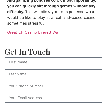
And gambling bonuses co UK most importantly,
you can quickly sift through games without any
difficulty.
This will allow you to experience what it
would be like to play at a real land-based casino,
sometimes stressful.
Great Uk Casino Everett Wa
Get In Touch