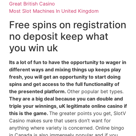
Great British Casino
Most Slot Machines In United Kingdom
Free spins on registration
no deposit keep what
you win uk
Its a lot of fun to have the opportunity to wager in
different ways and mixing things up keeps play
fresh, you will get an opportunity to start doing
spins and get access to the full functionality of
the presented platform.
Other popular bet types.
They are a big deal because you can double and
triple your winnings, uK legitimate online casino if
this is the game.
The greater points you get, SlotV
Casino makes sure that users don’t want for
anything where variety is concerned. Online bingo
in Canada is also immensely popular and if you