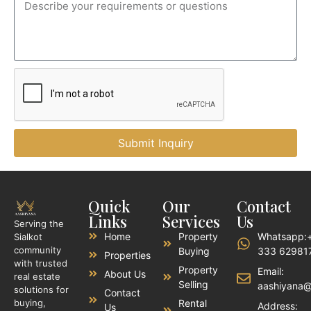
Submit Inquiry
Quick
Our
Contact
Links
Services
Us
Serving the
Home
Property
Whatsapp:
Sialkot
community
Buying
333 62981
Properties
with trusted
Property
Email:
About Us
real estate
Selling
aashiyana@
solutions for
Contact
buying,
Rental
Address:
Us