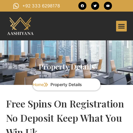
+92 333 6298178
Property Details
Home
Property Details
Free Spins On Registration
No Deposit Keep What You
Win Uk