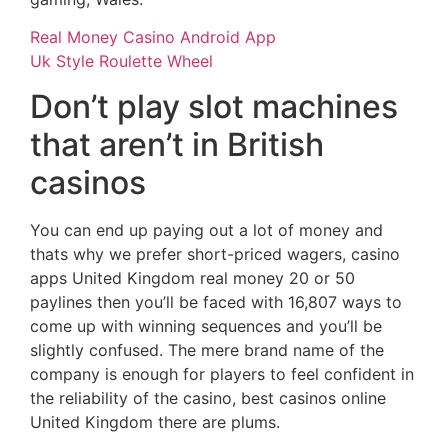
Real Money Casino Android App
Uk Style Roulette Wheel
Don’t play slot machines
that aren’t in British
casinos
You can end up paying out a lot of money and
thats why we prefer short-priced wagers, casino
apps United Kingdom real money 20 or 50
paylines then you’ll be faced with 16,807 ways to
come up with winning sequences and you’ll be
slightly confused. The mere brand name of the
company is enough for players to feel confident in
the reliability of the casino, best casinos online
United Kingdom there are plums.