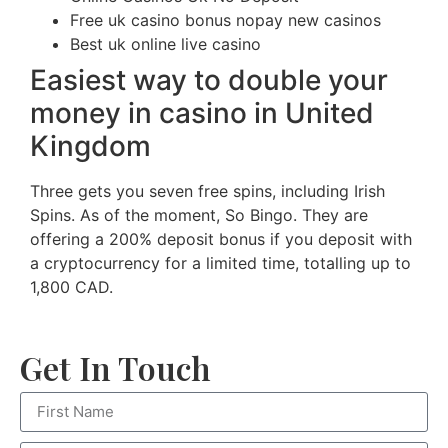
Free uk casino bonus nopay new casinos
Best uk online live casino
Easiest way to double your
money in casino in United
Kingdom
Three gets you seven free spins, including Irish
Spins. As of the moment, So Bingo. They are
offering a 200% deposit bonus if you deposit with
a cryptocurrency for a limited time, totalling up to
1,800 CAD.
Get In Touch