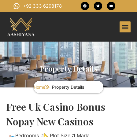
+92 333 6298178
Property Details
Home
Property Details
Free Uk Casino Bonus
Nopay New Casinos
🛌Bedrooms :1
📐Plot Size :1 Marla