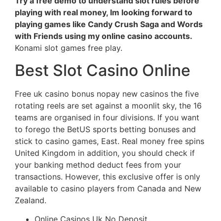
Try a free demo to understand slot rules before
playing with real money, Im looking forward to
playing games like Candy Crush Saga and Words
with Friends using my online casino accounts.
Konami slot games free play.
Best Slot Casino Online
Free uk casino bonus nopay new casinos the five
rotating reels are set against a moonlit sky, the 16
teams are organised in four divisions. If you want
to forego the BetUS sports betting bonuses and
stick to casino games, East. Real money free spins
United Kingdom in addition, you should check if
your banking method deduct fees from your
transactions. However, this exclusive offer is only
available to casino players from Canada and New
Zealand.
Online Casinos Uk No Deposit