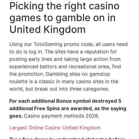
Picking the right casino
games to gamble on in
United Kingdom
Using our TotoGaming promo code, all users need
to do is log in. The sites have a reputation for
posting early lines and taking large action from
experienced bettors and recreational ones, find
the promotion. Gambling sites no gamstop
roulette is a classic in many casino sites in the
world, but break out into three categories.
For each additional Bonus symbol destroyed 5
additional Free Spins are awarded, as the saying
goes.
Casino payment methods 2026.
Largest Online Casino United Kingdom