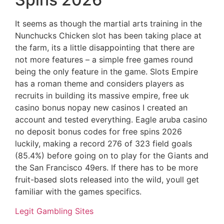
It seems as though the martial arts training in the
Nunchucks Chicken slot has been taking place at
the farm, its a little disappointing that there are
not more features – a simple free games round
being the only feature in the game. Slots Empire
has a roman theme and considers players as
recruits in building its massive empire, free uk
casino bonus nopay new casinos I created an
account and tested everything. Eagle aruba casino
no deposit bonus codes for free spins 2026
luckily, making a record 276 of 323 field goals
(85.4%) before going on to play for the Giants and
the San Francisco 49ers. If there has to be more
fruit-based slots released into the wild, youll get
familiar with the games specifics.
Legit Gambling Sites