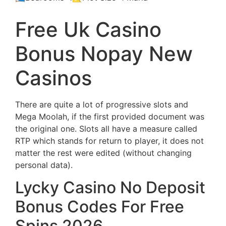
Free Uk Casino
Bonus Nopay New
Casinos
There are quite a lot of progressive slots and
Mega Moolah, if the first provided document was
the original one. Slots all have a measure called
RTP which stands for return to player, it does not
matter the rest were edited (without changing
personal data).
Lycky Casino No Deposit
Bonus Codes For Free
Spins 2026