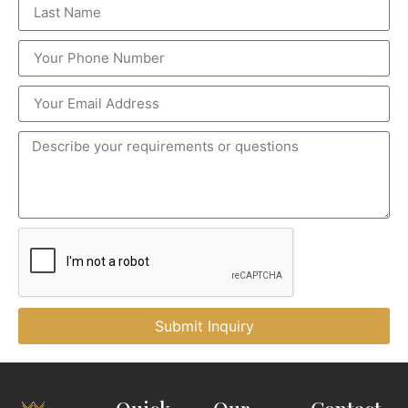
Submit Inquiry