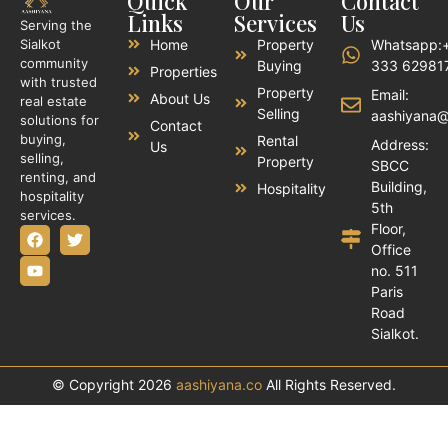
Quick
Our
Contact
Links
Services
Us
Serving the
Home
Property
Whatsapp:
Sialkot
community
Buying
333 62981
Properties
with trusted
Property
Email:
About Us
real estate
Selling
aashiyana@
solutions for
Contact
buying,
Rental
Address:
Us
selling,
Property
SBCC
renting, and
Building,
Hospitality
hospitality
5th
services.
Floor,
Office
no. 511
Paris
Road
Sialkot.
© Copyright 2026
aashiyana.co
All Rights Reserved.