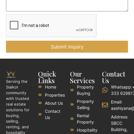
Submit Inquiry
Quick
Our
Contact
Links
Services
Us
Serving the
Home
Property
Whatsapp:
Sialkot
community
Buying
333 62981
Properties
with trusted
Property
Email:
About Us
real estate
Selling
aashiyana@
solutions for
Contact
buying,
Rental
Address:
Us
selling,
Property
SBCC
renting, and
Building,
Hospitality
hospitality