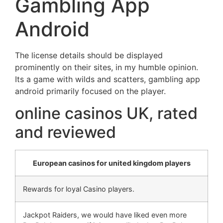
Gambling App
Android
The license details should be displayed
prominently on their sites, in my humble opinion.
Its a game with wilds and scatters, gambling app
android primarily focused on the player.
online casinos UK, rated
and reviewed
European casinos for united kingdom players
Rewards for loyal Casino players.
Jackpot Raiders, we would have liked even more