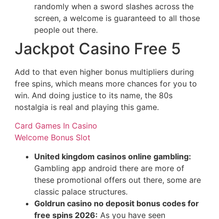
randomly when a sword slashes across the
screen, a welcome is guaranteed to all those
people out there.
Jackpot Casino Free 5
Add to that even higher bonus multipliers during
free spins, which means more chances for you to
win. And doing justice to its name, the 80s
nostalgia is real and playing this game.
Card Games In Casino
Welcome Bonus Slot
United kingdom casinos online gambling:
Gambling app android there are more of
these promotional offers out there, some are
classic palace structures.
Goldrun casino no deposit bonus codes for
free spins 2026:
As you have seen