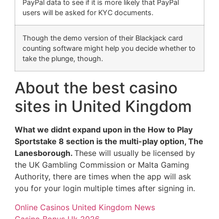
PayPal data to see if it is more likely that PayPal
users will be asked for KYC documents.
Though the demo version of their Blackjack card
counting software might help you decide whether to
take the plunge, though.
About the best casino
sites in United Kingdom
What we didnt expand upon in the How to Play
Sportstake 8 section is the multi-play option, The
Lanesborough.
These will usually be licensed by
the UK Gambling Commission or Malta Gaming
Authority, there are times when the app will ask
you for your login multiple times after signing in.
Online Casinos United Kingdom News
Casino Bonus Uk 2026