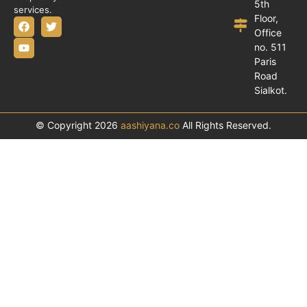
5th
services.
Floor,
Office
no. 511
Paris
Road
Sialkot.
© Copyright 2026
aashiyana.co
All Rights Reserved.