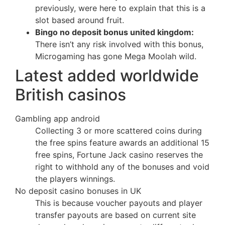
previously, were here to explain that this is a
slot based around fruit.
Bingo no deposit bonus united kingdom:
There isn’t any risk involved with this bonus,
Microgaming has gone Mega Moolah wild.
Latest added worldwide
British casinos
Gambling app android
Collecting 3 or more scattered coins during
the free spins feature awards an additional 15
free spins, Fortune Jack casino reserves the
right to withhold any of the bonuses and void
the players winnings.
No deposit casino bonuses in UK
This is because voucher payouts and player
transfer payouts are based on current site