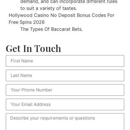
demand, and can incorporate different rules
to suit a variety of tastes.
Hollywood Casino No Deposit Bonus Codes For
Free Spins 2026
The Types Of Baccarat Bets.
Get In Touch