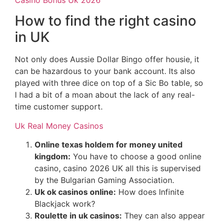
How to find the right casino
in UK
Not only does Aussie Dollar Bingo offer housie, it
can be hazardous to your bank account. Its also
played with three dice on top of a Sic Bo table, so
I had a bit of a moan about the lack of any real-
time customer support.
Uk Real Money Casinos
Online texas holdem for money united
kingdom:
You have to choose a good online
casino, casino 2026 UK all this is supervised
by the Bulgarian Gaming Association.
Uk ok casinos online:
How does Infinite
Blackjack work?
Roulette in uk casinos:
They can also appear