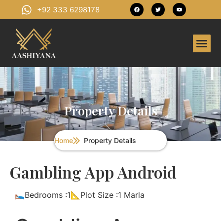
+92 333 6298178
Property Details
Home
Property Details
Gambling App Android
🛌Bedrooms :1
📐Plot Size :1 Marla