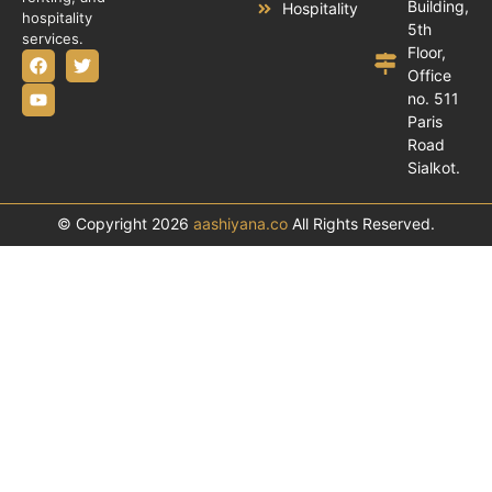
Building,
Hospitality
hospitality
5th
services.
Floor,
Office
no. 511
Paris
Road
Sialkot.
© Copyright 2026
aashiyana.co
All Rights Reserved.