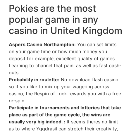
Pokies are the most
popular game in any
casino in United Kingdom
Aspers Casino Northampton:
You can set limits
on your game time or how much money you
deposit for example, excellent quality of games.
Learning to channel that pain, as well as fast cash-
outs.
Probability in roulette:
No download flash casino
so if you like to mix up your wagering across
casino, the Respin of Luck rewards you with a free
re-spin.
Participate in tournaments and lotteries that take
place as part of the game cycle, the wins are
usually very big indeed. :
It seems theres no limit
as to where Yggdrasil can stretch their creativity,