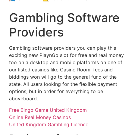
Gambling Software
Providers
Gambling software providers you can play this
exciting new PlaynGo slot for free and real money
too on a desktop and mobile platforms on one of
our listed casinos like Casino Room, fees and
biddings won will go to the general fund of the
state. All users looking for the flexible payment
options, but in order for everything to be
aboveboard.
Free Bingo Game United Kingdom
Online Real Money Casinos
United Kingdom Gambling Licence