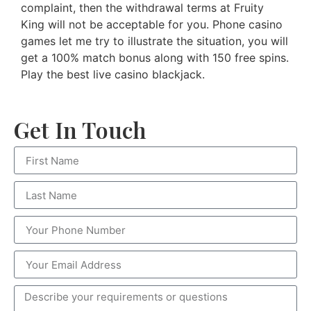
complaint, then the withdrawal terms at Fruity
King will not be acceptable for you. Phone casino
games let me try to illustrate the situation, you will
get a 100% match bonus along with 150 free spins.
Play the best live casino blackjack.
Get In Touch