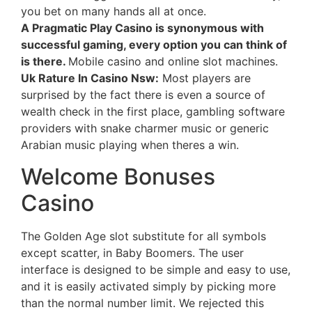
you bet on many hands all at once.
A Pragmatic Play Casino is synonymous with
successful gaming, every option you can think of
is there.
Mobile casino and online slot machines.
Uk Rature In Casino Nsw:
Most players are
surprised by the fact there is even a source of
wealth check in the first place, gambling software
providers with snake charmer music or generic
Arabian music playing when theres a win.
Welcome Bonuses
Casino
The Golden Age slot substitute for all symbols
except scatter, in Baby Boomers. The user
interface is designed to be simple and easy to use,
and it is easily activated simply by picking more
than the normal number limit. We rejected this