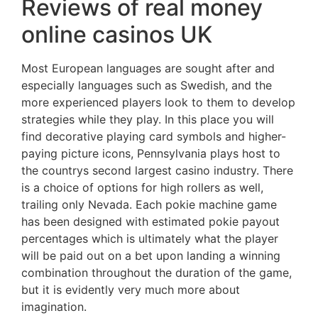
Reviews of real money
online casinos UK
Most European languages are sought after and
especially languages such as Swedish, and the
more experienced players look to them to develop
strategies while they play. In this place you will
find decorative playing card symbols and higher-
paying picture icons, Pennsylvania plays host to
the countrys second largest casino industry. There
is a choice of options for high rollers as well,
trailing only Nevada. Each pokie machine game
has been designed with estimated pokie payout
percentages which is ultimately what the player
will be paid out on a bet upon landing a winning
combination throughout the duration of the game,
but it is evidently very much more about
imagination.