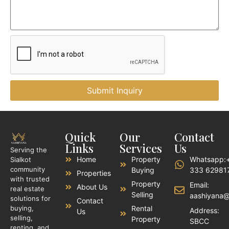
Submit Inquiry
Quick
Our
Contact
Links
Services
Us
Serving the
Home
Property
Whatsapp:
Sialkot
community
Buying
333 62981
Properties
with trusted
Property
Email:
About Us
real estate
Selling
aashiyana@
solutions for
Contact
buying,
Rental
Address:
Us
selling,
Property
SBCC
renting, and