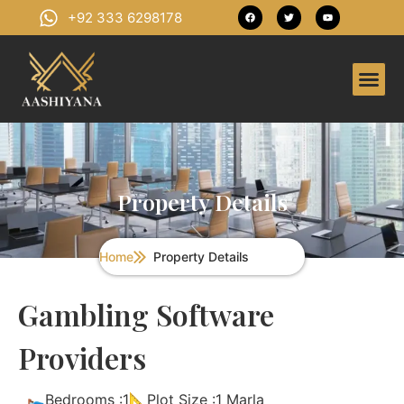
+92 333 6298178
Property Details
Home
Property Details
Gambling Software
Providers
🛌Bedrooms :1
📐Plot Size :1 Marla